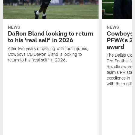
NEWS
NEWS
DaRon Bland looking to return
Cowboys P
to his 'real self' in 2026
PFWA's 20
award
After two years of dealing with foot injuries,
Cowboys CB DaRon Bland is looking to
The Dallas Cow
return to his "real self" in 2026.
Pro Football W
Rozelle award,
team's PR staff 
excellence in i
with the media