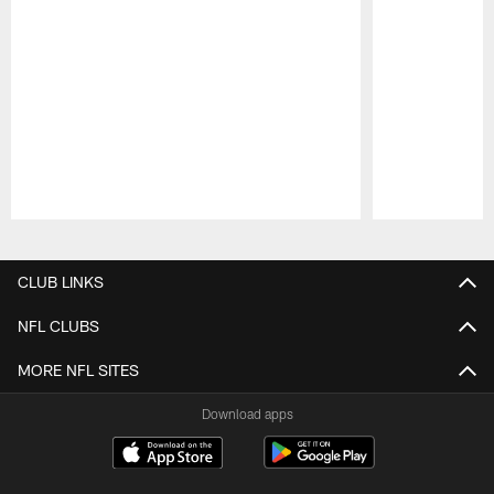
Pause
Play
CLUB LINKS
NFL CLUBS
MORE NFL SITES
Download apps