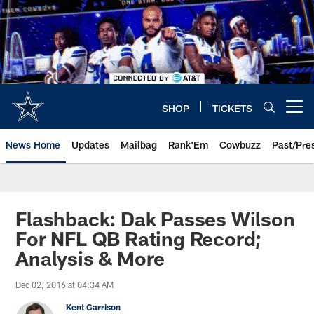
Skip
to
main
content
SHOP
TICKETS
Open menu button
News Home
Updates
Mailbag
Rank'Em
Cowbuzz
Past/Pre
Flashback: Dak Passes Wilson
For NFL QB Rating Record;
Analysis & More
Dec 02, 2016 at 04:34 AM
Kent Garrison