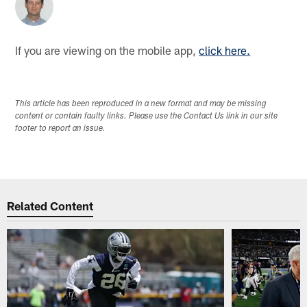
If you are viewing on the mobile app,
click here.
This article has been reproduced in a new format and may be missing
content or contain faulty links. Please use the Contact Us link in our site
footer to report an issue.
Related Content