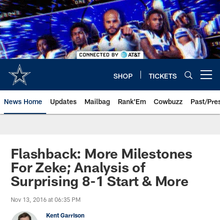
Skip
to
main
content
SHOP
TICKETS
Open menu button
News Home
Updates
Mailbag
Rank'Em
Cowbuzz
Past/Pre
Flashback: More Milestones
For Zeke; Analysis of
Surprising 8-1 Start & More
Nov 13, 2016 at 06:35 PM
Kent Garrison