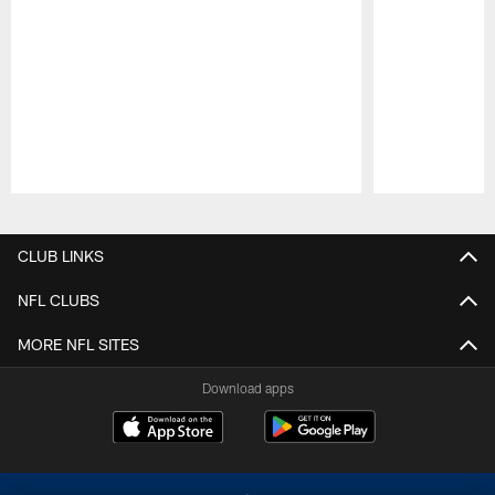
Pause
Play
CLUB LINKS
NFL CLUBS
MORE NFL SITES
Download apps