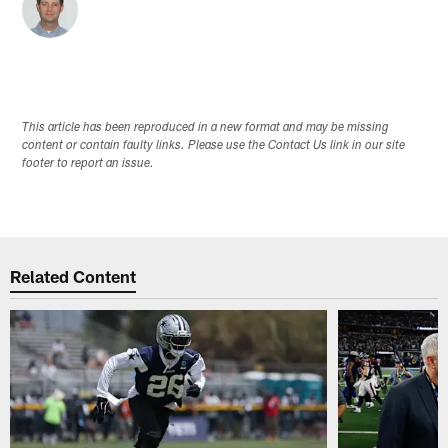
This article has been reproduced in a new format and may be missing
content or contain faulty links. Please use the Contact Us link in our site
footer to report an issue.
Related Content