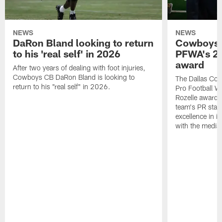
NEWS
NEWS
DaRon Bland looking to return
Cowboys P
to his 'real self' in 2026
PFWA's 20
award
After two years of dealing with foot injuries,
Cowboys CB DaRon Bland is looking to
The Dallas Cow
return to his "real self" in 2026.
Pro Football W
Rozelle award,
team's PR staff 
excellence in i
with the media