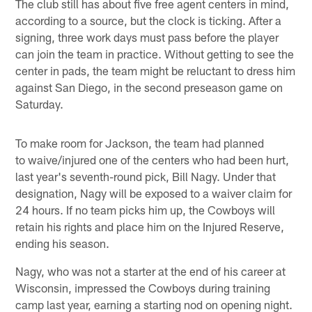
The club still has about five free agent centers in mind,
according to a source, but the clock is ticking. After a
signing, three work days must pass before the player
can join the team in practice. Without getting to see the
center in pads, the team might be reluctant to dress him
against San Diego, in the second preseason game on
Saturday.
To make room for Jackson, the team had planned
to waive/injured one of the centers who had been hurt,
last year's seventh-round pick, Bill Nagy. Under that
designation, Nagy will be exposed to a waiver claim for
24 hours. If no team picks him up, the Cowboys will
retain his rights and place him on the Injured Reserve,
ending his season.
Nagy, who was not a starter at the end of his career at
Wisconsin, impressed the Cowboys during training
camp last year, earning a starting nod on opening night.