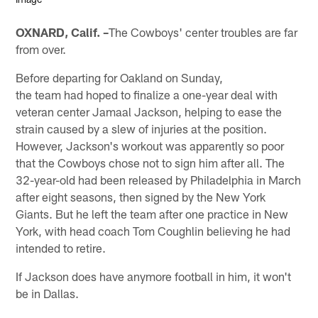
OXNARD, Calif. –
The Cowboys' center troubles are far
from over.
Before departing for Oakland on Sunday,
the team had hoped to finalize a one-year deal with
veteran center Jamaal Jackson, helping to ease the
strain caused by a slew of injuries at the position.
However, Jackson's workout was apparently so poor
that the Cowboys chose not to sign him after all. The
32-year-old had been released by Philadelphia in March
after eight seasons, then signed by the New York
Giants. But he left the team after one practice in New
York, with head coach Tom Coughlin believing he had
intended to retire.
If Jackson does have anymore football in him, it won't
be in Dallas.