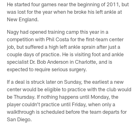
He started four games near the beginning of 2011, but
was lost for the year when he broke his left ankle at
New England.
Nagy had opened training camp this year in a
competition with Phil Costa for the first-team center
job, but suffered a high left ankle sprain after just a
couple days of practice. He is visiting foot and ankle
specialist Dr. Bob Anderson in Charlotte, and is
expected to require serious surgery.
If a deal is struck later on Sunday, the earliest a new
center would be eligible to practice with the club would
be Thursday. If nothing happens until Monday, the
player couldn't practice until Friday, when only a
walkthrough is scheduled before the team departs for
San Diego.