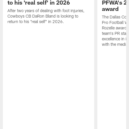
to his 'real self' in 2026
PFWA's 20
award
After two years of dealing with foot injuries,
Cowboys CB DaRon Bland is looking to
The Dallas Cow
return to his "real self" in 2026.
Pro Football W
Rozelle award,
team's PR staff 
excellence in i
with the media