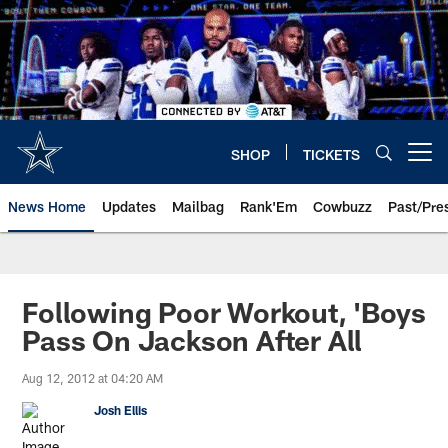
Skip
to
main
content
SHOP
TICKETS
Open menu button
News Home
Updates
Mailbag
Rank'Em
Cowbuzz
Past/Pre
Following Poor Workout, 'Boys
Pass On Jackson After All
Aug 12, 2012 at 04:20 AM
Josh Ellis