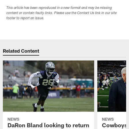
This article has been reproduced in a new format and may be missing
content or contain faulty links. Please use the Contact Us link in our site
footer to report an issue.
Related Content
NEWS
NEWS
DaRon Bland looking to return
Cowboys P