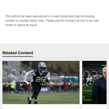
This article has been reproduced in a new format and may be missing
content or contain faulty links. Please use the Contact Us link in our site
footer to report an issue.
Related Content