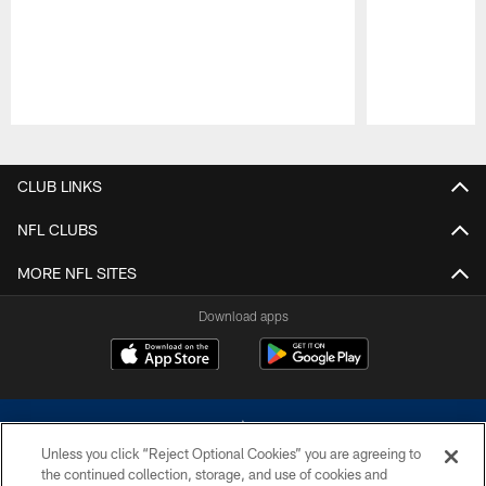
Pause
Play
CLUB LINKS
NFL CLUBS
MORE NFL SITES
Download apps
Unless you click “Reject Optional Cookies” you are agreeing to
the continued collection, storage, and use of cookies and