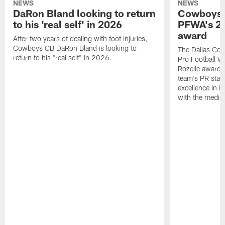
NEWS
NEWS
DaRon Bland looking to return
Cowboys P
to his 'real self' in 2026
PFWA's 20
award
After two years of dealing with foot injuries,
Cowboys CB DaRon Bland is looking to
The Dallas Cow
return to his "real self" in 2026.
Pro Football W
Rozelle award,
team's PR staff 
excellence in i
with the media