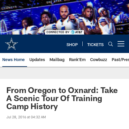
Skip
to
main
content
SHOP
TICKETS
Open menu button
News Home
Updates
Mailbag
Rank'Em
Cowbuzz
Past/Pre
From Oregon to Oxnard: Take
A Scenic Tour Of Training
Camp History
Jul 28, 2016 at 04:32 AM