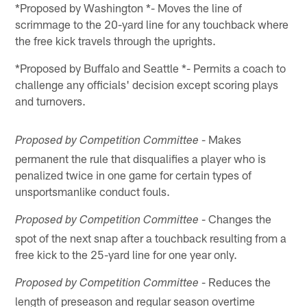
*Proposed by Washington *- Moves the line of
scrimmage to the 20-yard line for any touchback where
the free kick travels through the uprights.
*Proposed by Buffalo and Seattle *- Permits a coach to
challenge any officials' decision except scoring plays
and turnovers.
- Makes
Proposed by Competition Committee
permanent the rule that disqualifies a player who is
penalized twice in one game for certain types of
unsportsmanlike conduct fouls.
- Changes the
Proposed by Competition Committee
spot of the next snap after a touchback resulting from a
free kick to the 25-yard line for one year only.
- Reduces the
Proposed by Competition Committee
length of preseason and regular season overtime