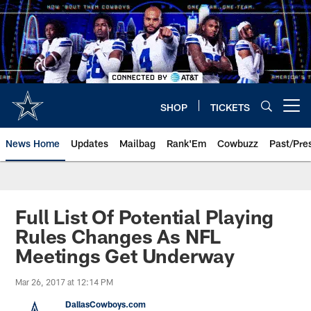
Skip
to
main
content
SHOP
TICKETS
Open menu button
News Home
Updates
Mailbag
Rank'Em
Cowbuzz
Past/Pre
Full List Of Potential Playing
Rules Changes As NFL
Meetings Get Underway
Mar 26, 2017 at 12:14 PM
DallasCowboys.com