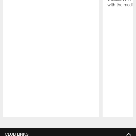
with the media
Pause
Play
CLUB LINKS