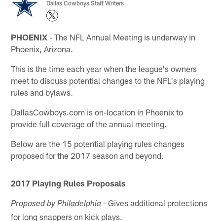
Dallas Cowboys Staff Writers
PHOENIX
- The NFL Annual Meeting is underway in
Phoenix, Arizona.
This is the time each year when the league's owners
meet to discuss potential changes to the NFL's playing
rules and bylaws.
DallasCowboys.com is on-location in Phoenix to
provide full coverage of the annual meeting.
Below are the 15 potential playing rules changes
proposed for the 2017 season and beyond.
2017 Playing Rules Proposals
- Gives additional protections
Proposed by Philadelphia
for long snappers on kick plays.