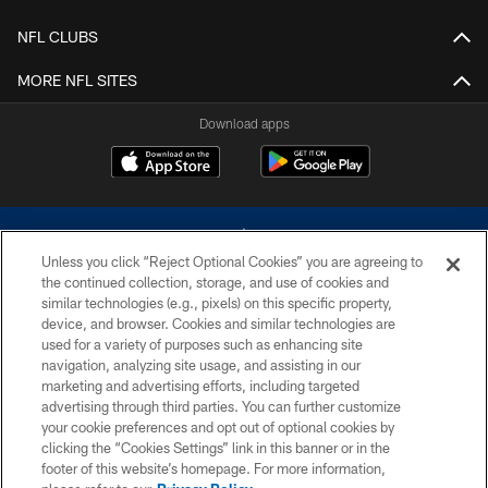
NFL CLUBS
MORE NFL SITES
Download apps
Unless you click “Reject Optional Cookies” you are agreeing to
the continued collection, storage, and use of cookies and
similar technologies (e.g., pixels) on this specific property,
device, and browser. Cookies and similar technologies are
©2026 Dallas Cowboys. All rights reserved. Do not duplicate in any form
without permission of the Dallas Cowboys. The Dallas Cowboys
used for a variety of purposes such as enhancing site
Cheerleaders will not initiate contact with any person to request personal or
navigation, analyzing site usage, and assisting in our
financial information.
marketing and advertising efforts, including targeted
advertising through third parties. You can further customize
PRIVACY POLICY
your cookie preferences and opt out of optional cookies by
clicking the “Cookies Settings” link in this banner or in the
ACCESSIBILITY
footer of this website’s homepage. For more information,
SITE MAP