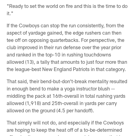
"Ready to set the world on fire and this is the time to do
it."
If the Cowboys can stop the run consistently, from the
aspect of yardage gained, the edge rushers can then
tee off on opposing quarterbacks. For perspective, the
club improved in their run defense over the year prior
and ranked in the top-10 in rushing touchdowns
allowed (13), a tally that amounts to just four more than
the league-best New England Patriots in that category.
That said, their bend-but-don't-break mentality resulted
in enough bend to make a yoga instructor blush --
middling the pack at 16th-overall in total rushing yards
allowed (1,918) and 25th-overall in yards per carry
allowed on the ground (4.5 per handoff).
That simply will not do, and especially if the Cowboys
are hoping to keep the heat off of a to-be-determined