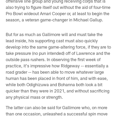
offensive line group and young receiving corps that is
also trying to figure itself out without the aid of four-time
Pro Bowl wideout Amari Cooper or, at least to begin the
season, a veteran game-changer in Michael Gallup.
But for as much as Gallimore will and must take the
lead inside, his supporting cast must also quickly
develop into the same game-altering force, if they are to
take pressure (no pun intended) off of Lawrence and the
outside pass rushers. In observing the first week of
practice, it's impressive how Ridgeway -- essentially a
road grader -- has been able to move whatever large
human has been placed in front of him, and with ease,
while both Odighizuwa and Bohanna both look a bit
quicker than they were in 2021, and without sacrificing
any physical mass or strength.
The latter can also be said for Gallimore who, on more
than one occasion, unleashed a successful spin move