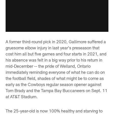
A former third-round pick in 2020, Gallimore suffered a
gruesome elbow injury in last year's preseason that
cost him all but five games and four starts in 2021, and
his absence was felt in a big way prior to his return in
mid-December -- the pride of Welland, Ontario
immediately reminding everyone of what he can do on
the football field, shades of what might be to come as
early as the Cowboys regular season opener against
Tom Brady and the Tampa Bay Buccaneers on Sept. 11
at AT&T Stadium.
The 25-year-old is now 100% healthy and starving to