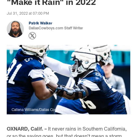
"Make it Rain" in 2022
Jul 31, 2022 at 07:00 PM
Patrik Walker
DallasCowboys.com Staff Writer
Callena Williams/Dallas Cowboys
OXNARD, Calif. –
It never rains in Southern California,
or so the saying goes, but that doesn't mean a storm