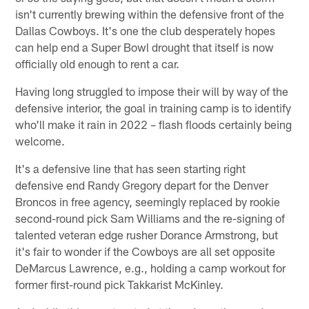
isn't currently brewing within the defensive front of the
Dallas Cowboys. It's one the club desperately hopes
can help end a Super Bowl drought that itself is now
officially old enough to rent a car.
Having long struggled to impose their will by way of the
defensive interior, the goal in training camp is to identify
who'll make it rain in 2022 – flash floods certainly being
welcome.
It's a defensive line that has seen starting right
defensive end Randy Gregory depart for the Denver
Broncos in free agency, seemingly replaced by rookie
second-round pick Sam Williams and the re-signing of
talented veteran edge rusher Dorance Armstrong, but
it's fair to wonder if the Cowboys are all set opposite
DeMarcus Lawrence, e.g., holding a camp workout for
former first-round pick Takkarist McKinley.