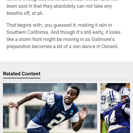
been said in that they absolutely can not take any
breaths off, at all.
That begins with, you guessed it: making it rain in
Southern California. And though it's still early, it looks
like a storm front might be moving in as Gallmore's
preparation becomes a bit of a rain dance in Oxnard.
Related Content