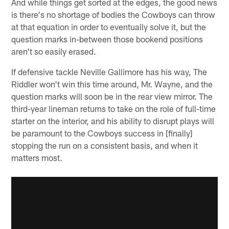
And while things get sorted at the edges, the good news
is there's no shortage of bodies the Cowboys can throw
at that equation in order to eventually solve it, but the
question marks in-between those bookend positions
aren't so easily erased.
If defensive tackle Neville Gallimore has his way, The
Riddler won't win this time around, Mr. Wayne, and the
question marks will soon be in the rear view mirror. The
third-year lineman returns to take on the role of full-time
starter on the interior, and his ability to disrupt plays will
be paramount to the Cowboys success in [finally]
stopping the run on a consistent basis, and when it
matters most.