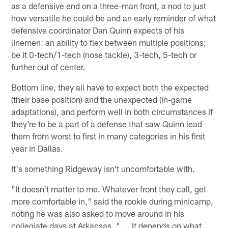
as a defensive end on a three-man front, a nod to just
how versatile he could be and an early reminder of what
defensive coordinator Dan Quinn expects of his
linemen: an ability to flex between multiple positions;
be it 0-tech/1-tech (nose tackle), 3-tech, 5-tech or
further out of center.
Bottom line, they all have to expect both the expected
(their base position) and the unexpected (in-game
adaptations), and perform well in both circumstances if
they're to be a part of a defense that saw Quinn lead
them from worst to first in many categories in his first
year in Dallas.
It's something Ridgeway isn't uncomfortable with.
"It doesn't matter to me. Whatever front they call, get
more comfortable in," said the rookie during minicamp,
noting he was also asked to move around in his
collegiate days at Arkansas. " ... It depends on what