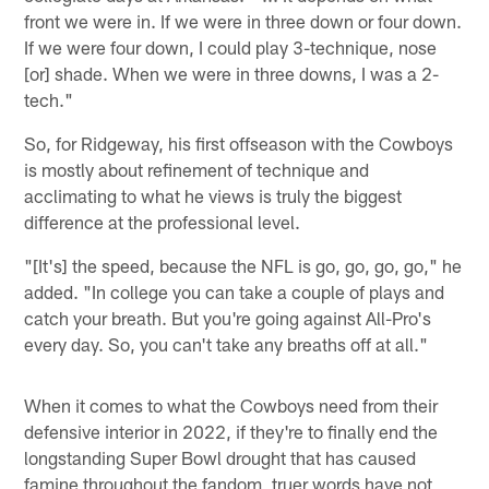
front we were in. If we were in three down or four down.
If we were four down, I could play 3-technique, nose
[or] shade. When we were in three downs, I was a 2-
tech."
So, for Ridgeway, his first offseason with the Cowboys
is mostly about refinement of technique and
acclimating to what he views is truly the biggest
difference at the professional level.
"[It's] the speed, because the NFL is go, go, go, go," he
added. "In college you can take a couple of plays and
catch your breath. But you're going against All-Pro's
every day. So, you can't take any breaths off at all."
When it comes to what the Cowboys need from their
defensive interior in 2022, if they're to finally end the
longstanding Super Bowl drought that has caused
famine throughout the fandom, truer words have not