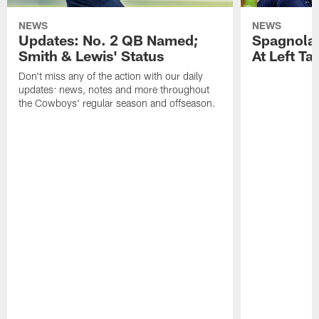
NEWS
NEWS
Updates: No. 2 QB Named;
​Spagnola
Smith & Lewis' Status
At Left Ta
Don't miss any of the action with our daily
updates: news, notes and more throughout
the Cowboys' regular season and offseason.