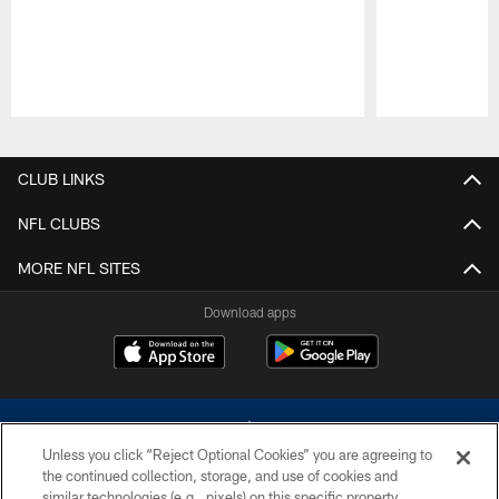
Pause
Play
CLUB LINKS
NFL CLUBS
MORE NFL SITES
Download apps
Unless you click “Reject Optional Cookies” you are agreeing to
the continued collection, storage, and use of cookies and
similar technologies (e.g., pixels) on this specific property,