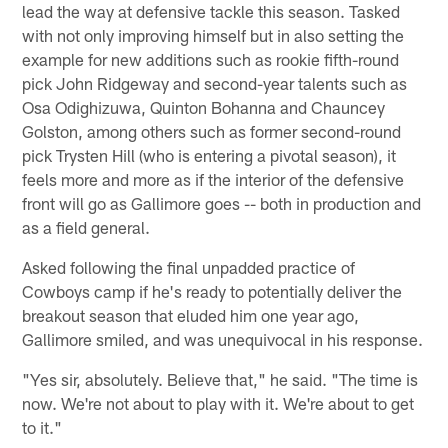
lead the way at defensive tackle this season. Tasked
with not only improving himself but in also setting the
example for new additions such as rookie fifth-round
pick John Ridgeway and second-year talents such as
Osa Odighizuwa, Quinton Bohanna and Chauncey
Golston, among others such as former second-round
pick Trysten Hill (who is entering a pivotal season), it
feels more and more as if the interior of the defensive
front will go as Gallimore goes -- both in production and
as a field general.
Asked following the final unpadded practice of
Cowboys camp if he's ready to potentially deliver the
breakout season that eluded him one year ago,
Gallimore smiled, and was unequivocal in his response.
"Yes sir, absolutely. Believe that," he said. "The time is
now. We're not about to play with it. We're about to get
to it."