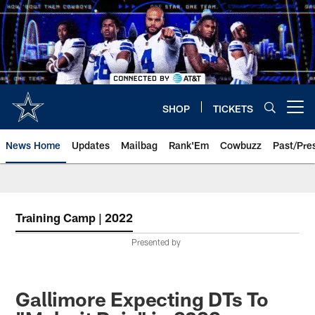
Skip
to
main
content
SHOP
TICKETS
Open menu button
News Home
Updates
Mailbag
Rank'Em
Cowbuzz
Past/Pre
Training Camp | 2022
Presented by
Gallimore Expecting DTs To