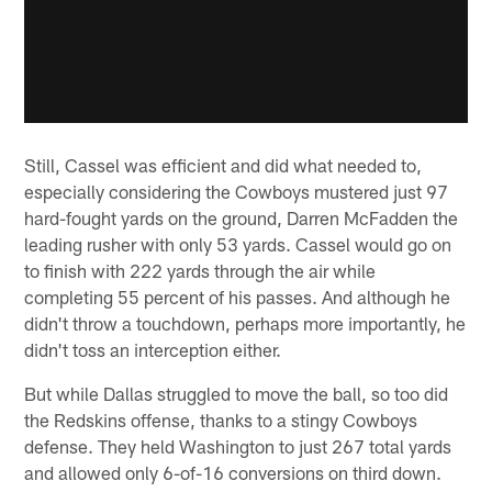
Still, Cassel was efficient and did what needed to,
especially considering the Cowboys mustered just 97
hard-fought yards on the ground, Darren McFadden the
leading rusher with only 53 yards. Cassel would go on
to finish with 222 yards through the air while
completing 55 percent of his passes. And although he
didn't throw a touchdown, perhaps more importantly, he
didn't toss an interception either.
But while Dallas struggled to move the ball, so too did
the Redskins offense, thanks to a stingy Cowboys
defense. They held Washington to just 267 total yards
and allowed only 6-of-16 conversions on third down.