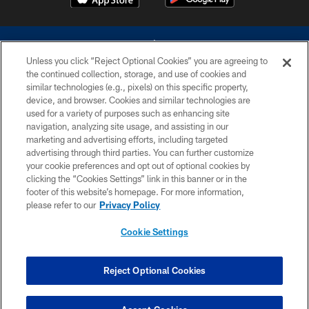
Unless you click “Reject Optional Cookies” you are agreeing to
the continued collection, storage, and use of cookies and
similar technologies (e.g., pixels) on this specific property,
device, and browser. Cookies and similar technologies are
©2026 Dallas Cowboys. All rights reserved. Do not duplicate in any form
without permission of the Dallas Cowboys. The Dallas Cowboys
used for a variety of purposes such as enhancing site
Cheerleaders will not initiate contact with any person to request personal or
navigation, analyzing site usage, and assisting in our
financial information.
marketing and advertising efforts, including targeted
advertising through third parties. You can further customize
PRIVACY POLICY
your cookie preferences and opt out of optional cookies by
clicking the “Cookies Settings” link in this banner or in the
ACCESSIBILITY
footer of this website’s homepage. For more information,
SITE MAP
please refer to our
Privacy Policy
AD CHOICES
Cookie Settings
YOUR PRIVACY CHOICES
COOKIE SETTINGS
Reject Optional Cookies
PREFERENCE CENTER