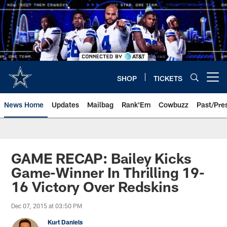
Skip
to
main
content
SHOP
TICKETS
Open menu button
News Home
Updates
Mailbag
Rank'Em
Cowbuzz
Past/Pre
GAME RECAP: Bailey Kicks
Game-Winner In Thrilling 19-
16 Victory Over Redskins
Dec 07, 2015 at 03:50 PM
Kurt Daniels