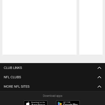
Pause
Play
CLUB LINKS
NFL CLUBS
MORE NFL SITES
Download apps