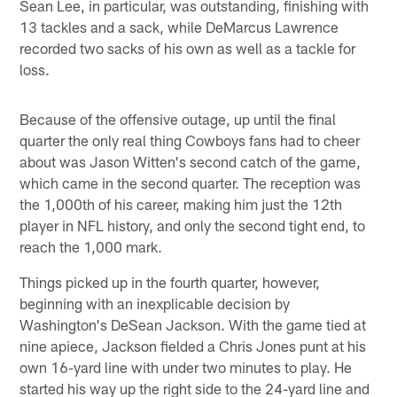
Sean Lee, in particular, was outstanding, finishing with
13 tackles and a sack, while DeMarcus Lawrence
recorded two sacks of his own as well as a tackle for
loss.
Because of the offensive outage, up until the final
quarter the only real thing Cowboys fans had to cheer
about was Jason Witten's second catch of the game,
which came in the second quarter. The reception was
the 1,000th of his career, making him just the 12th
player in NFL history, and only the second tight end, to
reach the 1,000 mark.
Things picked up in the fourth quarter, however,
beginning with an inexplicable decision by
Washington's DeSean Jackson. With the game tied at
nine apiece, Jackson fielded a Chris Jones punt at his
own 16-yard line with under two minutes to play. He
started his way up the right side to the 24-yard line and