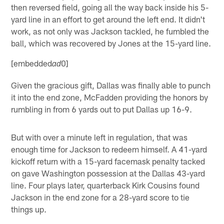
then reversed field, going all the way back inside his 5-
yard line in an effort to get around the left end. It didn't
work, as not only was Jackson tackled, he fumbled the
ball, which was recovered by Jones at the 15-yard line.
[embedded
0]
ad
Given the gracious gift, Dallas was finally able to punch
it into the end zone, McFadden providing the honors by
rumbling in from 6 yards out to put Dallas up 16-9.
But with over a minute left in regulation, that was
enough time for Jackson to redeem himself. A 41-yard
kickoff return with a 15-yard facemask penalty tacked
on gave Washington possession at the Dallas 43-yard
line. Four plays later, quarterback Kirk Cousins found
Jackson in the end zone for a 28-yard score to tie
things up.