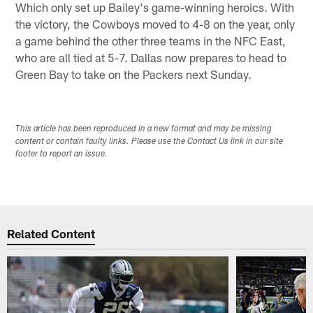
Which only set up Bailey's game-winning heroics. With
the victory, the Cowboys moved to 4-8 on the year, only
a game behind the other three teams in the NFC East,
who are all tied at 5-7. Dallas now prepares to head to
Green Bay to take on the Packers next Sunday.
This article has been reproduced in a new format and may be missing
content or contain faulty links. Please use the Contact Us link in our site
footer to report an issue.
Related Content