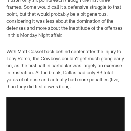
frames. Some would call it a defensive struggle to that
point, but that would probably be a bit generous,
considering it was less about the domination of the
defenses and more about the ineptitude of the offenses
in this Monday Night affair.
With Matt Cassel back behind center after the injury to
Tony Romo, the Cowboys couldn't get much going early
on, as the first half in particular was largely an exercise
in frustration. At the break, Dallas had only 89 total
yards of offense and actually had more penalties (five)
than they did first downs (four).