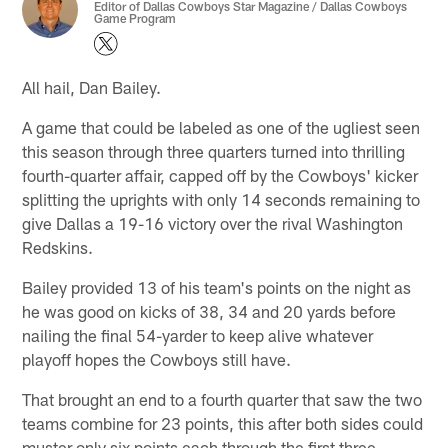
Editor of Dallas Cowboys Star Magazine / Dallas Cowboys
Game Program
All hail, Dan Bailey.
A game that could be labeled as one of the ugliest seen
this season through three quarters turned into thrilling
fourth-quarter affair, capped off by the Cowboys' kicker
splitting the uprights with only 14 seconds remaining to
give Dallas a 19-16 victory over the rival Washington
Redskins.
Bailey provided 13 of his team's points on the night as
he was good on kicks of 38, 34 and 20 yards before
nailing the final 54-yarder to keep alive whatever
playoff hopes the Cowboys still have.
That brought an end to a fourth quarter that saw the two
teams combine for 23 points, this after both sides could
muster only six points each through the first three