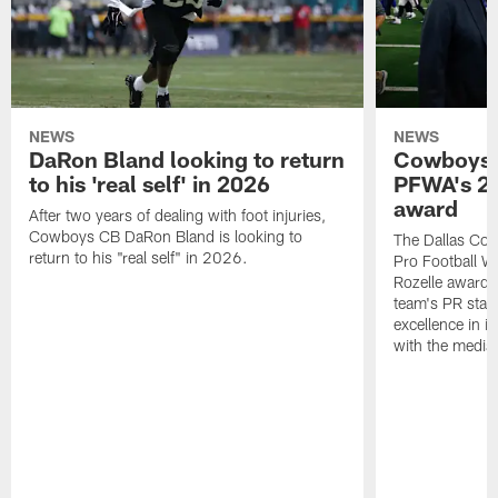
NEWS
NEWS
DaRon Bland looking to return
Cowboys P
to his 'real self' in 2026
PFWA's 20
award
After two years of dealing with foot injuries,
Cowboys CB DaRon Bland is looking to
The Dallas Cow
return to his "real self" in 2026.
Pro Football W
Rozelle award,
team's PR staff 
excellence in i
with the media