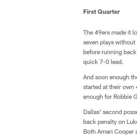
First Quarter
The 49ers made it lo
seven plays without 
before running back 
quick 7-0 lead.
And soon enough the
started at their own
enough for Robbie Go
Dallas' second poss
back penalty on Luke
Both Amari Cooper a