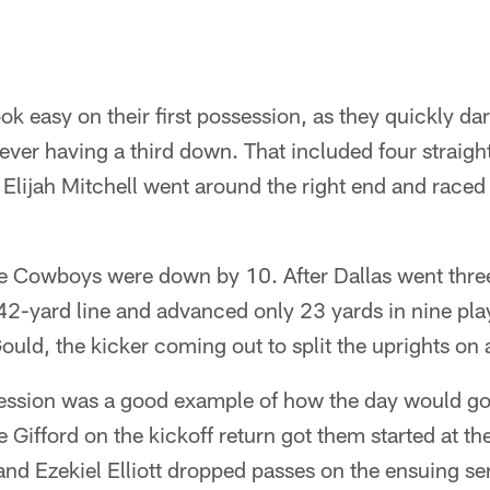
ok easy on their first possession, as they quickly da
ever having a third down. That included four straigh
Elijah Mitchell went around the right end and raced 
 Cowboys were down by 10. After Dallas went thre
 42-yard line and advanced only 23 yards in nine pla
uld, the kicker coming out to split the uprights on a
ession was a good example of how the day would go.
 Gifford on the kickoff return got them started at th
nd Ezekiel Elliott dropped passes on the ensuing se