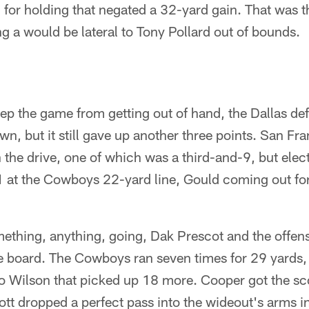
 for holding that negated a 32-yard gain. That was 
g a would be lateral to Tony Pollard out of bounds.
ep the game from getting out of hand, the Dallas def
n, but it still gave up another three points. San Fr
 the drive, one of which was a third-and-9, but electe
1 at the Cowboys 22-yard line, Gould coming out for
mething, anything, going, Dak Prescot and the offen
the board. The Cowboys ran seven times for 29 yards
to Wilson that picked up 18 more. Cooper got the sc
t dropped a perfect pass into the wideout's arms in