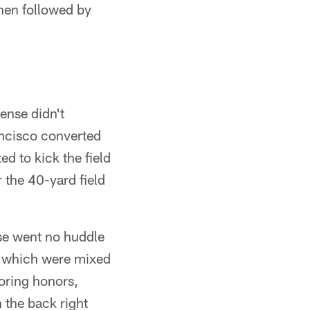
then followed by
ense didn't
ancisco converted
d to kick the field
 the 40-yard field
se went no huddle
, which were mixed
oring honors,
 the back right