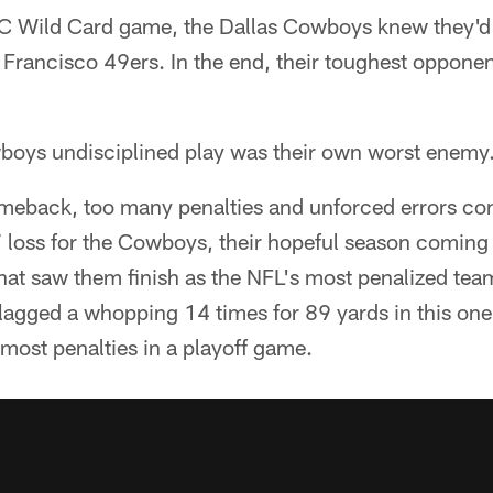
C Wild Card game, the Dallas Cowboys knew they'd 
 Francisco 49ers. In the end, their toughest oppon
boys undisciplined play was their own worst enemy
omeback, too many penalties and unforced errors con
 loss for the Cowboys, their hopeful season coming 
hat saw them finish as the NFL's most penalized tea
lagged a whopping 14 times for 89 yards in this one
 most penalties in a playoff game.