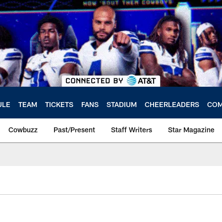
ULE
TEAM
TICKETS
FANS
STADIUM
CHEERLEADERS
COM
Cowbuzz
Past/Present
Staff Writers
Star Magazine