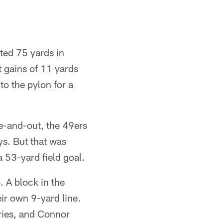
rted 75 yards in
t gains of 11 yards
to the pylon for a
e-and-out, the 49ers
ys. But that was
 53-yard field goal.
 A block in the
eir own 9-yard line.
ries, and Connor