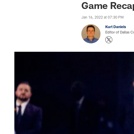
Game Recap
Jan 16, 2022 at 07:30 PM
Kurt Daniels
Editor of Dallas