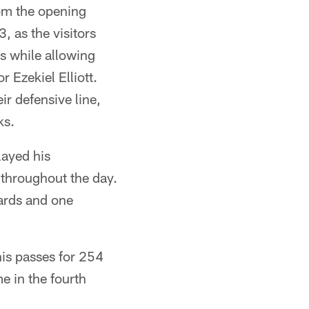
rom the opening
, as the visitors
ds while allowing
 Ezekiel Elliott.
ir defensive line,
ks.
layed his
throughout the day.
ards and one
his passes for 254
e in the fourth