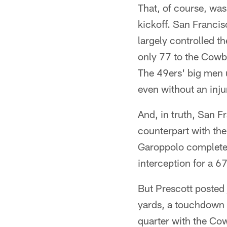
That, of course, was
kickoff. San Francis
largely controlled t
only 77 to the Cowbo
The 49ers' big men up
even without an inju
And, in truth, San 
counterpart with th
Garoppolo completed
interception for a 67
But Prescott posted 
yards, a touchdown 
quarter with the Co