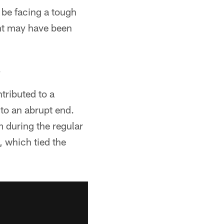
be facing a tough
ent may have been
.
tributed to a
to an abrupt end.
m during the regular
, which tied the