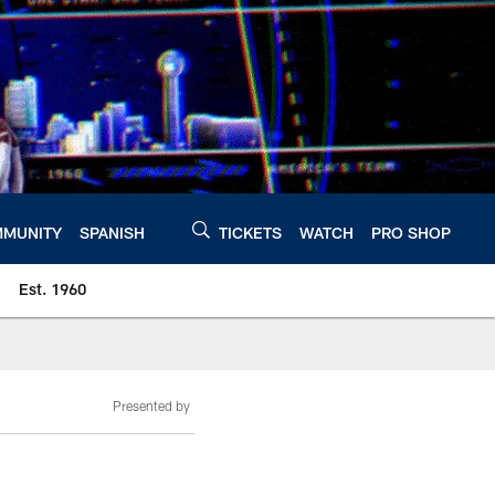
MUNITY
SPANISH
TICKETS
WATCH
PRO SHOP
Est. 1960
Presented by