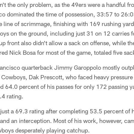
n't the only problem, as the 49ers were a handful f
co dominated the time of possession, 33:57 to 26:03
he line of scrimmage, finishing with 169 rushing yar
ys on the ground, including just 31 on 12 carries for
 front also didn't allow a sack on offense, while the
red Nick Bosa for most of the game, totaled five sac
Francisco quarterback Jimmy Garoppolo mostly outp
e Cowboys, Dak Prescott, who faced heavy pressure 
 64.0 percent of his passes for only 172 passing y
.4 rating.
just a 69.3 rating after completing 53.5 percent of 
and an interception. Most of his work, however, cam
wboys desperately playing catchup.