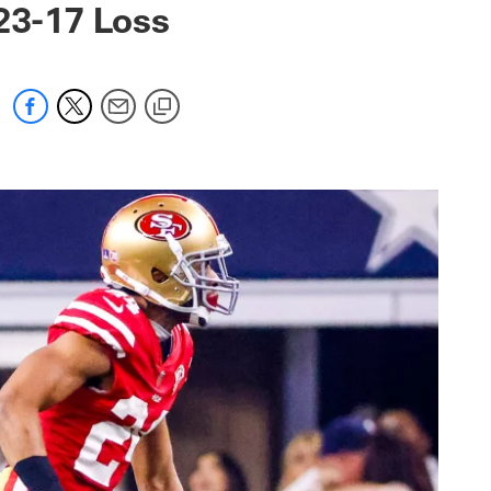
23-17 Loss