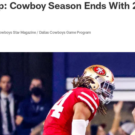
: Cowboy Season Ends With 
 Cowboys Star Magazine / Dallas Cowboys Game Program