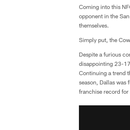
Coming into this NF
opponent in the San
themselves.
Simply put, the Cow
Despite a furious c
disappointing 23-17
Continuing a trend t
season, Dallas was f
franchise record for