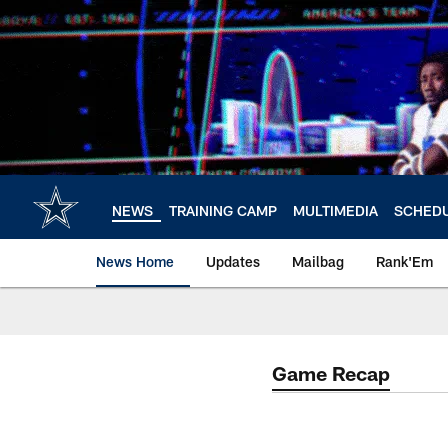
Skip
to
main
content
NEWS
TRAINING CAMP
MULTIMEDIA
SCHED
News Home
Updates
Mailbag
Rank'Em
Game Recap