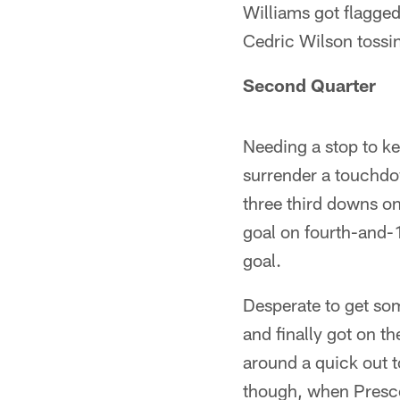
Williams got flagged
Cedric Wilson tossin
Second Quarter
Needing a stop to ke
surrender a touchdow
three third downs on
goal on fourth-and-
goal.
Desperate to get so
and finally got on 
around a quick out 
though, when Prescot