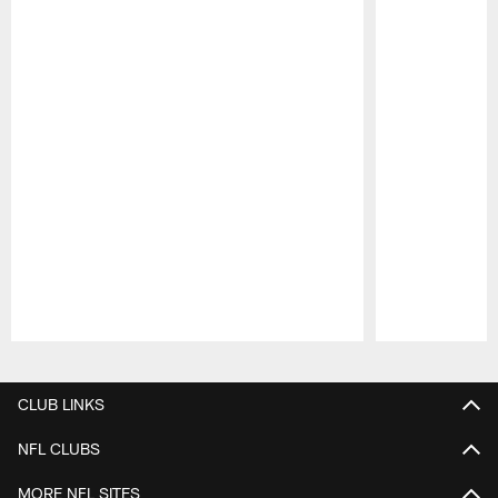
Pause
Play
CLUB LINKS
NFL CLUBS
MORE NFL SITES