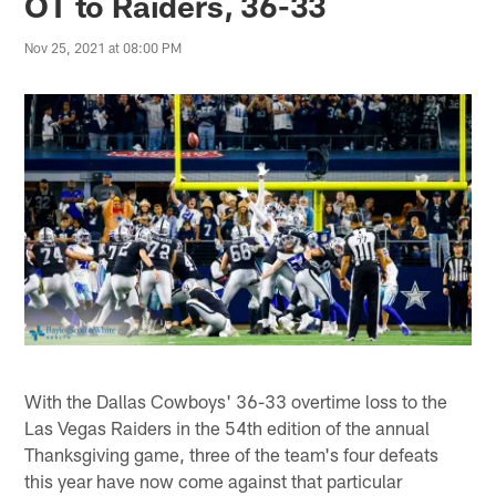
OT to Raiders, 36-33
Nov 25, 2021 at 08:00 PM
With the Dallas Cowboys' 36-33 overtime loss to the
Las Vegas Raiders in the 54th edition of the annual
Thanksgiving game, three of the team's four defeats
this year have now come against that particular