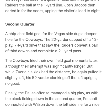
Raiders the ball at the 1-yard line. Josh Jacobs then
darted in for the score, upping the visitor's lead to eight.
Second Quarter
A chip-shot field goal for the Vegas side dug a deeper
hole for the Cowboys. The 22-yarder capped off a 13-
play, 74-yard drive that saw the Raiders convert a pair
of third downs and complete a 21-yard pass.
The Cowboys tried their own field goal moments later,
although their attempt was significantly longer. But
while Zuerlein's kick had the distance, he again pulled it
slightly left, his 59-yarder clanking off the left upright,
no good.
Finally, the Dallas offense managed a big play, as with
the clock ticking down in the second quarter, Prescott
connected with Wilson down the left sideline for a nice