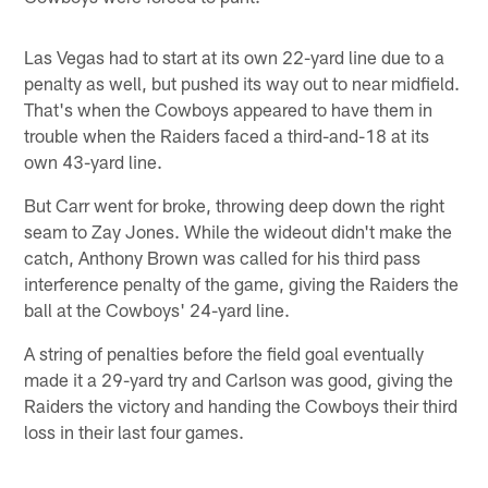
Las Vegas had to start at its own 22-yard line due to a
penalty as well, but pushed its way out to near midfield.
That's when the Cowboys appeared to have them in
trouble when the Raiders faced a third-and-18 at its
own 43-yard line.
But Carr went for broke, throwing deep down the right
seam to Zay Jones. While the wideout didn't make the
catch, Anthony Brown was called for his third pass
interference penalty of the game, giving the Raiders the
ball at the Cowboys' 24-yard line.
A string of penalties before the field goal eventually
made it a 29-yard try and Carlson was good, giving the
Raiders the victory and handing the Cowboys their third
loss in their last four games.