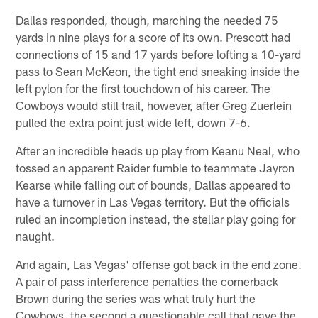
Dallas responded, though, marching the needed 75
yards in nine plays for a score of its own. Prescott had
connections of 15 and 17 yards before lofting a 10-yard
pass to Sean McKeon, the tight end sneaking inside the
left pylon for the first touchdown of his career. The
Cowboys would still trail, however, after Greg Zuerlein
pulled the extra point just wide left, down 7-6.
After an incredible heads up play from Keanu Neal, who
tossed an apparent Raider fumble to teammate Jayron
Kearse while falling out of bounds, Dallas appeared to
have a turnover in Las Vegas territory. But the officials
ruled an incompletion instead, the stellar play going for
naught.
And again, Las Vegas' offense got back in the end zone.
A pair of pass interference penalties the cornerback
Brown during the series was what truly hurt the
Cowboys, the second a questionable call that gave the