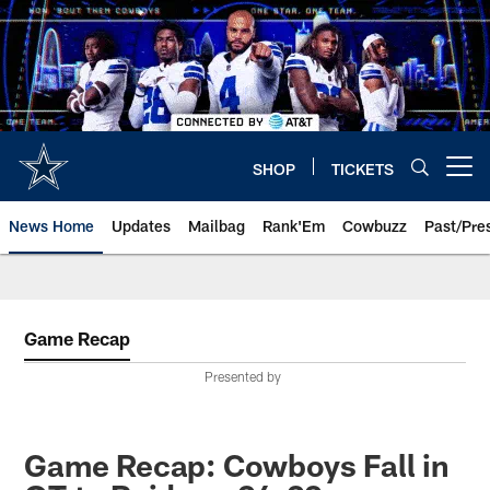
Skip
to
main
content
SHOP
TICKETS
Open menu button
News Home
Updates
Mailbag
Rank'Em
Cowbuzz
Past/Pre
Game Recap
Presented by
Game Recap: Cowboys Fall in