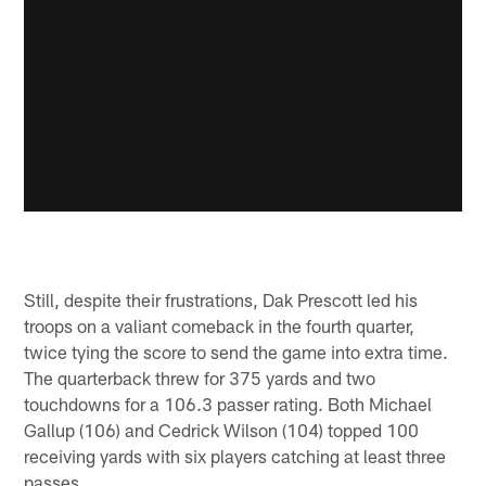
Still, despite their frustrations, Dak Prescott led his
troops on a valiant comeback in the fourth quarter,
twice tying the score to send the game into extra time.
The quarterback threw for 375 yards and two
touchdowns for a 106.3 passer rating. Both Michael
Gallup (106) and Cedrick Wilson (104) topped 100
receiving yards with six players catching at least three
passes.