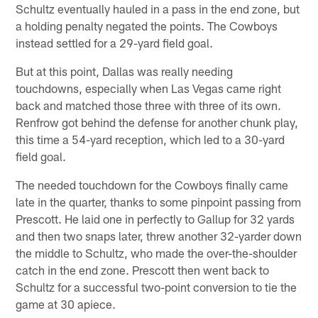
Schultz eventually hauled in a pass in the end zone, but
a holding penalty negated the points. The Cowboys
instead settled for a 29-yard field goal.
But at this point, Dallas was really needing
touchdowns, especially when Las Vegas came right
back and matched those three with three of its own.
Renfrow got behind the defense for another chunk play,
this time a 54-yard reception, which led to a 30-yard
field goal.
The needed touchdown for the Cowboys finally came
late in the quarter, thanks to some pinpoint passing from
Prescott. He laid one in perfectly to Gallup for 32 yards
and then two snaps later, threw another 32-yarder down
the middle to Schultz, who made the over-the-shoulder
catch in the end zone. Prescott then went back to
Schultz for a successful two-point conversion to tie the
game at 30 apiece.