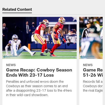
Related Content
NEWS
NEWS
Game Recap: Cowboy Season
Game Reca
Ends With 23-17 Loss
51-26 Wi
Penalties and unforced errors doom the
Records fall as
Cowboys as their season comes to an end
Cowboys domina
after a disappointing 23-17 loss to the 49ers
the rival Eagles
in their wild-card showdown.