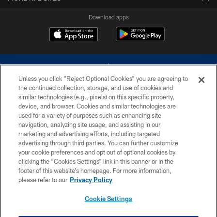
Download apps
Unless you click “Reject Optional Cookies” you are agreeing to
the continued collection, storage, and use of cookies and
similar technologies (e.g., pixels) on this specific property,
device, and browser. Cookies and similar technologies are
©2026 Dallas Cowboys. All rights reserved. Do not duplicate in any form
without permission of the Dallas Cowboys. The Dallas Cowboys
used for a variety of purposes such as enhancing site
Cheerleaders will not initiate contact with any person to request personal or
navigation, analyzing site usage, and assisting in our
financial information.
marketing and advertising efforts, including targeted
advertising through third parties. You can further customize
PRIVACY POLICY
your cookie preferences and opt out of optional cookies by
clicking the “Cookies Settings” link in this banner or in the
ACCESSIBILITY
footer of this website’s homepage. For more information,
SITE MAP
please refer to our
Privacy Policy
AD CHOICES
Cookie Settings
YOUR PRIVACY CHOICES