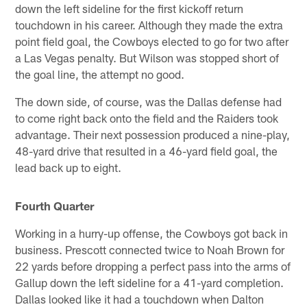
down the left sideline for the first kickoff return
touchdown in his career. Although they made the extra
point field goal, the Cowboys elected to go for two after
a Las Vegas penalty. But Wilson was stopped short of
the goal line, the attempt no good.
The down side, of course, was the Dallas defense had
to come right back onto the field and the Raiders took
advantage. Their next possession produced a nine-play,
48-yard drive that resulted in a 46-yard field goal, the
lead back up to eight.
Fourth Quarter
Working in a hurry-up offense, the Cowboys got back in
business. Prescott connected twice to Noah Brown for
22 yards before dropping a perfect pass into the arms of
Gallup down the left sideline for a 41-yard completion.
Dallas looked like it had a touchdown when Dalton