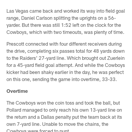
Las Vegas came back and worked its way into field goal
range, Daniel Carlson splitting the uprights on a 56-
yarder. But there was still 1:52 left on the clock for the
Cowboys, which with two timeouts, was plenty of time.
Prescott connected with four different receivers during
the drive, completing six passes total for 48 yards down
to the Raiders' 27-yard line. Which brought out Zuerlein
for a 45-yard field goal attempt. And while the Cowboys
kicker had been shaky earlier in the day, he was perfect
on this one, sending the game into overtime, 33-33.
Overtime
The Cowboys won the coin toss and took the ball, but
Pollard managed to only reach his own 13-yard line on
the return and a Dallas penalty put the team back at its
own 7-yard line. Unable to move the chains, the
Cowboys were forced to punt.