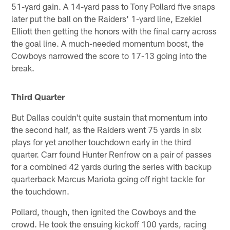
51-yard gain. A 14-yard pass to Tony Pollard five snaps
later put the ball on the Raiders' 1-yard line, Ezekiel
Elliott then getting the honors with the final carry across
the goal line. A much-needed momentum boost, the
Cowboys narrowed the score to 17-13 going into the
break.
Third Quarter
But Dallas couldn't quite sustain that momentum into
the second half, as the Raiders went 75 yards in six
plays for yet another touchdown early in the third
quarter. Carr found Hunter Renfrow on a pair of passes
for a combined 42 yards during the series with backup
quarterback Marcus Mariota going off right tackle for
the touchdown.
Pollard, though, then ignited the Cowboys and the
crowd. He took the ensuing kickoff 100 yards, racing