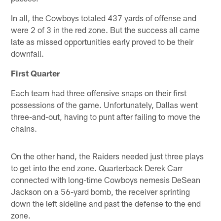
In all, the Cowboys totaled 437 yards of offense and
were 2 of 3 in the red zone. But the success all came
late as missed opportunities early proved to be their
downfall.
First Quarter
Each team had three offensive snaps on their first
possessions of the game. Unfortunately, Dallas went
three-and-out, having to punt after failing to move the
chains.
On the other hand, the Raiders needed just three plays
to get into the end zone. Quarterback Derek Carr
connected with long-time Cowboys nemesis DeSean
Jackson on a 56-yard bomb, the receiver sprinting
down the left sideline and past the defense to the end
zone.