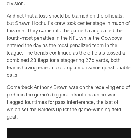
division.
And not that a loss should be blamed on the officials,
but Shawn Hochuli's crew took center stage in much of
this one. They came into the game having called the
fourth-most penalties in the NFL while the Cowboys
entered the day as the most penalized team in the
league. The trends continued as the officials tossed a
combined 28 flags for a staggering 276 yards, both
teams having reason to complain on some questionable
calls.
Cornerback Anthony Brown was on the receiving end of
perhaps the game's biggest infractions as he was
flagged four times for pass interference, the last of
which set the Raiders up for the game-winning field
goal.