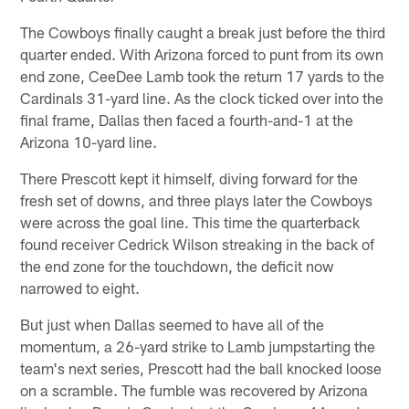
The Cowboys finally caught a break just before the third
quarter ended. With Arizona forced to punt from its own
end zone, CeeDee Lamb took the return 17 yards to the
Cardinals 31-yard line. As the clock ticked over into the
final frame, Dallas then faced a fourth-and-1 at the
Arizona 10-yard line.
There Prescott kept it himself, diving forward for the
fresh set of downs, and three plays later the Cowboys
were across the goal line. This time the quarterback
found receiver Cedrick Wilson streaking in the back of
the end zone for the touchdown, the deficit now
narrowed to eight.
But just when Dallas seemed to have all of the
momentum, a 26-yard strike to Lamb jumpstarting the
team's next series, Prescott had the ball knocked loose
on a scramble. The fumble was recovered by Arizona