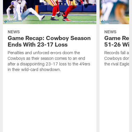
NEWS
NEWS
Game Recap: Cowboy Season
Game Reca
Ends With 23-17 Loss
51-26 Wi
Penalties and unforced errors doom the
Records fall as
Cowboys as their season comes to an end
Cowboys domina
after a disappointing 23-17 loss to the 49ers
the rival Eagles
in their wild-card showdown.