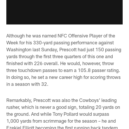
Although he was named NFC Offensive Player of the
Week for his 330-yard passing performance against
Washington last Sunday, Prescott had just 150 passing
yards through the first three quarters of this one and
finished with 226 overall. He would, however, throw
three touchdown passes to earn a 105.8 passer rating.
In doing so, he set a new career high for scoring throws
in a season with 32.
Remarkably, Prescott was also the Cowboys' leading
rusher, which is never a good sign, totaling 20 yards on
the ground. And while Tony Pollard would surpass
1,000 yards from scrimmage for the season – he and
Ezekiel Elliott becoming the first running back tandem