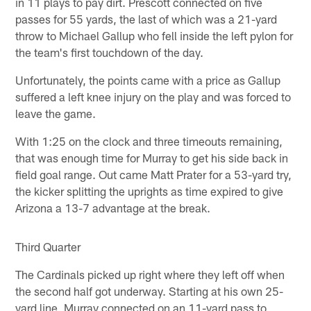
in 11 plays to pay dirt. Prescott connected on five
passes for 55 yards, the last of which was a 21-yard
throw to Michael Gallup who fell inside the left pylon for
the team's first touchdown of the day.
Unfortunately, the points came with a price as Gallup
suffered a left knee injury on the play and was forced to
leave the game.
With 1:25 on the clock and three timeouts remaining,
that was enough time for Murray to get his side back in
field goal range. Out came Matt Prater for a 53-yard try,
the kicker splitting the uprights as time expired to give
Arizona a 13-7 advantage at the break.
Third Quarter
The Cardinals picked up right where they left off when
the second half got underway. Starting at his own 25-
yard line, Murray connected on an 11-yard pass to