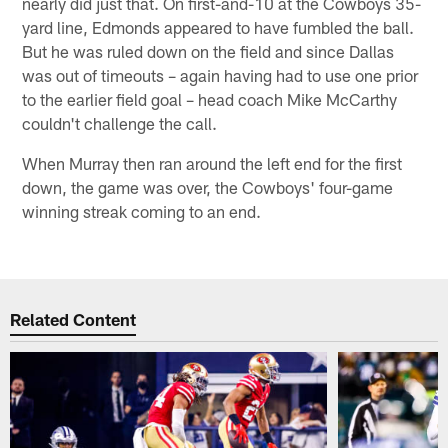
nearly did just that. On first-and-10 at the Cowboys 35-
yard line, Edmonds appeared to have fumbled the ball.
But he was ruled down on the field and since Dallas
was out of timeouts – again having had to use one prior
to the earlier field goal – head coach Mike McCarthy
couldn't challenge the call.
When Murray then ran around the left end for the first
down, the game was over, the Cowboys' four-game
winning streak coming to an end.
Related Content