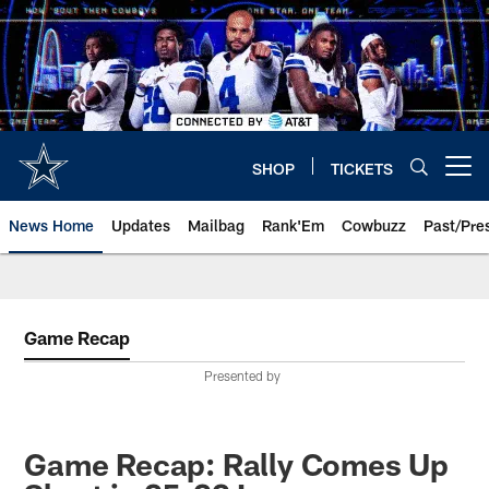
Skip
to
main
content
SHOP
TICKETS
Open menu button
News Home
Updates
Mailbag
Rank'Em
Cowbuzz
Past/Pre
Game Recap
Presented by
Game Recap: Rally Comes Up