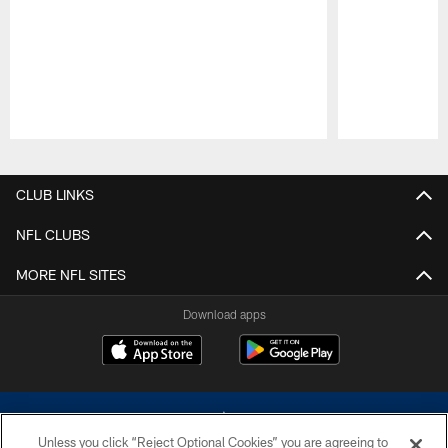
Pause
Play
CLUB LINKS
NFL CLUBS
MORE NFL SITES
Download apps
Unless you click “Reject Optional Cookies” you are agreeing to