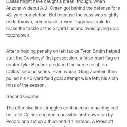
Dallas might have caught a break, though, when
Arizona wideout A.J. Green got behind the defense for a
42-yard completion. But because the pass was slightly
underthrown, cornerback Trevon Diggs was able to
make the tackle at the 3-yard line and avoid giving up a
touchdown.
After a holding penalty on left tackle Tyron Smith helped
stall the Cowboys' first possession, a false-start flag on
center Tyler Biadasz produced the same result on
Dallas' second series. Even worse, Greg Zuerlein then
pulled his 43-yard field goal attempt wide left, his sixth
miss of the season.
Second Quarter
The offensive line struggles continued as a holding call
on La'el Collins negated a possible first-down run by
Pollard and set up a third-and-11 instead. A Prescott