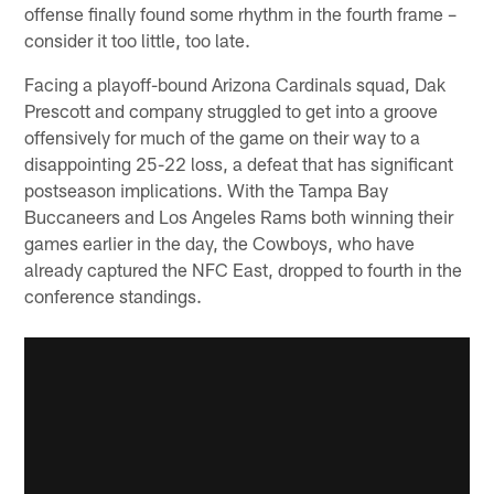
offense finally found some rhythm in the fourth frame –
consider it too little, too late.
Facing a playoff-bound Arizona Cardinals squad, Dak
Prescott and company struggled to get into a groove
offensively for much of the game on their way to a
disappointing 25-22 loss, a defeat that has significant
postseason implications. With the Tampa Bay
Buccaneers and Los Angeles Rams both winning their
games earlier in the day, the Cowboys, who have
already captured the NFC East, dropped to fourth in the
conference standings.