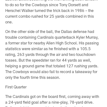
to do so for the Cowboys since Tony Dorsett and
Herschel Walker turned the trick back in 1986 – the
current combo rushed for 25 yards combined in this
one.
On the other side of the ball, the Dallas defense had
trouble containing Cardinals quarterback Kyler Murray,
a former star for nearby Allen High School. His passing
statistics were similar as he finished with a 105.5
rating, 263 yards through the air and two touchdown
tosses. But the speedster ran for 44 yards as well,
helping a ground game that totaled 127 rushing yards.
The Cowboys would also fail to record a takeaway for
only the fourth time this season.
First Quarter
The Cardinals got on the board first, coming away with
a 24-yard field goal after a nine-play, 78-yard drive.