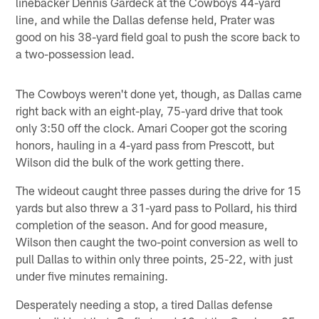
linebacker Dennis Gardeck at the Cowboys 44-yard
line, and while the Dallas defense held, Prater was
good on his 38-yard field goal to push the score back to
a two-possession lead.
The Cowboys weren't done yet, though, as Dallas came
right back with an eight-play, 75-yard drive that took
only 3:50 off the clock. Amari Cooper got the scoring
honors, hauling in a 4-yard pass from Prescott, but
Wilson did the bulk of the work getting there.
The wideout caught three passes during the drive for 15
yards but also threw a 31-yard pass to Pollard, his third
completion of the season. And for good measure,
Wilson then caught the two-point conversion as well to
pull Dallas to within only three points, 25-22, with just
under five minutes remaining.
Desperately needing a stop, a tired Dallas defense