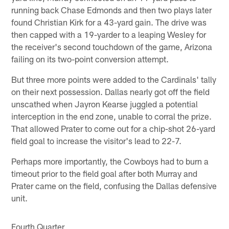
running back Chase Edmonds and then two plays later
found Christian Kirk for a 43-yard gain. The drive was
then capped with a 19-yarder to a leaping Wesley for
the receiver's second touchdown of the game, Arizona
failing on its two-point conversion attempt.
But three more points were added to the Cardinals' tally
on their next possession. Dallas nearly got off the field
unscathed when Jayron Kearse juggled a potential
interception in the end zone, unable to corral the prize.
That allowed Prater to come out for a chip-shot 26-yard
field goal to increase the visitor's lead to 22-7.
Perhaps more importantly, the Cowboys had to burn a
timeout prior to the field goal after both Murray and
Prater came on the field, confusing the Dallas defensive
unit.
Fourth Quarter