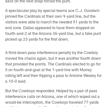
sack on the next snap forced the punt.
A spectacular play by special teams ace C.J. Goodwin
pinned the Cardinals at their own 9-yard line, but the
visitors were able to march the needed 91 yards to the
end zone. Dallas appeared to have them stopped on
fourth-and-2 at the Arizona 36-yard line, but a fake punt
picked up 23 yards for the first down.
A third down pass interference penalty by the Cowboy
moved the chains again, but it was another fourth down
that provided the points. The Cardinals elected to go for
it on fourth-and-goal at the 1-yard line with Murray
rolling left and then flipping a pass to Antoine Wesley for
a 10-0 lead.
But the Cowboys responded. Helped by a pair of pass
interference calls on Arizona, one of which wiped out a
would-be interception, the Cowboys traveled 77 yards