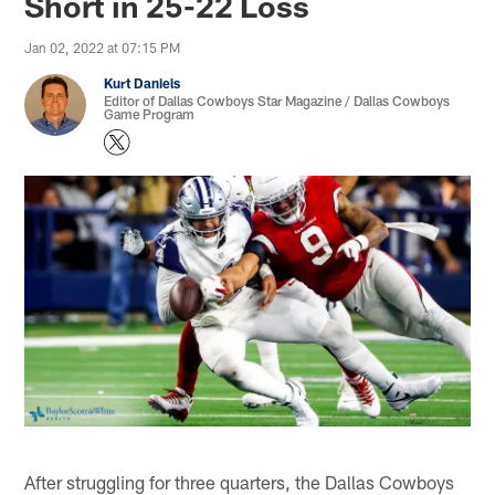
Short in 25-22 Loss
Jan 02, 2022 at 07:15 PM
Kurt Daniels
Editor of Dallas Cowboys Star Magazine / Dallas Cowboys
Game Program
After struggling for three quarters, the Dallas Cowboys