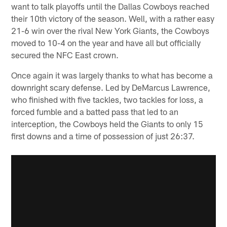
want to talk playoffs until the Dallas Cowboys reached
their 10th victory of the season. Well, with a rather easy
21-6 win over the rival New York Giants, the Cowboys
moved to 10-4 on the year and have all but officially
secured the NFC East crown.
Once again it was largely thanks to what has become a
downright scary defense. Led by DeMarcus Lawrence,
who finished with five tackles, two tackles for loss, a
forced fumble and a batted pass that led to an
interception, the Cowboys held the Giants to only 15
first downs and a time of possession of just 26:37.