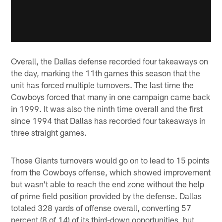
Overall, the Dallas defense recorded four takeaways on
the day, marking the 11th games this season that the
unit has forced multiple turnovers. The last time the
Cowboys forced that many in one campaign came back
in 1999. It was also the ninth time overall and the first
since 1994 that Dallas has recorded four takeaways in
three straight games.
Those Giants turnovers would go on to lead to 15 points
from the Cowboys offense, which showed improvement
but wasn't able to reach the end zone without the help
of prime field position provided by the defense. Dallas
totaled 328 yards of offense overall, converting 57
percent (8 of 14) of its third-down opportunities, but