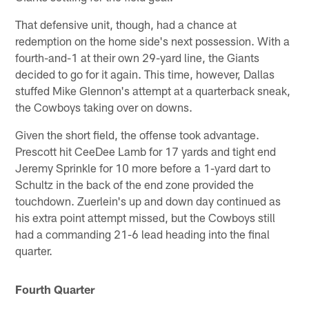
That defensive unit, though, had a chance at
redemption on the home side's next possession. With a
fourth-and-1 at their own 29-yard line, the Giants
decided to go for it again. This time, however, Dallas
stuffed Mike Glennon's attempt at a quarterback sneak,
the Cowboys taking over on downs.
Given the short field, the offense took advantage.
Prescott hit CeeDee Lamb for 17 yards and tight end
Jeremy Sprinkle for 10 more before a 1-yard dart to
Schultz in the back of the end zone provided the
touchdown. Zuerlein's up and down day continued as
his extra point attempt missed, but the Cowboys still
had a commanding 21-6 lead heading into the final
quarter.
Fourth Quarter