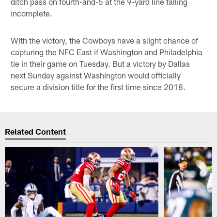
ditch pass on fourth-and-5 at the 9-yard line falling
incomplete.
With the victory, the Cowboys have a slight chance of
capturing the NFC East if Washington and Philadelphia
tie in their game on Tuesday. But a victory by Dallas
next Sunday against Washington would officially
secure a division title for the first time since 2018.
Related Content