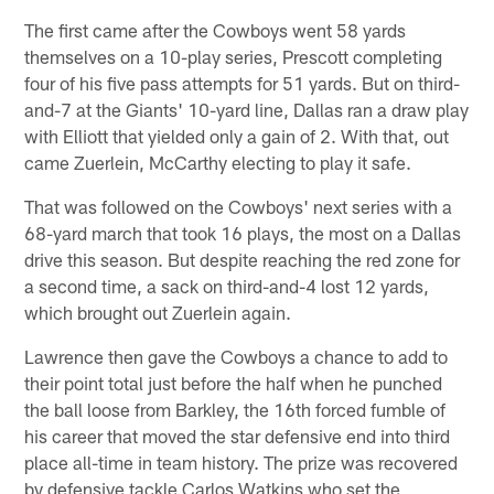
The first came after the Cowboys went 58 yards
themselves on a 10-play series, Prescott completing
four of his five pass attempts for 51 yards. But on third-
and-7 at the Giants' 10-yard line, Dallas ran a draw play
with Elliott that yielded only a gain of 2. With that, out
came Zuerlein, McCarthy electing to play it safe.
That was followed on the Cowboys' next series with a
68-yard march that took 16 plays, the most on a Dallas
drive this season. But despite reaching the red zone for
a second time, a sack on third-and-4 lost 12 yards,
which brought out Zuerlein again.
Lawrence then gave the Cowboys a chance to add to
their point total just before the half when he punched
the ball loose from Barkley, the 16th forced fumble of
his career that moved the star defensive end into third
place all-time in team history. The prize was recovered
by defensive tackle Carlos Watkins who set the