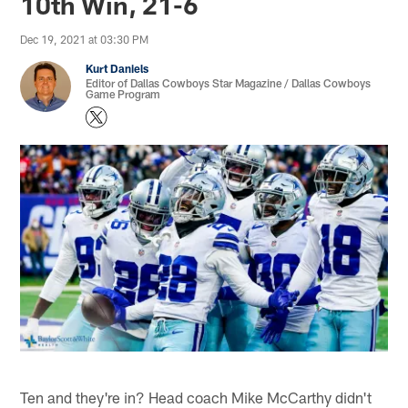
10th Win, 21-6
Dec 19, 2021 at 03:30 PM
Kurt Daniels
Editor of Dallas Cowboys Star Magazine / Dallas Cowboys
Game Program
Ten and they're in? Head coach Mike McCarthy didn't