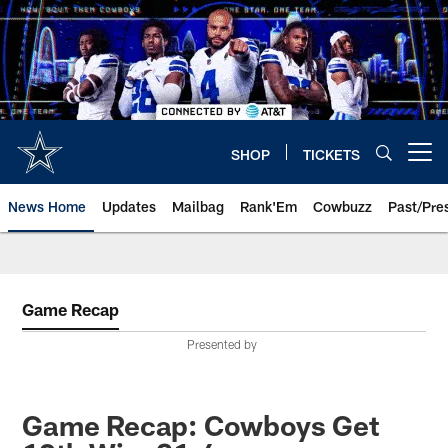
Skip
to
main
content
SHOP
TICKETS
Open menu button
News Home
Updates
Mailbag
Rank'Em
Cowbuzz
Past/Pre
Game Recap
Presented by
Game Recap: Cowboys Get