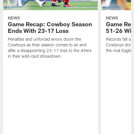
NEWS
NEWS
Game Recap: Cowboy Season
Game Reca
Ends With 23-17 Loss
51-26 Wi
Penalties and unforced errors doom the
Records fall as
Cowboys as their season comes to an end
Cowboys domina
after a disappointing 23-17 loss to the 49ers
the rival Eagles
in their wild-card showdown.