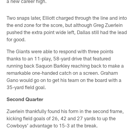
a new career high.
Two snaps later, Elliott charged through the line and into
the end zone for the score, but although Greg Zuerlein
pushed the extra point wide left, Dallas still had the lead
for good.
The Giants were able to respond with three points
thanks to an 11-play, 58-yard drive that featured
running back Saquon Barkley reaching back to make a
remarkable one-handed catch on a screen. Graham
Gano would go on to get his team on the board with a
35-yard field goal.
Second Quarter
Zuerlein thankfully found his form in the second frame,
kicking field goals of 26, 42 and 27 yards to up the
Cowboys' advantage to 15-3 at the break.