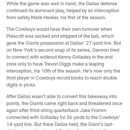
While the game was well in hand, the Dallas defense
continued its dominant play, helped by an interception
from safety Malik Hooker, his first of the season.
The Cowboys would have their own turnover when
Prescott was sacked and stripped of the ball, which
gave the Giants possession at Dallas' 27-yard line. But
on New York's second snap of its series, Gannon tried
to connect with wideout Kenny Golladay in the end
zone only to have Trevon Diggs make a leaping
interception, his 10th of the season. He's now only the
third player in Cowboys record books to reach double
digits in picks.
After Dallas wasn't able to convert this takeaway into
points, the Giants came right back and threatened once
again after third-string quarterback Jake Fromm
connected with Golladay for 36 yards to the Cowboys'
14-yard line. But there Dallas held, the Giant's last-