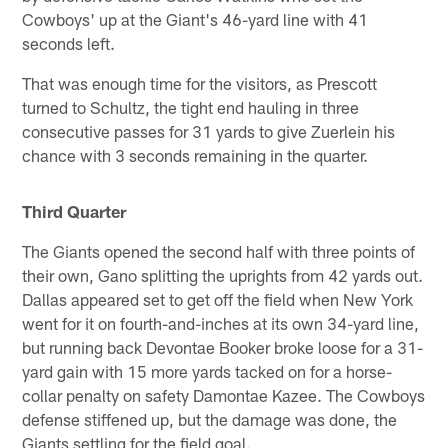
Cowboys' up at the Giant's 46-yard line with 41
seconds left.
That was enough time for the visitors, as Prescott
turned to Schultz, the tight end hauling in three
consecutive passes for 31 yards to give Zuerlein his
chance with 3 seconds remaining in the quarter.
Third Quarter
The Giants opened the second half with three points of
their own, Gano splitting the uprights from 42 yards out.
Dallas appeared set to get off the field when New York
went for it on fourth-and-inches at its own 34-yard line,
but running back Devontae Booker broke loose for a 31-
yard gain with 15 more yards tacked on for a horse-
collar penalty on safety Damontae Kazee. The Cowboys
defense stiffened up, but the damage was done, the
Giants settling for the field goal.