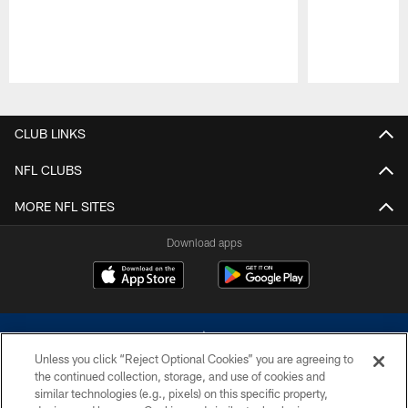
Pause
Play
CLUB LINKS
NFL CLUBS
MORE NFL SITES
Download apps
Unless you click “Reject Optional Cookies” you are agreeing to
the continued collection, storage, and use of cookies and
similar technologies (e.g., pixels) on this specific property,