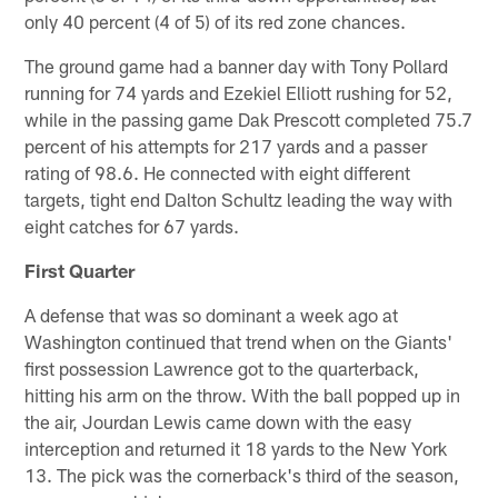
only 40 percent (4 of 5) of its red zone chances.
The ground game had a banner day with Tony Pollard
running for 74 yards and Ezekiel Elliott rushing for 52,
while in the passing game Dak Prescott completed 75.7
percent of his attempts for 217 yards and a passer
rating of 98.6. He connected with eight different
targets, tight end Dalton Schultz leading the way with
eight catches for 67 yards.
First Quarter
A defense that was so dominant a week ago at
Washington continued that trend when on the Giants'
first possession Lawrence got to the quarterback,
hitting his arm on the throw. With the ball popped up in
the air, Jourdan Lewis came down with the easy
interception and returned it 18 yards to the New York
13. The pick was the cornerback's third of the season,