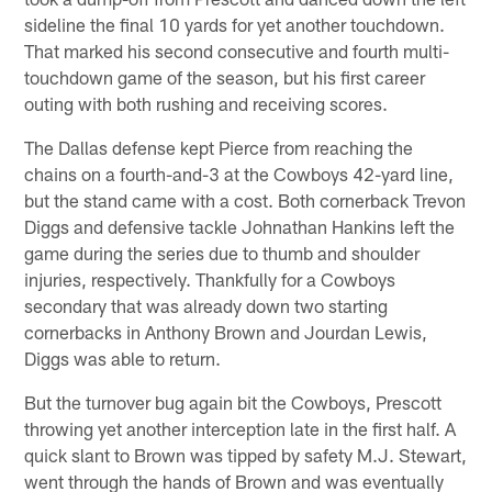
sideline the final 10 yards for yet another touchdown.
That marked his second consecutive and fourth multi-
touchdown game of the season, but his first career
outing with both rushing and receiving scores.
The Dallas defense kept Pierce from reaching the
chains on a fourth-and-3 at the Cowboys 42-yard line,
but the stand came with a cost. Both cornerback Trevon
Diggs and defensive tackle Johnathan Hankins left the
game during the series due to thumb and shoulder
injuries, respectively. Thankfully for a Cowboys
secondary that was already down two starting
cornerbacks in Anthony Brown and Jourdan Lewis,
Diggs was able to return.
But the turnover bug again bit the Cowboys, Prescott
throwing yet another interception late in the first half. A
quick slant to Brown was tipped by safety M.J. Stewart,
went through the hands of Brown and was eventually