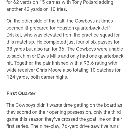
for 62 yards on 15 carries with Tony Pollard adding
another 42 yards on 10 tries.
On the other side of the ball, the Cowboys at times
seemed ill-prepared for Houston quarterback Jeff
Driskel, who was elevated from the practice squad for
this matchup. He completed just four of six passes for
38 yards but also ran for 36. The Cowboys were unable
to sack him or Davis Mills and only had one quarterback
hit. Together, the pair finished with a 93.6 rating with
wide receiver Chris Moore also totaling 10 catches for
124 yards, both career highs.
First Quarter
The Cowboys didn't waste time getting on the board as
they scored on their opening possession, only the third
game this season they've crossed the goal line on their
first series. The nine-play, 76-yard drive saw five runs