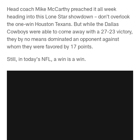
Head coach Mike McCarthy preached it all week
heading into this Lone Star showdown – don't overlook
the one-win Houston Texans. But while the Dallas
Cowboys were able to come away with a 27-23 victory,
they by no means dominated an opponent against
whom they were favored by 17 points.
Still, in today's NFL, a win is a win.