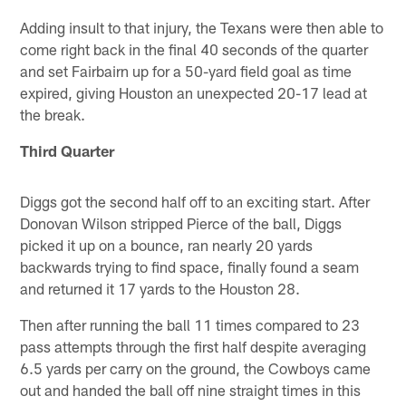
Adding insult to that injury, the Texans were then able to
come right back in the final 40 seconds of the quarter
and set Fairbairn up for a 50-yard field goal as time
expired, giving Houston an unexpected 20-17 lead at
the break.
Third Quarter
Diggs got the second half off to an exciting start. After
Donovan Wilson stripped Pierce of the ball, Diggs
picked it up on a bounce, ran nearly 20 yards
backwards trying to find space, finally found a seam
and returned it 17 yards to the Houston 28.
Then after running the ball 11 times compared to 23
pass attempts through the first half despite averaging
6.5 yards per carry on the ground, the Cowboys came
out and handed the ball off nine straight times in this