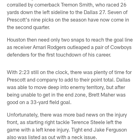
corralled by cornerback Tremon Smith, who raced 26
yards down the left sideline to the Dallas 27. Seven of
Prescott's nine picks on the season have now come in
the second quarter.
Houston then need only two snaps to reach the goal line
as receiver Amari Rodgers outleaped a pair of Cowboys
defenders for the first touchdown of his career.
With 2:23 still on the clock, there was plenty of time for
Prescott and company to add to their point total. Dallas
was able to move deep into enemy territory, but after
being unable to get in the end zone, Brett Maher was
good on a 33-yard field goal.
Unfortunately, there was more bad news on the injury
front, as starting right tackle Terence Steele left the
game with a left knee injury. Tight end Jake Ferguson
also was listed as out with a neck issue.