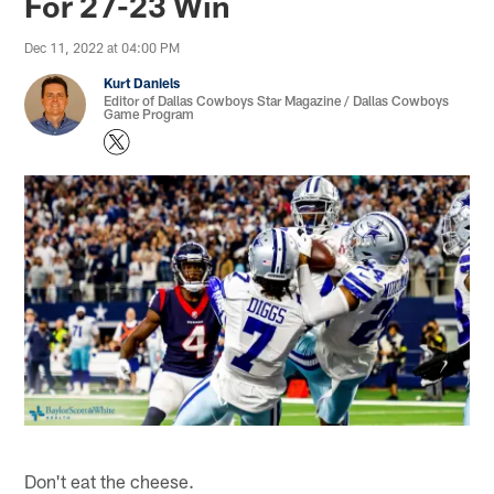
For 27-23 Win
Dec 11, 2022 at 04:00 PM
Kurt Daniels
Editor of Dallas Cowboys Star Magazine / Dallas Cowboys
Game Program
Don't eat the cheese.