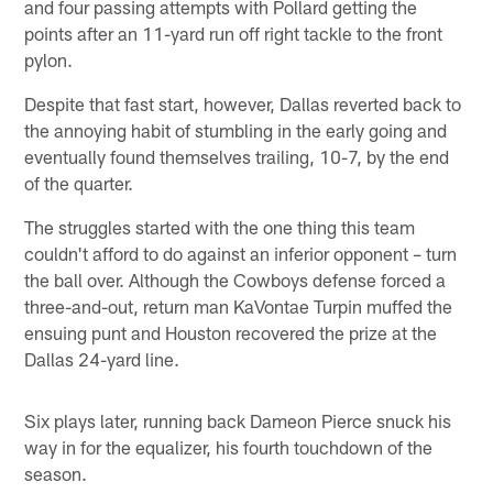
and four passing attempts with Pollard getting the
points after an 11-yard run off right tackle to the front
pylon.
Despite that fast start, however, Dallas reverted back to
the annoying habit of stumbling in the early going and
eventually found themselves trailing, 10-7, by the end
of the quarter.
The struggles started with the one thing this team
couldn't afford to do against an inferior opponent – turn
the ball over. Although the Cowboys defense forced a
three-and-out, return man KaVontae Turpin muffed the
ensuing punt and Houston recovered the prize at the
Dallas 24-yard line.
Six plays later, running back Dameon Pierce snuck his
way in for the equalizer, his fourth touchdown of the
season.