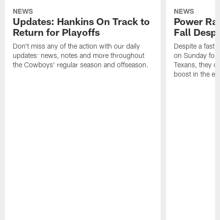
NEWS
NEWS
Updates: Hankins On Track to
Power Ra
Return for Playoffs
Fall Desp
Don't miss any of the action with our daily
Despite a fast 
updates: news, notes and more throughout
on Sunday for 
the Cowboys' regular season and offseason.
Texans, they di
boost in the ey