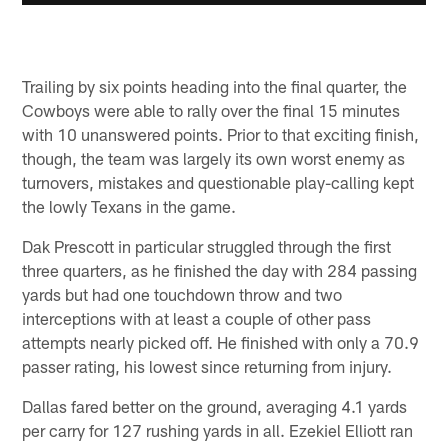
Trailing by six points heading into the final quarter, the
Cowboys were able to rally over the final 15 minutes
with 10 unanswered points. Prior to that exciting finish,
though, the team was largely its own worst enemy as
turnovers, mistakes and questionable play-calling kept
the lowly Texans in the game.
Dak Prescott in particular struggled through the first
three quarters, as he finished the day with 284 passing
yards but had one touchdown throw and two
interceptions with at least a couple of other pass
attempts nearly picked off. He finished with only a 70.9
passer rating, his lowest since returning from injury.
Dallas fared better on the ground, averaging 4.1 yards
per carry for 127 rushing yards in all. Ezekiel Elliott ran