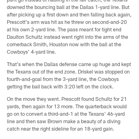
downed the bouncing ball at the Dallas 1-yard line. But
after picking up a first down and then falling back again,
Prescott's arm was hit as he threw on second-and-20
at his own 2-yard line. The pass meant for tight end
Daulton Schultz instead went right into the arms of the
cornerback Smith, Houston now with the ball at the
Cowboys' 4-yard line.
That's when the Dallas defense came up huge and kept
the Texans out of the end zone. Driskel was stopped on
fourth-and-goal from the 3-yard line, the Cowboys
getting the ball back with 3:20 left on the clock.
On the move they went. Prescott found Schultz for 21
yards, then again for 13 more. The quarterback would
go on to convert a third-and-1 at the Texans' 46-yard
line and then saw Brown make a beauty of a diving
catch near the right sideline for an 18-yard gain.