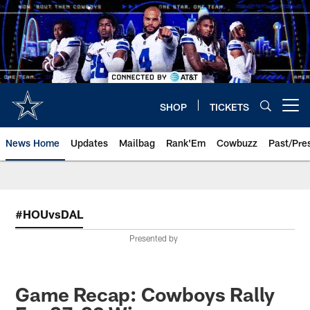
Skip
to
main
content
SHOP
TICKETS
Open menu button
News Home
Updates
Mailbag
Rank'Em
Cowbuzz
Past/Pre
#HOUvsDAL
Presented by
Game Recap: Cowboys Rally