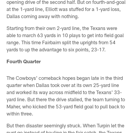
opening drive of the second half. But on fourth-and-goal
at the 1-yard line, Elliott was stuffed for a 1-yard loss,
Dallas coming away with nothing.
Starting from their own 2-yard line, the Texans were
able to march 63 yards in 10 plays to get into field goal
range. This time Fairbairn split the uprights from 54
yards to up the advantage to six points, 23-17.
Fourth Quarter
The Cowboys' comeback hopes began late in the third
quarter when Dallas took over at its own 25-yard line
and worked its way across midfield to the Texans' 33-
yard line. But there the drive stalled, the team turning to
Maher, who kicked the 53-yard field goal to pull back to
within three.
But then disaster seemingly struck. When Turpin let the
punt go instead of hauling in the fair catch, the Texans