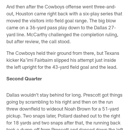
And then after the Cowboys offense went three-and-
out, Houston came right back with a six-play series that
moved the visitors into field goal range. The big blow
came on a 36-yard pass play down to the Dallas 27-
yard line. McCarthy challenged the completion ruling,
but after review, the call stood.
The Cowboys held their ground from there, but Texans
kicker Ka'imi Fairbairn slipped his attempt just inside
the left upright for the 43-yard field goal and the lead.
Second Quarter
Dallas wouldn't stay behind for long. Prescott got things
going by scrambling to his right and then on the run
threw downfield to wideout Noah Brown for a 51-yard
pickup. Two snaps later, Pollard dashed out to the right
for 18 yards and two snaps after that, the running back
took a dump-off from Prescott and danced down the left