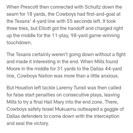
When Prescott then connected with Schultz down the
seam for 18 yards, the Cowboys had first-and-goal at
the Texans' 4-yard line with 55 seconds left. It took
three tries, but Elliott got the handoff and charged right
up the middle for the 11-play, 98-yard game-winning
touchdown.
The Texans certainly weren't going down without a fight
and made it interesting in the end. When Mills found
Moore in the middle for 31 yards to the Dallas 44-yard
line, Cowboys Nation was more than a little anxious.
But Houston left tackle Laremy Tunsil was then called
for false start penalties on consecutive plays, leaving
Mills to try a final Hail Mary into the end zone. There,
Cowboys safety Israel Mukuamu outleaped a gaggle of
Dallas defenders to come down with the interception
and seal the victory.