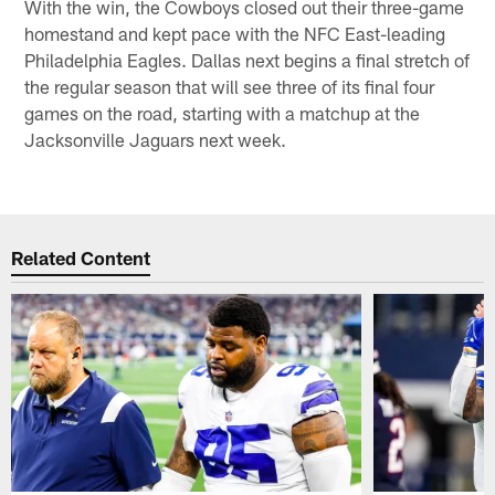
With the win, the Cowboys closed out their three-game
homestand and kept pace with the NFC East-leading
Philadelphia Eagles. Dallas next begins a final stretch of
the regular season that will see three of its final four
games on the road, starting with a matchup at the
Jacksonville Jaguars next week.
Related Content