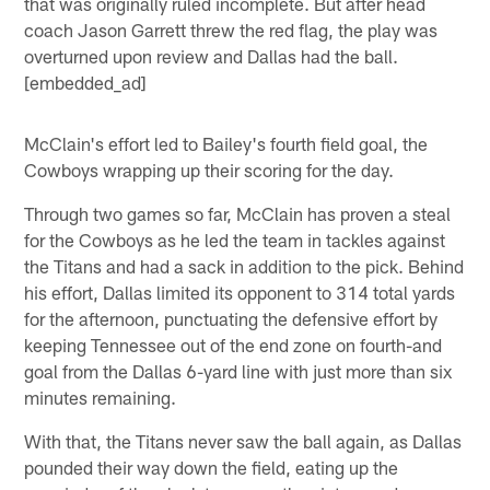
that was originally ruled incomplete. But after head
coach Jason Garrett threw the red flag, the play was
overturned upon review and Dallas had the ball.
[embedded_ad]
McClain's effort led to Bailey's fourth field goal, the
Cowboys wrapping up their scoring for the day.
Through two games so far, McClain has proven a steal
for the Cowboys as he led the team in tackles against
the Titans and had a sack in addition to the pick. Behind
his effort, Dallas limited its opponent to 314 total yards
for the afternoon, punctuating the defensive effort by
keeping Tennessee out of the end zone on fourth-and
goal from the Dallas 6-yard line with just more than six
minutes remaining.
With that, the Titans never saw the ball again, as Dallas
pounded their way down the field, eating up the