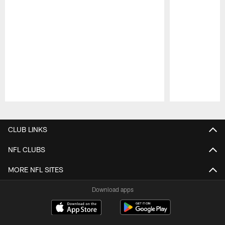
Pause
Play
CLUB LINKS
NFL CLUBS
MORE NFL SITES
Download apps