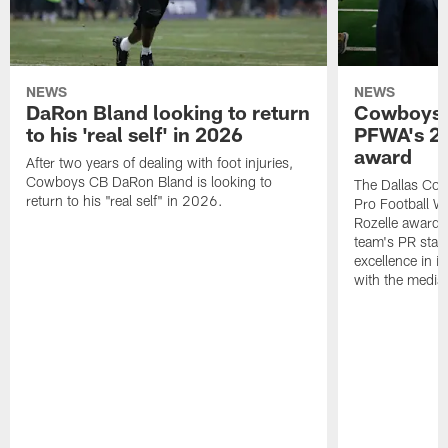
NEWS
NEWS
DaRon Bland looking to return
Cowboys P
to his 'real self' in 2026
PFWA's 20
award
After two years of dealing with foot injuries,
Cowboys CB DaRon Bland is looking to
The Dallas Cow
return to his "real self" in 2026.
Pro Football W
Rozelle award,
team's PR staff 
excellence in i
with the media