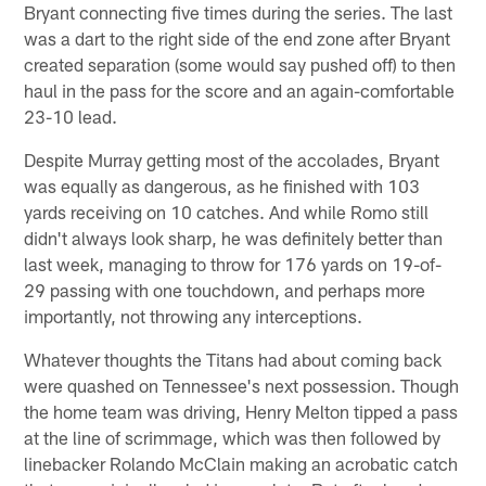
Bryant connecting five times during the series. The last
was a dart to the right side of the end zone after Bryant
created separation (some would say pushed off) to then
haul in the pass for the score and an again-comfortable
23-10 lead.
Despite Murray getting most of the accolades, Bryant
was equally as dangerous, as he finished with 103
yards receiving on 10 catches. And while Romo still
didn't always look sharp, he was definitely better than
last week, managing to throw for 176 yards on 19-of-
29 passing with one touchdown, and perhaps more
importantly, not throwing any interceptions.
Whatever thoughts the Titans had about coming back
were quashed on Tennessee's next possession. Though
the home team was driving, Henry Melton tipped a pass
at the line of scrimmage, which was then followed by
linebacker Rolando McClain making an acrobatic catch