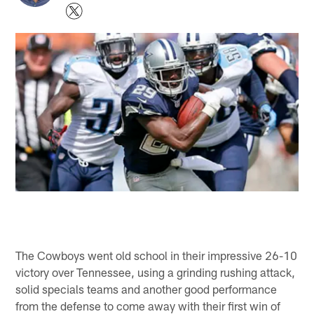
The Cowboys went old school in their impressive 26-10
victory over Tennessee, using a grinding rushing attack,
solid specials teams and another good performance
from the defense to come away with their first win of