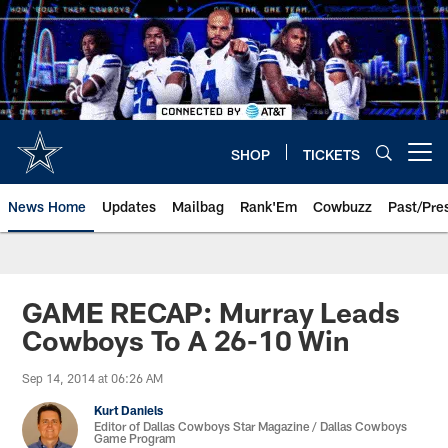
Skip
to
main
content
SHOP
TICKETS
Open menu button
News Home
Updates
Mailbag
Rank'Em
Cowbuzz
Past/Pre
GAME RECAP: Murray Leads
Cowboys To A 26-10 Win
Sep 14, 2014 at 06:26 AM
Kurt Daniels
Editor of Dallas Cowboys Star Magazine / Dallas Cowboys
Game Program