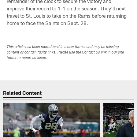
remainder of the clock to secure the victory and
improve their record to 1-1 on the season. They'll next
travel to St. Louis to take on the Rams before returning
home to face the Saints on Sept. 28.
This article has been reproduced in a new format and may be missing
content or contain faulty links. Please use the Contact Us link in our site
footer to report an issue.
Related Content