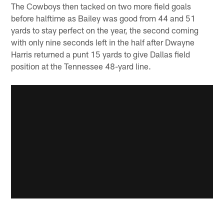
The Cowboys then tacked on two more field goals
before halftime as Bailey was good from 44 and 51
yards to stay perfect on the year, the second coming
with only nine seconds left in the half after Dwayne
Harris returned a punt 15 yards to give Dallas field
position at the Tennessee 48-yard line.