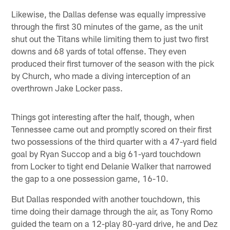
Likewise, the Dallas defense was equally impressive
through the first 30 minutes of the game, as the unit
shut out the Titans while limiting them to just two first
downs and 68 yards of total offense. They even
produced their first turnover of the season with the pick
by Church, who made a diving interception of an
overthrown Jake Locker pass.
Things got interesting after the half, though, when
Tennessee came out and promptly scored on their first
two possessions of the third quarter with a 47-yard field
goal by Ryan Succop and a big 61-yard touchdown
from Locker to tight end Delanie Walker that narrowed
the gap to a one possession game, 16-10.
But Dallas responded with another touchdown, this
time doing their damage through the air, as Tony Romo
guided the team on a 12-play 80-yard drive, he and Dez