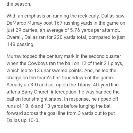
the season.
With an emphasis on running the rock early, Dallas saw
DeMarco Murray post 167 rushing yards in the game on
just 29 carries, an average of 5.76 yards per attempt.
Overall, Dallas ran for 220 yards total, compared to just
148 passing.
Murray topped the century mark in the second quarter
when the Cowboys ran the ball on 12 of their 21 plays,
which led to 13 unanswered points. And, he led the
charge on the team's first touchdown of the game.
Already up 3-0 and set up on the Titans' 40-yard line
after a Barry Church interception, he was handed the
ball on four straight snaps. In response, he ripped off
runs of 18, 6 and 13 yards before lunging the ball
forward across the goal line from 3 yards out to put
Dallas up 10-0.