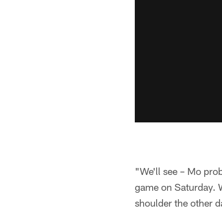
"We'll see – Mo proba
game on Saturday. We
shoulder the other d