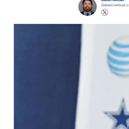
DallasCowboys.co