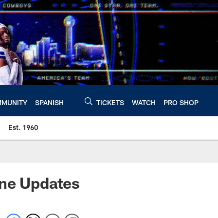
MUNITY
SPANISH
TICKETS
WATCH
PRO SHOP
Est. 1960
rne Updates