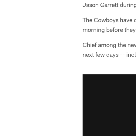
Jason Garrett during
The Cowboys have on
morning before they 
Chief among the news
next few days -- in