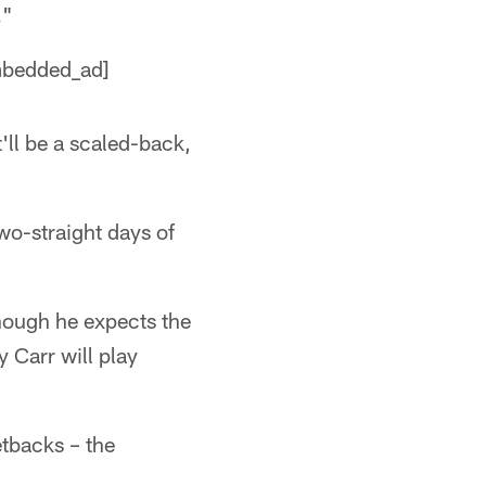
."
embedded_ad]
t'll be a scaled-back,
wo-straight days of
though he expects the
y Carr will play
etbacks – the