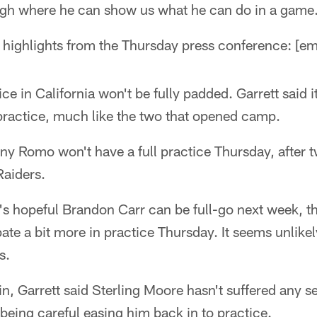
gh where he can show us what he can do in a game
highlights from the Thursday press conference: [
ice in California won't be fully padded. Garrett said i
 practice, much like the two that opened camp.
ony Romo won't have a full practice Thursday, after t
Raiders.
e's hopeful Brandon Carr can be full-go next week, 
pate a bit more in practice Thursday. It seems unlikel
s.
in, Garrett said Sterling Moore hasn't suffered any s
being careful easing him back in to practice.