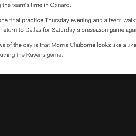
 the team's time in Oxnard.
e final practice Thursday evening and a team walk
return to Dallas for Saturday's preseason game agai
 of the day is that Morris Claiborne looks like a like
cluding the Ravens game.