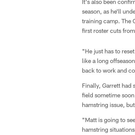
It's also been confi
season, as he'll und
training camp. The 
first roster cuts fro
"He just has to reset
like a long offseason
back to work and co
Finally, Garrett had
field sometime soon.
hamstring issue, but
"Matt is going to see 
hamstring situations