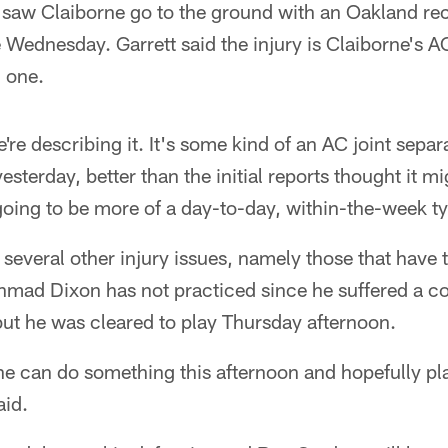
 saw Claiborne go to the ground with an Oakland rec
 Wednesday. Garrett said the injury is Claiborne's AC
d one.
're describing it. It's some kind of an AC joint separ
sterday, better than the initial reports thought it mi
 going to be more of a day-to-day, within-the-week ty
 several other injury issues, namely those that have
mad Dixon has not practiced since he suffered a c
ut he was cleared to play Thursday afternoon.
he can do something this afternoon and hopefully pl
aid.