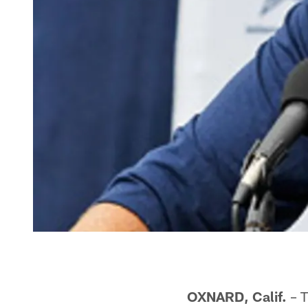
OXNARD, Calif.
– T