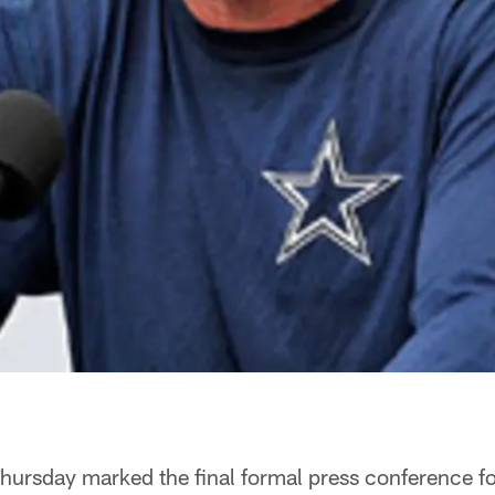
hursday marked the final formal press conference 