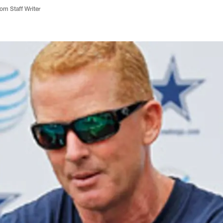
m Staff Writer