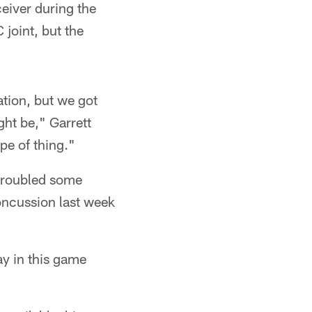
eiver during the
 joint, but the
ation, but we got
ght be," Garrett
pe of thing."
 troubled some
oncussion last week
ay in this game