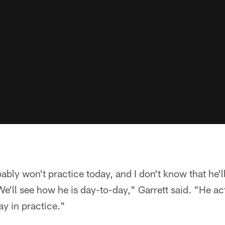
bly won't practice today, and I don't know that he'll 
'll see how he is day-to-day," Garrett said. "He act
ay in practice."