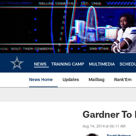
Skip
to
main
content
NEWS
TRAINING CAMP
MULTIMEDIA
SCHED
News Home
Updates
Mailbag
Rank'Em
Gardner To 
Aug 14, 2014 at 06:11 AM
David Helman