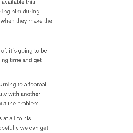
available this
bling him during
e when they make the
of, it's going to be
ring time and get
rning to a football
uly with another
out the problem.
 at all to his
opefully we can get