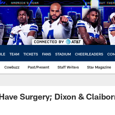
ULE
TEAM
TICKETS
FANS
STADIUM
CHEERLEADERS
COM
Cowbuzz
Past/Present
Staff Writers
Star Magazine
Have Surgery; Dixon & Claibo