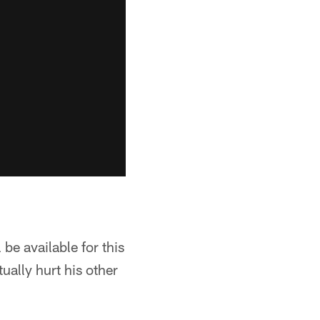
be available for this
ually hurt his other