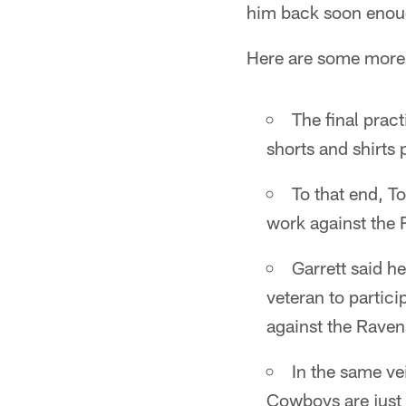
him back soon enou
Here are some more 
The final pract
shorts and shirts
To that end, T
work against the 
Garrett said h
veteran to partici
against the Raven
In the same ve
Cowboys are just 