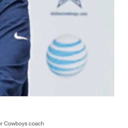
for Cowboys coach