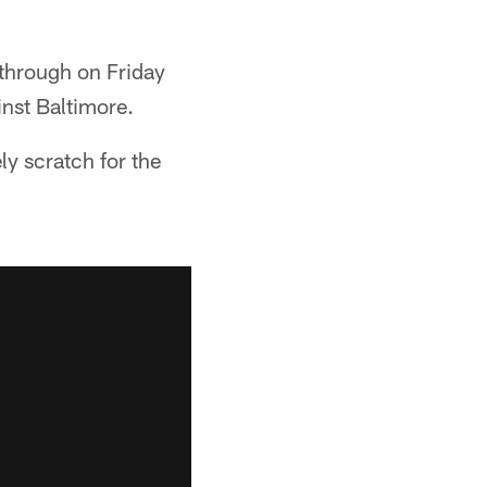
through on Friday
nst Baltimore.
ly scratch for the