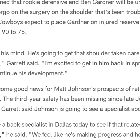
rmed that rookie defensive end Ben Gardner will be un
ergo on the surgery on the shoulder that's been trou
Cowboys expect to place Gardner on injured reserv
m 90 to 75.
 his mind. He's going to get that shoulder taken care 
," Garrett said. "I'm excited to get in him back in sp
ntinue his development."
 some good news for Matt Johnson's prospects of retu
 The third-year safety has been missing since late J
 Garrett said Johnson is going to see a specialist ab
a back specialist in Dallas today to see if that relates
," he said. "We feel like he's making progress and h