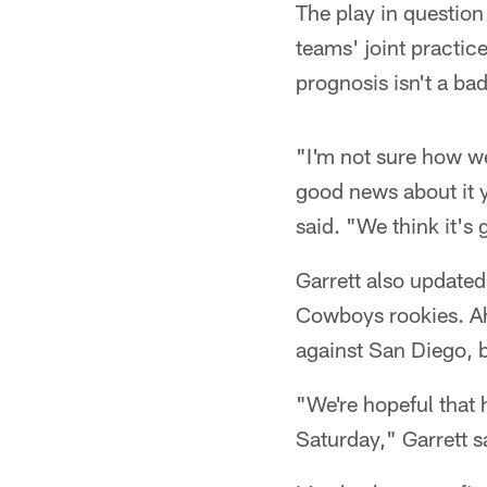
The play in question
teams' joint practice
prognosis isn't a ba
"I'm not sure how we
good news about it ye
said. "We think it's
Garrett also updated
Cowboys rookies. Ah
against San Diego, b
"We're hopeful that 
Saturday," Garrett s