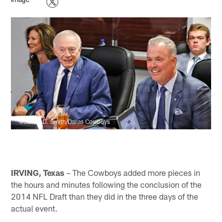
©James D. Smith/Dallas Cowboys
IRVING, Texas
– The Cowboys added more pieces in
the hours and minutes following the conclusion of the
2014 NFL Draft than they did in the three days of the
actual event.