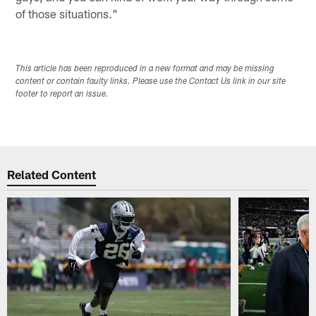
of those situations."
This article has been reproduced in a new format and may be missing
content or contain faulty links. Please use the Contact Us link in our site
footer to report an issue.
Related Content