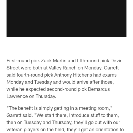
First-round pick Zack Martin and fifth-round pick Devin
Street were both at Valley Ranch on Monday. Garrett
said fourth-round pick Anthony Hitchens had exams
Monday and Tuesday and would arrive after those,
while he expected second-round pick Demarcus
Lawrence on Thursday.
"The benefit is simply getting in a meeting room,"
Garrett said. "We start there, introduce stuff to them,
then on Tuesday and Thursday, they'll go out with our
veteran players on the field, they'll get an orientation to