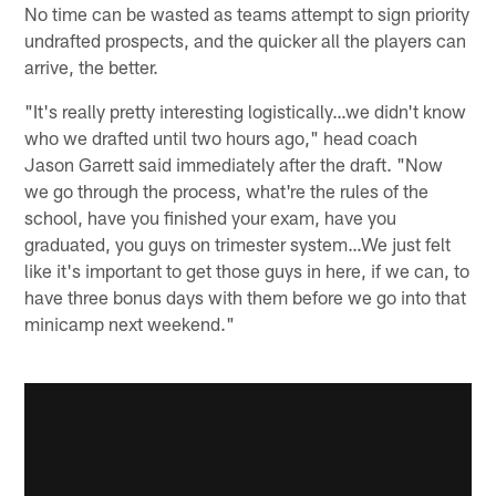
No time can be wasted as teams attempt to sign priority
undrafted prospects, and the quicker all the players can
arrive, the better.
"It's really pretty interesting logistically…we didn't know
who we drafted until two hours ago," head coach
Jason Garrett said immediately after the draft. "Now
we go through the process, what're the rules of the
school, have you finished your exam, have you
graduated, you guys on trimester system…We just felt
like it's important to get those guys in here, if we can, to
have three bonus days with them before we go into that
minicamp next weekend."