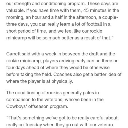
our strength and conditioning program. These days are
valuable. If you have time with them, 45 minutes in the
morning, an hour and a half in the afternoon, a couple-
three days, you can really learn a lot of football in a
short period of time, and we feel like our rookie
minicamp will be so much better as a result of that."
Garrett said with a week in between the draft and the
rookie minicamp, players arriving early can be three or
four days ahead of where they would be otherwise
before taking the field. Coaches also get a better idea of
where the player is at physically.
The conditioning of rookies generally pales in
comparison to the veterans, who've been in the
Cowboys' offseason program.
"That's something we've got to be really careful about,
really on Tuesday when they go out with our veteran