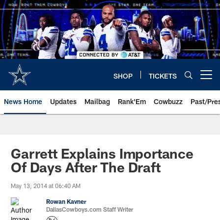
Skip
to
main
content
SHOP
TICKETS
Open menu button
News Home
Updates
Mailbag
Rank'Em
Cowbuzz
Past/Pre
Garrett Explains Importance
Of Days After The Draft
May 13, 2014 at 06:40 AM
Rowan Kavner
DallasCowboys.com Staff Writer