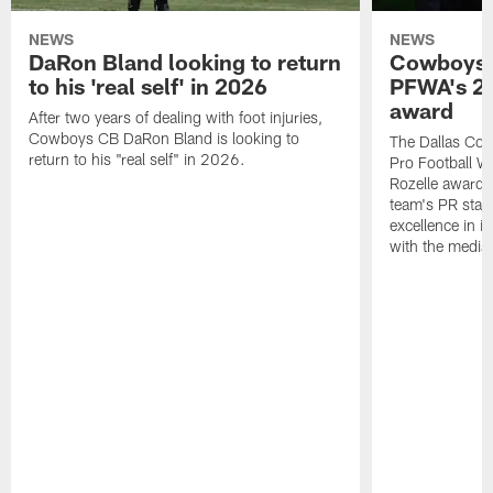
NEWS
NEWS
DaRon Bland looking to return
Cowboys P
to his 'real self' in 2026
PFWA's 20
award
After two years of dealing with foot injuries,
Cowboys CB DaRon Bland is looking to
The Dallas Cow
return to his "real self" in 2026.
Pro Football W
Rozelle award,
team's PR staff 
excellence in i
with the media