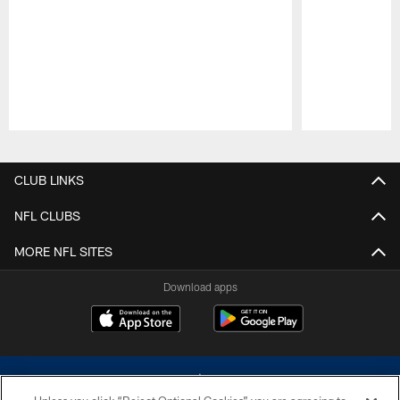
Pause
Play
CLUB LINKS
NFL CLUBS
MORE NFL SITES
Download apps