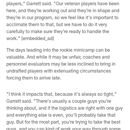
players," Garrett said. "Our veteran players have been
here, and they're working out and they're in shape and
they're in our program, so we feel like it's important to
acclimate them to that, but we have to do it very
carefully to make sure they're ready to handle the
work." [embedded_ad]
The days leading into the rookie minicamp can be
valuable. And while it may be unfair, coaches and
personnel evaluators may be less inclined to bring in
undrafted players with extenuating circumstances
forcing them to arrive late.
"I think it impacts that, because it's always so tight,"
Garrett said. "There's usually a couple guys you're
thinking about, and if the logistics are right with one guy
and everything else is even, you'll probably take that
guy. But for the most part, you're trying to take the best
guys, and you can kind of work your way through some