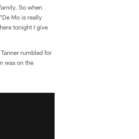
 family. So when
 "De Mo is really
here tonight I give
s Tanner rumbled for
on was on the