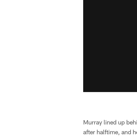
Murray lined up behi
after halftime, and 