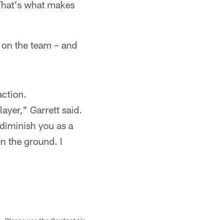
 That's what makes
e on the team – and
action.
ayer," Garrett said.
 diminish you as a
on the ground. I