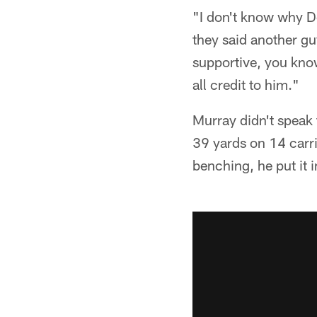
"I don't know why D
they said another gu
supportive, you know
all credit to him."
Murray didn't speak 
39 yards on 14 carrie
benching, he put it in