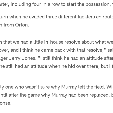
arter, including four in a row to start the possession,
turn when he evaded three different tacklers en rout
n from Orton.
n that we had a little in-house resolve about what w
 over, and I think he came back with that resolve," 
r Jerry Jones. "I still think he had an attitude after
k he still had an attitude when he hid over there, but I
ly one who wasn't sure why Murray left the field. W
until after the game why Murray had been replaced, 
ponse.