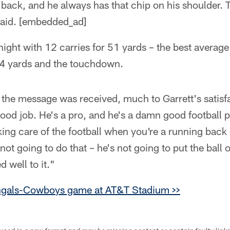
 back, and he always has that chip on his shoulder.
said. [embedded_ad]
night with 12 carries for 51 yards – the best averag
14 yards and the touchdown.
 the message was received, much to Garrett's satisf
good job. He's a pro, and he's a damn good football pl
aking care of the football when you're a running back
 not going to do that – he's not going to put the ball 
 well to it."
ngals-Cowboys game at AT&T Stadium >>