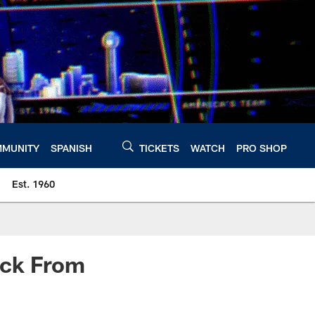
MUNITY
SPANISH
TICKETS
WATCH
PRO SHOP
Est. 1960
ack From