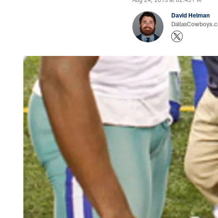
David Helman
DallasCowboys.co