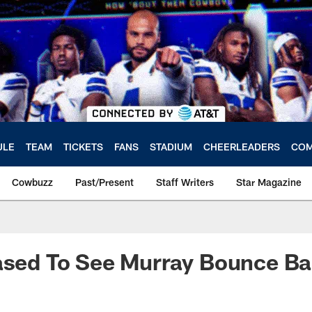
ULE
TEAM
TICKETS
FANS
STADIUM
CHEERLEADERS
COM
Cowbuzz
Past/Present
Staff Writers
Star Magazine
eased To See Murray Bounce B