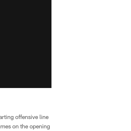
rting offensive line
 times on the opening