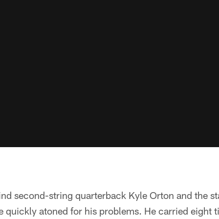
nd second-string quarterback Kyle Orton and the sta
he quickly atoned for his problems. He carried eight