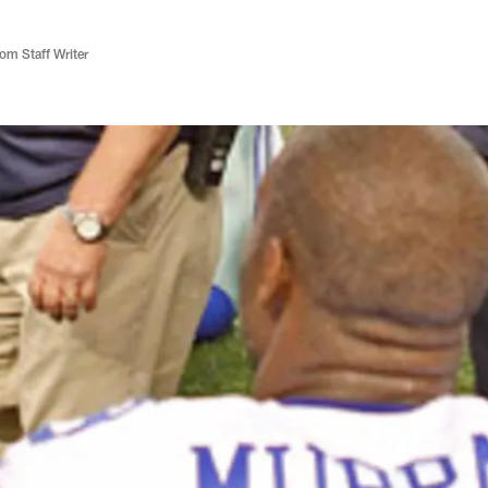
m Staff Writer