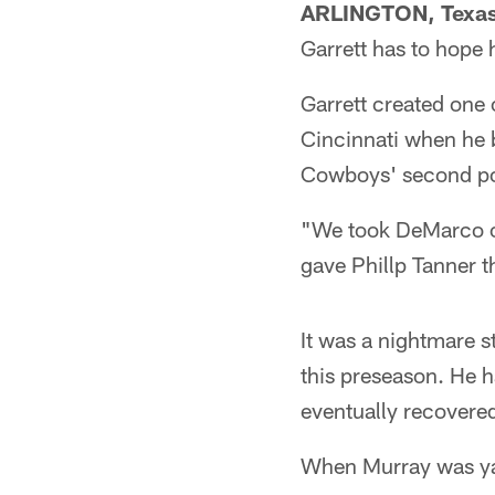
ARLINGTON, Texa
Garrett has to hope
Garrett created one 
Cincinnati when he 
Cowboys' second pos
"We took DeMarco out
gave Phillp Tanner th
It was a nightmare s
this preseason. He h
eventually recovered 
When Murray was yank