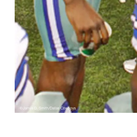
©James D. Smith/Dallas Cowboys