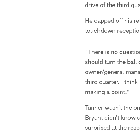
drive of the third qu
He capped off his re
touchdown receptio
"There is no questio
should turn the ball
owner/general manage
third quarter. I thin
making a point."
Tanner wasn't the on
Bryant didn't know 
surprised at the res