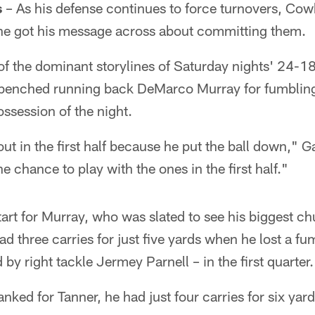
s
– As his defense continues to force turnovers, C
 he got his message across about committing them.
of the dominant storylines of Saturday nights' 24-1
benched running back DeMarco Murray for fumbling
session of the night.
 in the first half because he put the ball down," Ga
e chance to play with the ones in the first half."
tart for Murray, who was slated to see his biggest ch
ad three carries for just five yards when he lost a f
by right tackle Jermey Parnell – in the first quarter.
ed for Tanner, he had just four carries for six yard