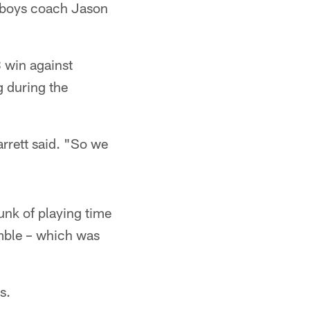
owboys coach Jason
8 win against
 during the
rrett said. "So we
unk of playing time
umble – which was
s.