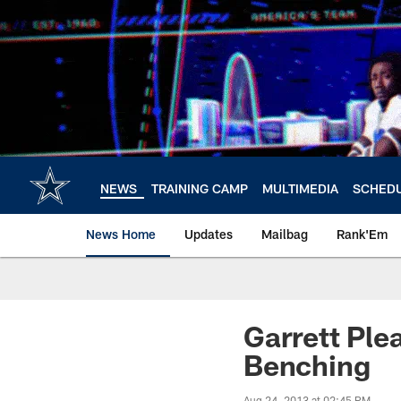
Skip
to
main
content
NEWS
TRAINING CAMP
MULTIMEDIA
SCHED
News Home
Updates
Mailbag
Rank'Em
Garrett Pl
Benching
Aug 24, 2013 at 02:45 PM