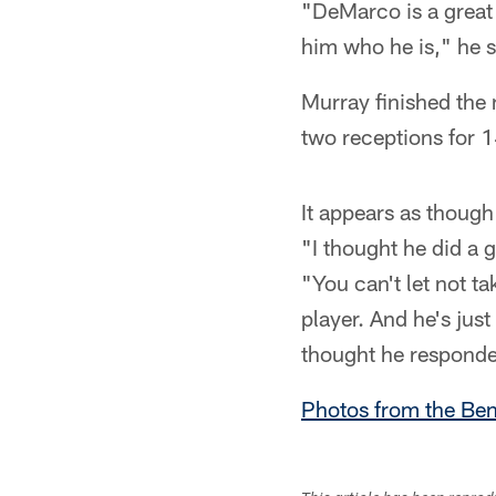
"DeMarco is a great
him who he is," he 
Murray finished the 
two receptions for 
It appears as though
"I thought he did a 
"You can't let not t
player. And he's just
thought he responded
Photos from the Be