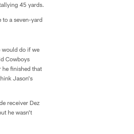
 tallying 45 yards.
e to a seven-yard
e would do if we
said Cowboys
 he finished that
 think Jason's
ide receiver Dez
but he wasn't