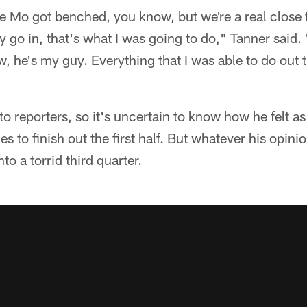
e Mo got benched, you know, but we're a real close
y go in, that's what I was going to do," Tanner said.
, he's my guy. Everything that I was able to do out t
to reporters, so it's uncertain to know how he felt a
s to finish out the first half. But whatever his opini
to a torrid third quarter.