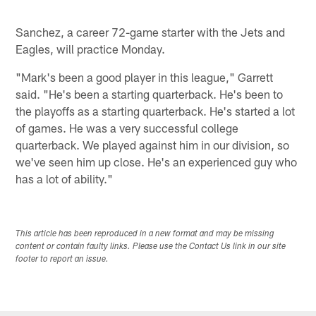
Sanchez, a career 72-game starter with the Jets and
Eagles, will practice Monday.
"Mark's been a good player in this league," Garrett
said. "He's been a starting quarterback. He's been to
the playoffs as a starting quarterback. He's started a lot
of games. He was a very successful college
quarterback. We played against him in our division, so
we've seen him up close. He's an experienced guy who
has a lot of ability."
This article has been reproduced in a new format and may be missing
content or contain faulty links. Please use the Contact Us link in our site
footer to report an issue.