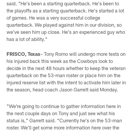
said. "He's been a starting quarterback. He's been to
the playoffs as a starting quarterback. He's started a lot
of games. He was a very successful college
quarterback. We played against him in our division, so
we've seen him up close. He's an experienced guy who
has a lot of ability."
FRISCO, Texas
– Tony Romo will undergo more tests on
his injured back this week as the Cowboys look to
decide in the next 48 hours whether to keep the veteran
quarterback on the 53-man roster or place him on the
injured reserve list with the intent to activate him later in
the season, head coach Jason Garrett said Monday.
"We're going to continue to gather information here in
the next couple days on Tony and just see what his
status is," Garrett said. "Currently he's on the 53-man
roster. We'll get some more information here over the