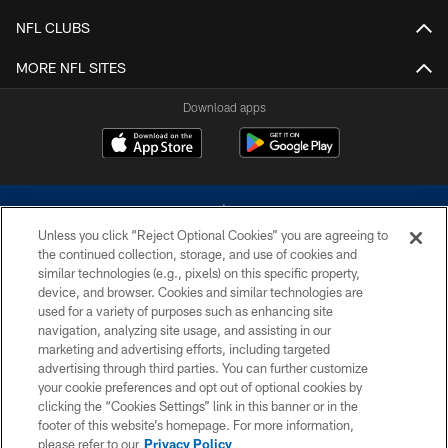
NFL CLUBS
MORE NFL SITES
Download apps
Unless you click “Reject Optional Cookies” you are agreeing to
the continued collection, storage, and use of cookies and
similar technologies (e.g., pixels) on this specific property,
device, and browser. Cookies and similar technologies are
©2026 Dallas Cowboys. All rights reserved. Do not duplicate in any form
without permission of the Dallas Cowboys. The Dallas Cowboys
used for a variety of purposes such as enhancing site
Cheerleaders will not initiate contact with any person to request personal or
navigation, analyzing site usage, and assisting in our
financial information.
marketing and advertising efforts, including targeted
advertising through third parties. You can further customize
PRIVACY POLICY
your cookie preferences and opt out of optional cookies by
clicking the “Cookies Settings” link in this banner or in the
ACCESSIBILITY
footer of this website’s homepage. For more information,
SITE MAP
please refer to our
Privacy Policy