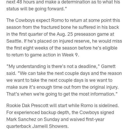
next 48 hours and make a determination as to what his
status will be going forward."
The Cowboys expect Romo to return at some point this
season from the fractured bone he suffered in his back
in the first quarter of the Aug. 25 preseason game at
Seattle. If he's placed on injured reserve, he would miss
the first eight weeks of the season before he's eligible
to return to game action in Week 9.
"My understanding is there's not a deadline," Garrett
said. "We can take the next couple days and the reason
we want to take the next couple days is we want to
make sure it's enough time out from the original injury.
That's when we're going to get the most information."
Rookie Dak Prescott will start while Romo is sidelined.
For experienced backup depth, the Cowboys signed
Mark Sanchez on Sunday and waived first-year
quarterback Jameill Showers.