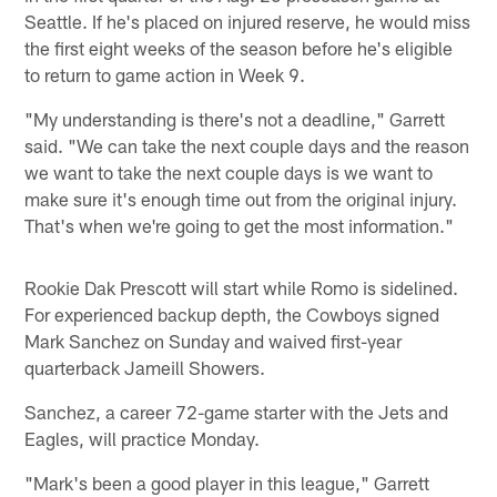
Seattle. If he's placed on injured reserve, he would miss
the first eight weeks of the season before he's eligible
to return to game action in Week 9.
"My understanding is there's not a deadline," Garrett
said. "We can take the next couple days and the reason
we want to take the next couple days is we want to
make sure it's enough time out from the original injury.
That's when we're going to get the most information."
Rookie Dak Prescott will start while Romo is sidelined.
For experienced backup depth, the Cowboys signed
Mark Sanchez on Sunday and waived first-year
quarterback Jameill Showers.
Sanchez, a career 72-game starter with the Jets and
Eagles, will practice Monday.
"Mark's been a good player in this league," Garrett