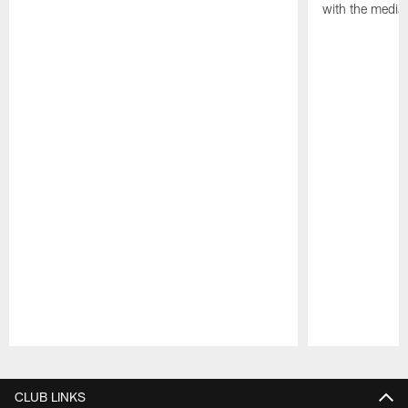
with the media
Pause
Play
CLUB LINKS