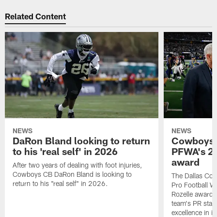
Related Content
NEWS
NEWS
DaRon Bland looking to return
Cowboys P
to his 'real self' in 2026
PFWA's 20
award
After two years of dealing with foot injuries,
Cowboys CB DaRon Bland is looking to
The Dallas Cow
return to his "real self" in 2026.
Pro Football W
Rozelle award,
team's PR staff 
excellence in i