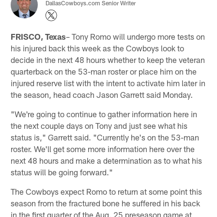
DallasCowboys.com Senior Writer
FRISCO, Texas
– Tony Romo will undergo more tests on
his injured back this week as the Cowboys look to
decide in the next 48 hours whether to keep the veteran
quarterback on the 53-man roster or place him on the
injured reserve list with the intent to activate him later in
the season, head coach Jason Garrett said Monday.
"We're going to continue to gather information here in
the next couple days on Tony and just see what his
status is," Garrett said. "Currently he's on the 53-man
roster. We'll get some more information here over the
next 48 hours and make a determination as to what his
status will be going forward."
The Cowboys expect Romo to return at some point this
season from the fractured bone he suffered in his back
in the first quarter of the Aug. 25 preseason game at