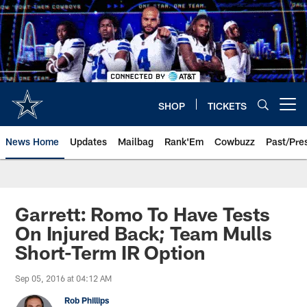
Skip
to
main
content
SHOP
TICKETS
Open menu button
News Home
Updates
Mailbag
Rank'Em
Cowbuzz
Past/Pre
Garrett: Romo To Have Tests
On Injured Back; Team Mulls
Short-Term IR Option
Sep 05, 2016 at 04:12 AM
Rob Phillips