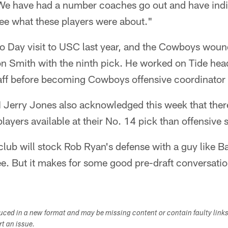
We have had a number coaches go out and have indi
see what these players were about."
o Day visit to USC last year, and the Cowboys woun
ron Smith with the ninth pick. He worked on Tide he
aff before becoming Cowboys offensive coordinator
rry Jones also acknowledged this week that there 
ayers available at their No. 14 pick than offensive sk
club will stock Rob Ryan's defense with a guy like 
ee. But it makes for some good pre-draft conversatio
duced in a new format and may be missing content or contain faulty link
ort an issue.