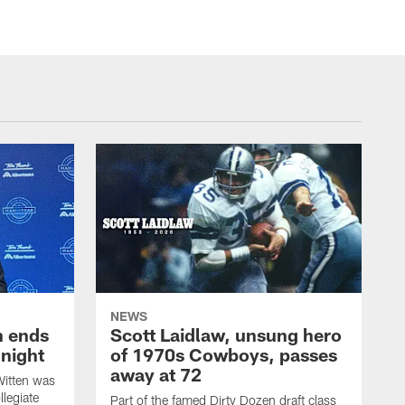
NEWS
h ends
Scott Laidlaw, unsung hero
night
of 1970s Cowboys, passes
away at 72
itten was
llegiate
Part of the famed Dirty Dozen draft class