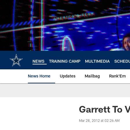
Skip
to
main
content
NEWS
TRAINING CAMP
MULTIMEDIA
SCHED
News Home
Updates
Mailbag
Rank'Em
Garrett To 
Mar 28, 2012 at 02:26 AM