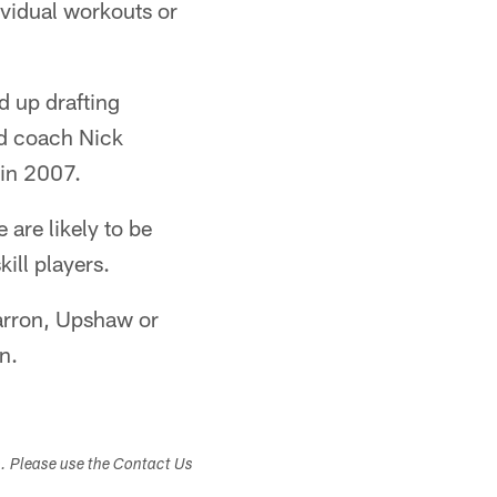
vidual workouts or
d up drafting
ad coach Nick
 in 2007.
are likely to be
ill players.
Barron, Upshaw or
n.
s. Please use the Contact Us