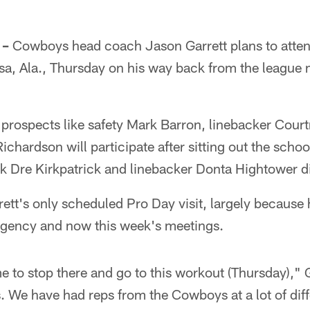
 –
Cowboys head coach Jason Garrett plans to atte
sa, Ala., Thursday on his way back from the league
d prospects like safety Mark Barron, linebacker Co
chardson will participate after sitting out the schoo
 Dre Kirkpatrick and linebacker Donta Hightower di
rrett's only scheduled Pro Day visit, largely because
agency and now this week's meetings.
e to stop there and go to this workout (Thursday)," G
s. We have had reps from the Cowboys at a lot of dif