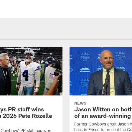
NEWS
s PR staff wins
Jason Witten on bot
 2026 Pete Rozelle
of an award-winning 
Former Cowboys great Jason W
back in Frisco to present the Co
s Cowboys' PR staff has won