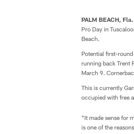
PALM BEACH, Fla.
Pro Day in Tuscaloo
Beach.
Potential first-roun
running back Trent Ri
March 9. Cornerback
This is currently Ga
occupied with free 
"It made sense for m
is one of the reason