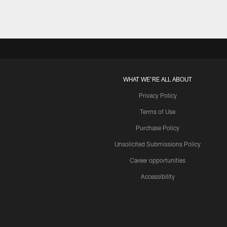
WHAT WE'RE ALL ABOUT
Privacy Policy
Terms of Use
Purchase Policy
Unsolicited Submissions Policy
Career opportunities
Accessibility