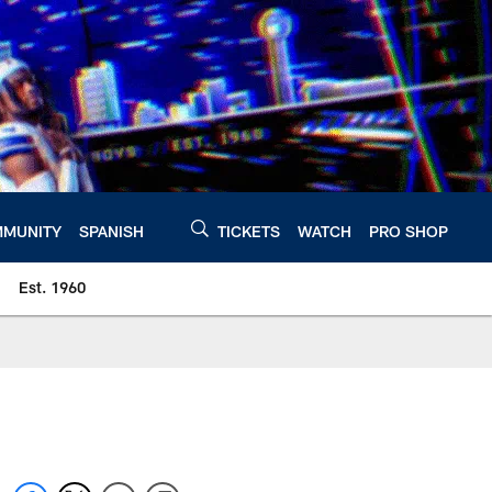
MUNITY
SPANISH
TICKETS
WATCH
PRO SHOP
Est. 1960