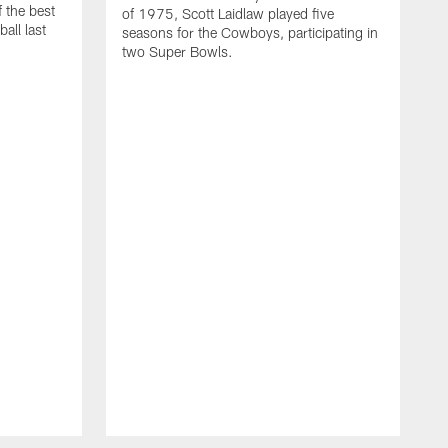
 the best
of 1975, Scott Laidlaw played five
all last
seasons for the Cowboys, participating in
two Super Bowls.
A
L
w
f
g