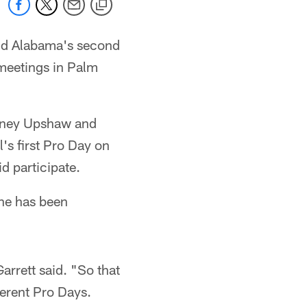
nd Alabama's second
 meetings in Palm
urtney Upshaw and
l's first Pro Day on
d participate.
 he has been
arrett said. "So that
ferent Pro Days.