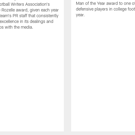
Man of the Year award to one of
otball Writers Association's
defensive players in college footb
Rozelle award, given each year
year.
team's PR staff that consistently
 excellence in its dealings and
ips with the media.