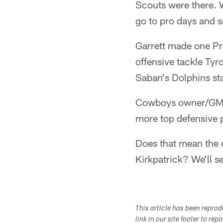
Scouts were there. 
go to pro days and 
Garrett made one Pr
offensive tackle Ty
Saban's Dolphins st
Cowboys owner/GM Je
more top defensive pl
Does that mean the 
Kirkpatrick? We'll s
This article has been repro
link in our site footer to rep