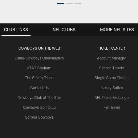
CLUB LINKS
NFL CLUBS
MORE NFL SITES
COWBOYS ON THE WEB
TICKET CENTER
Dallas Cowboys Cheerleaders
Account Manager
AT&T Stadium
Season Tickets
The Star in Frisco
Single Game Tickets
Contact Us
Luxury Suites
Cowboys Club at The Star
NFL Ticket Exchange
Cowboys Golf Club
Fan Travel
Somos Cowboys