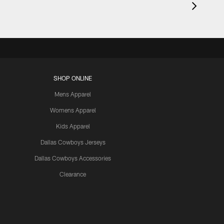
SHOP ONLINE
Mens Apparel
Womens Apparel
Kids Apparel
Dallas Cowboys Jerseys
Dallas Cowboys Accessories
Clearance