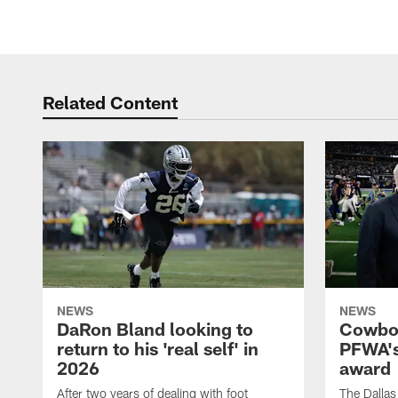
Related Content
NEWS
NEWS
DaRon Bland looking to
Cowboy
return to his 'real self' in
PFWA's
2026
award
After two years of dealing with foot
The Dalla