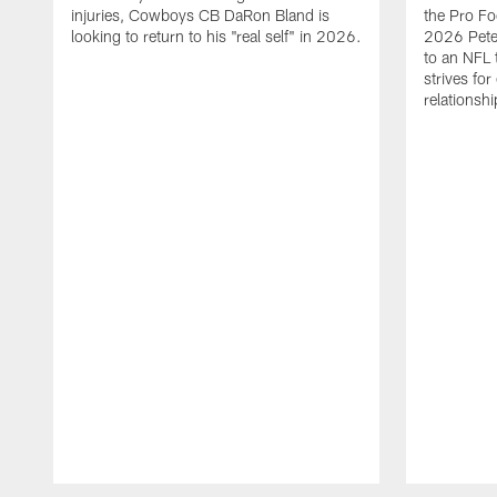
injuries, Cowboys CB DaRon Bland is
the Pro Fo
looking to return to his "real self" in 2026.
2026 Pete 
to an NFL 
strives for
relationsh
Pause
Play