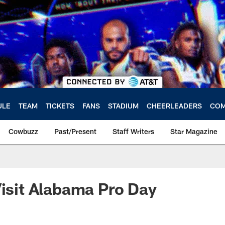
ULE
TEAM
TICKETS
FANS
STADIUM
CHEERLEADERS
COM
Cowbuzz
Past/Present
Staff Writers
Star Magazine
Visit Alabama Pro Day