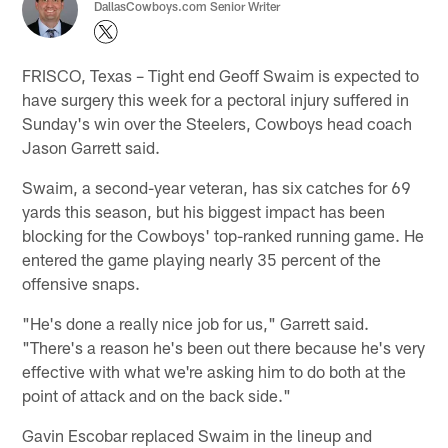
DallasCowboys.com Senior Writer
FRISCO, Texas – Tight end Geoff Swaim is expected to
have surgery this week for a pectoral injury suffered in
Sunday's win over the Steelers, Cowboys head coach
Jason Garrett said.
Swaim, a second-year veteran, has six catches for 69
yards this season, but his biggest impact has been
blocking for the Cowboys' top-ranked running game. He
entered the game playing nearly 35 percent of the
offensive snaps.
"He's done a really nice job for us," Garrett said.
"There's a reason he's been out there because he's very
effective with what we're asking him to do both at the
point of attack and on the back side."
Gavin Escobar replaced Swaim in the lineup and