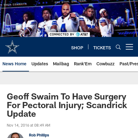
Skip
to
main
content
SHOP
TICKETS
Open menu button
News Home
Updates
Mailbag
Rank'Em
Cowbuzz
Past/Pre
Geoff Swaim To Have Surgery
For Pectoral Injury; Scandrick
Update
Nov 14, 2016 at 08:49 AM
Rob Phillips