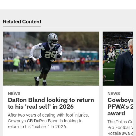
Related Content
NEWS
NEWS
DaRon Bland looking to return
Cowboys P
to his 'real self' in 2026
PFWA's 20
award
After two years of dealing with foot injuries,
Cowboys CB DaRon Bland is looking to
The Dallas Cow
return to his "real self" in 2026.
Pro Football W
Rozelle award,