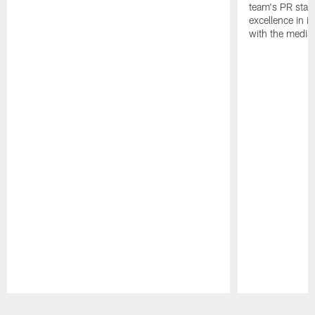
team's PR staff 
excellence in i
with the media
Pause
Play