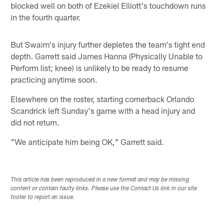
blocked well on both of Ezekiel Elliott's touchdown runs
in the fourth quarter.
But Swaim's injury further depletes the team's tight end
depth. Garrett said James Hanna (Physically Unable to
Perform list; knee) is unlikely to be ready to resume
practicing anytime soon.
Elsewhere on the roster, starting cornerback Orlando
Scandrick left Sunday's game with a head injury and
did not return.
"We anticipate him being OK," Garrett said.
This article has been reproduced in a new format and may be missing
content or contain faulty links. Please use the Contact Us link in our site
footer to report an issue.