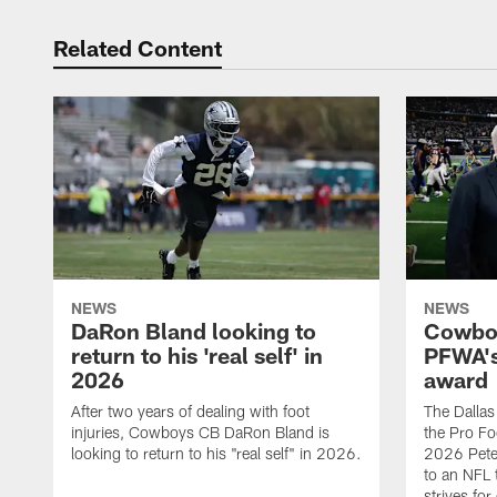
Related Content
NEWS
NEWS
DaRon Bland looking to
Cowboy
return to his 'real self' in
PFWA's
2026
award
After two years of dealing with foot
The Dalla
injuries, Cowboys CB DaRon Bland is
the Pro Fo
looking to return to his "real self" in 2026.
2026 Pete 
to an NFL 
strives for