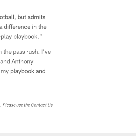
ootball, but admits
a difference in the
-play playbook."
n the pass rush. I've
r and Anthony
in my playbook and
s. Please use the Contact Us