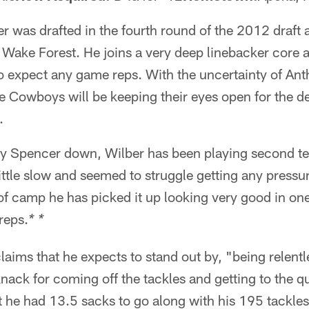
r was drafted in the fourth round of the 2012 draft 
 Wake Forest. He joins a very deep linebacker core a
to expect any game reps. With the uncertainty of An
he Cowboys will be keeping their eyes open for the 
.
y Spencer down, Wilber has been playing second te
little slow and seemed to struggle getting any pressu
f camp he has picked it up looking very good in one
 reps.
* *
laims that he expects to stand out by, "being relen
knack for coming off the tackles and getting to the q
 he had 13.5 sacks to go along with his 195 tackles