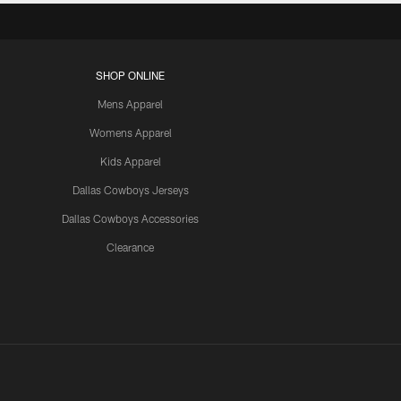
SHOP ONLINE
Mens Apparel
Womens Apparel
Kids Apparel
Dallas Cowboys Jerseys
Dallas Cowboys Accessories
Clearance