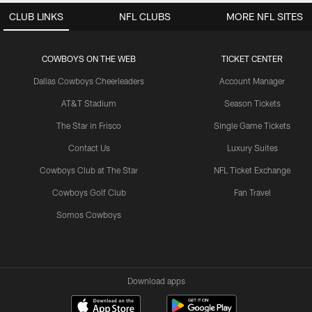
CLUB LINKS
NFL CLUBS
MORE NFL SITES
COWBOYS ON THE WEB
TICKET CENTER
Dallas Cowboys Cheerleaders
Account Manager
AT&T Stadium
Season Tickets
The Star in Frisco
Single Game Tickets
Contact Us
Luxury Suites
Cowboys Club at The Star
NFL Ticket Exchange
Cowboys Golf Club
Fan Travel
Somos Cowboys
Download apps