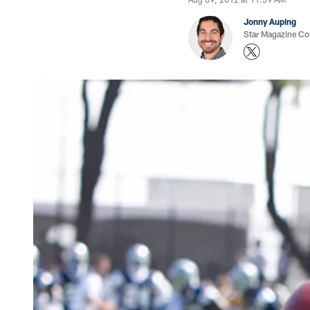
Jonny Auping
Star Magazine Co