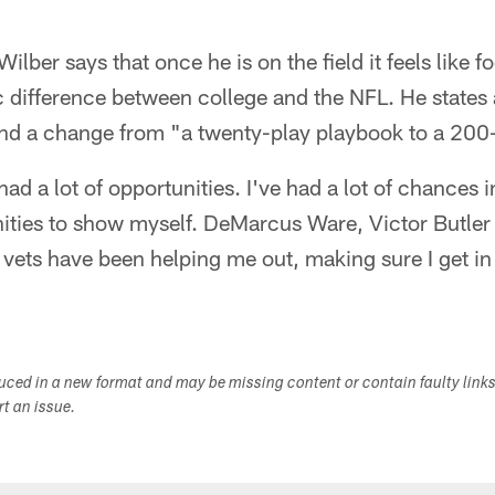
Wilber says that once he is on the field it feels like f
ic difference between college and the NFL. He states 
nd a change from "a twenty-play playbook to a 200
had a lot of opportunities. I've had a lot of chances i
unities to show myself. DeMarcus Ware, Victor Butle
 vets have been helping me out, making sure I get 
duced in a new format and may be missing content or contain faulty link
ort an issue.