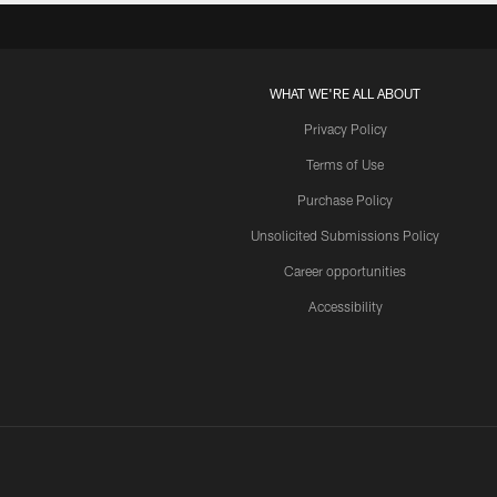
WHAT WE'RE ALL ABOUT
Privacy Policy
Terms of Use
Purchase Policy
Unsolicited Submissions Policy
Career opportunities
Accessibility