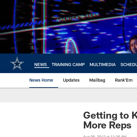
Skip
to
main
content
NEWS
TRAINING CAMP
MULTIMEDIA
SCHED
News Home
Updates
Mailbag
Rank'Em
Getting to 
More Reps
Aug 09, 2012 at 11:39 AM