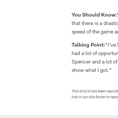
You Should Know:
that there is a drast
speed of the game a
Talking Point:
"I've 
had a lot of opport
Spencer and a lot of
show what I got."
This article has been repro
link in our site footer to rep