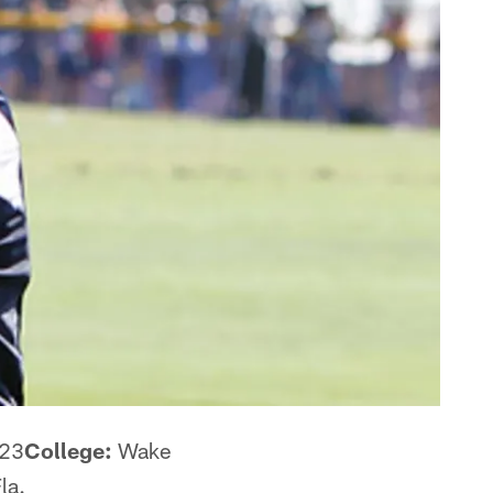
23
College:
Wake
la.