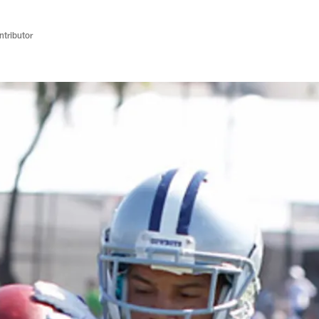
ntributor