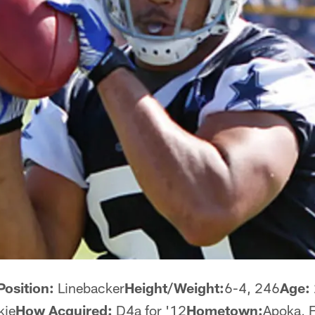
Position:
Linebacker
Height/Weight:
6-4, 246
Age:
kie
How Acquired:
D4a for '12
Hometown:
Apoka, F