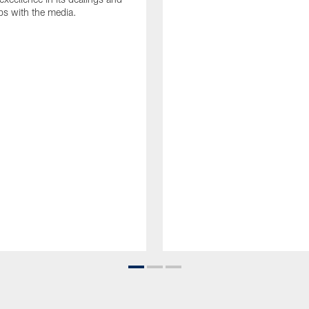
ips with the media.