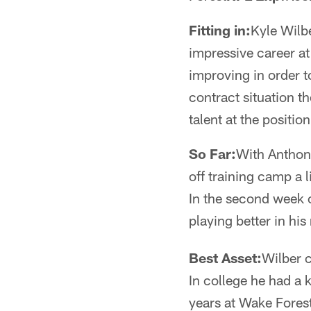
Fitting in:
Kyle Wilbe
impressive career at
improving in order 
contract situation t
talent at the position
So Far:
With Anthon
off training camp a 
In the second week o
playing better in his
Best Asset:
Wilber c
In college he had a 
years at Wake Forest