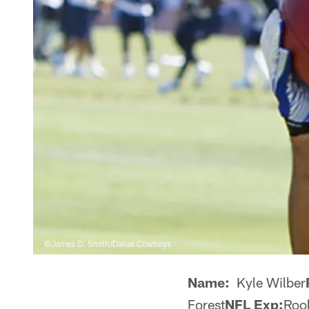
©James D. Smith/Dallas Cowboys
Name:
Kyle Wilber
Forest
NFL Exp:
Roo