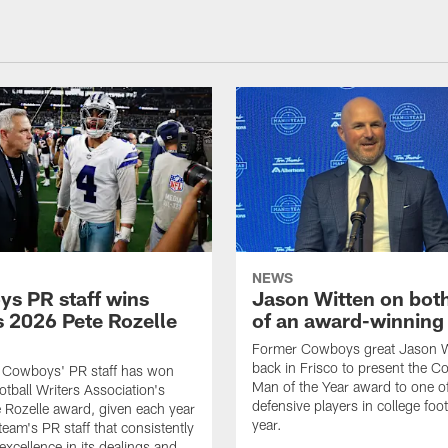
NEWS
s PR staff wins
Jason Witten on bot
 2026 Pete Rozelle
of an award-winning 
Former Cowboys great Jason W
back in Frisco to present the Co
s Cowboys' PR staff has won
Man of the Year award to one of
otball Writers Association's
defensive players in college footb
Rozelle award, given each year
year.
team's PR staff that consistently
 excellence in its dealings and