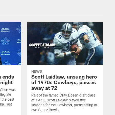
NEWS
h ends
Scott Laidlaw, unsung hero
night
of 1970s Cowboys, passes
away at 72
itten was
llegiate
Part of the famed Dirty Dozen draft class
 the best
of 1975, Scott Laidlaw played five
all last
seasons for the Cowboys, participating in
two Super Bowls.