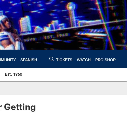
MUNITY
SPANISH
TICKETS
WATCH
PRO SHOP
Est. 1960
 Getting