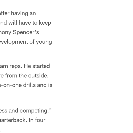
after having an
nd will have to keep
thony Spencer's
development of young
am reps. He started
re from the outside.
-on-one drills and is
tless and competing."
uarterback. In four
.