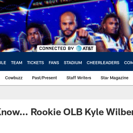
ULE
TEAM
TICKETS
FANS
STADIUM
CHEERLEADERS
COM
Cowbuzz
Past/Present
Staff Writers
Star Magazine
Know… Rookie OLB Kyle Wilber