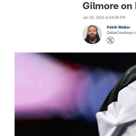
Gilmore on 
Jan 03, 2024 at 04:00 PM
Patrik Walker
DallasCowboys.co