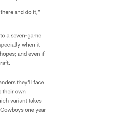
there and do it,"
 to a seven-game
specially when it
hopes; and even if
raft.
nders they'll face
: their own
ich variant takes
he Cowboys one year