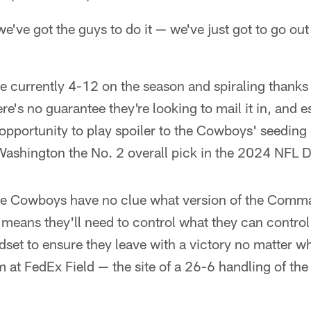
've got the guys to do it — we've just got to go out 
currently 4-12 on the season and spiraling thanks
ere's no guarantee they're looking to mail it in, and e
pportunity to play spoiler to the Cowboys' seeding 
Washington the No. 2 overall pick in the 2024 NFL D
the Cowboys have no clue what version of the Comma
means they'll need to control what they can control
set to ensure they leave with a victory no matter wh
em at FedEx Field — the site of a 26-6 handling of t