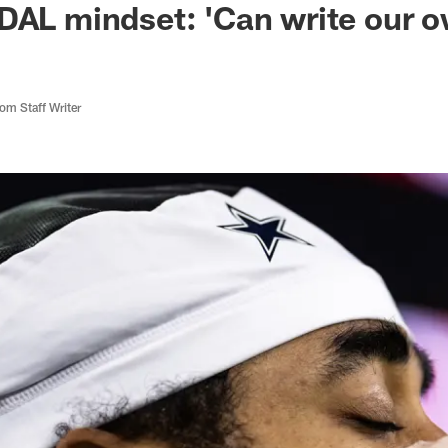
DAL mindset: 'Can write our 
m Staff Writer