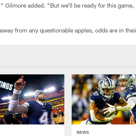
e," Gilmore added. "But we'll be ready for this game,
 away from any questionable apples, odds are in their
NEWS