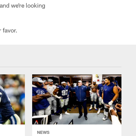
 and we're looking
 favor.
NEWS