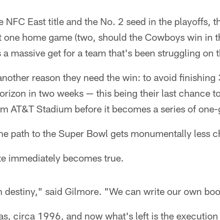
e NFC East title and the No. 2 seed in the playoffs, th
st one home game (two, should the Cowboys win in t
 a massive get for a team that's been struggling on 
nother reason they need the win: to avoid finishing 
horizon in two weeks — this being their last chance t
m AT&T Stadium before it becomes a series of one
he path to the Super Bowl gets monumentally less c
te immediately becomes true.
 destiny," said Gilmore. "We can write our own boo
Nas, circa 1996, and now what's left is the execution 