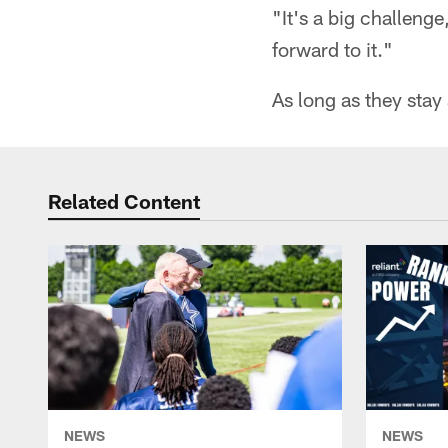
"It's a big challeng
forward to it."
As long as they stay
Related Content
NEWS
NEWS