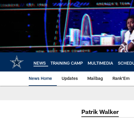
Skip
to
main
content
NEWS
TRAINING CAMP
MULTIMEDIA
SCHED
News Home
Updates
Mailbag
Rank'Em
Patrik Walker