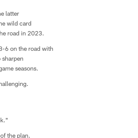
e latter
he wild card
the road in 2023.
3-6 on the road with
o sharpen
-game seasons.
hallenging.
k."
of the plan.