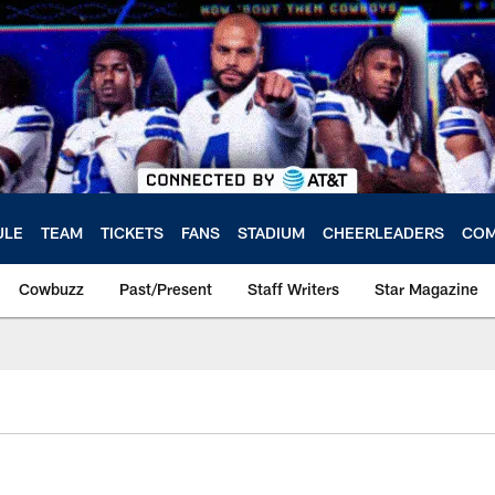
ULE
TEAM
TICKETS
FANS
STADIUM
CHEERLEADERS
COM
Cowbuzz
Past/Present
Staff Writers
Star Magazine