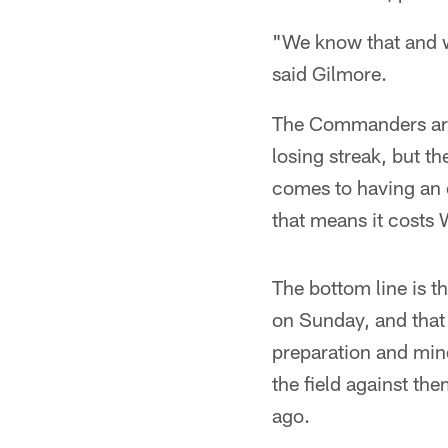
"We know that and we
said Gilmore.
The Commanders are 
losing streak, but th
comes to having an o
that means it costs 
The bottom line is 
on Sunday, and that 
preparation and mind
the field against th
ago.