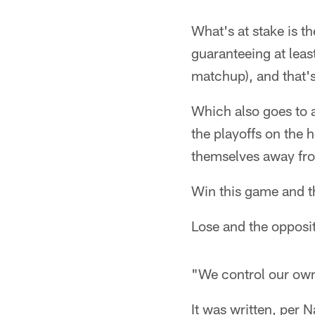
What's at stake is th
guaranteeing at lea
matchup), and that's
Which also goes to a
the playoffs on the 
themselves away fro
Win this game and t
Lose and the opposi
"We control our own
It was written, per 