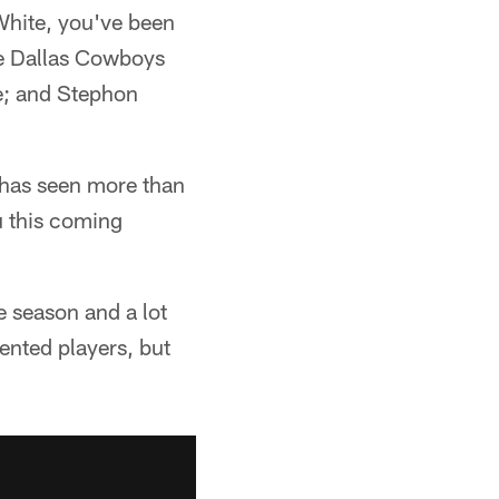
White, you've been
the Dallas Cowboys
e; and Stephon
 has seen more than
u this coming
e season and a lot
ented players, but