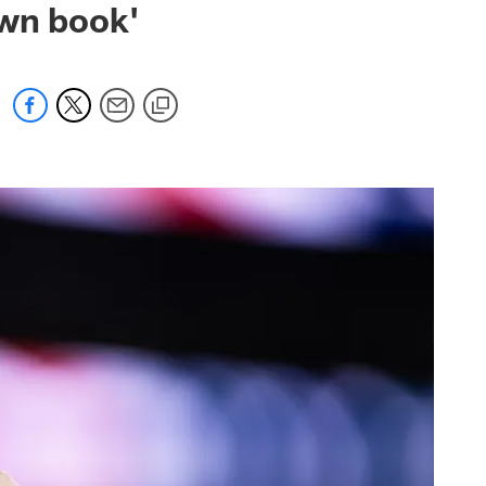
own book'