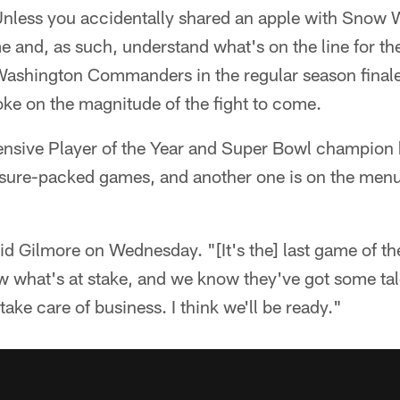
nless you accidentally shared an apple with Snow 
me and, as such, understand what's on the line for 
 Washington Commanders in the regular season final
ke on the magnitude of the fight to come.
nsive Player of the Year and Super Bowl champion
ressure-packed games, and another one is on the men
aid Gilmore on Wednesday. "[It's the] last game of th
w what's at stake, and we know they've got some tal
ake care of business. I think we'll be ready."