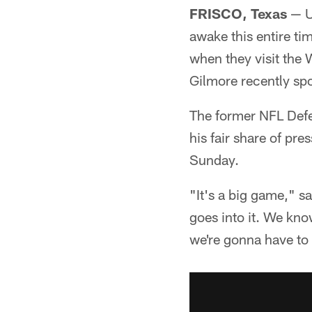
FRISCO, Texas
— U
awake this entire ti
when they visit the
Gilmore recently spo
The former NFL Defe
his fair share of p
Sunday.
"It's a big game," s
goes into it. We kno
we're gonna have to t