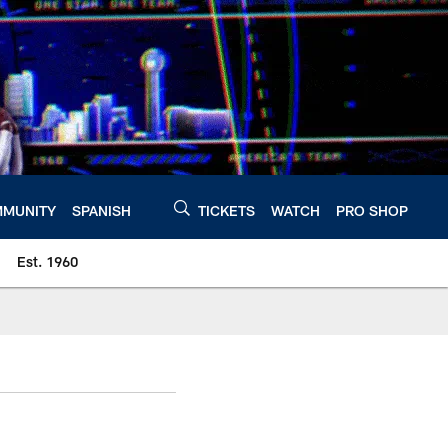
MUNITY
SPANISH
TICKETS
WATCH
PRO SHOP
Est. 1960