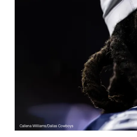
Callena Williams/Dallas Cowboys