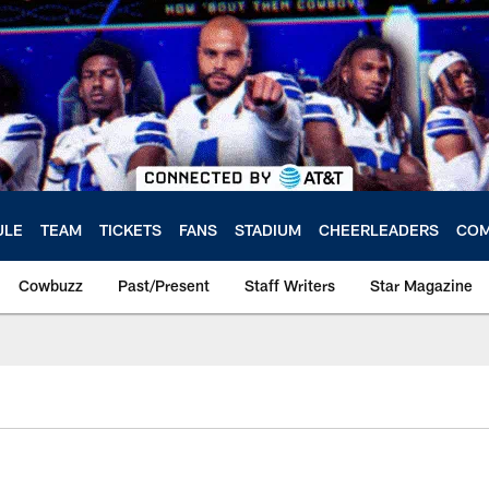
ULE
TEAM
TICKETS
FANS
STADIUM
CHEERLEADERS
COM
Cowbuzz
Past/Present
Staff Writers
Star Magazine