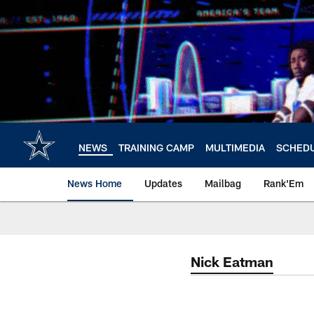
Skip
to
main
content
NEWS
TRAINING CAMP
MULTIMEDIA
SCHED
News Home
Updates
Mailbag
Rank'Em
Nick Eatman