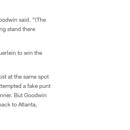
oodwin said. "(The
ing stand there
erlein to win the
ost at the same spot
attempted a fake punt
unner. But Goodwin
back to Atlanta,