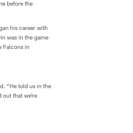
me before the
gan his career with
win was in the game
e Falcons in
. "He told us in the
 out that we're