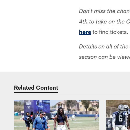
Don't miss the cha
4th to take on the 
here
to find tickets.
Details on all of t
season can be view
Related Content