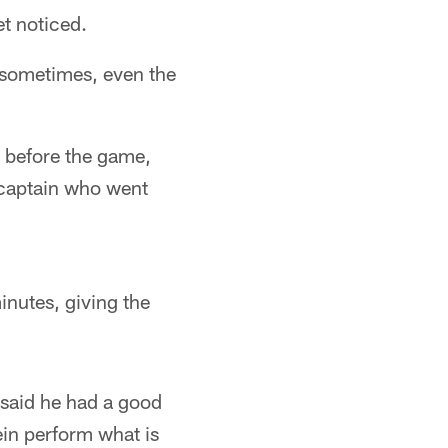
et noticed.
t sometimes, even the
 before the game,
 captain who went
inutes, giving the
said he had a good
ein perform what is