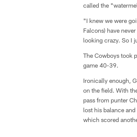
called the "watermel
"I knew we were goin
Falcons) have never 
looking crazy. So I 
The Cowboys took po
game 40-39.
Ironically enough, G
on the field. With t
pass from punter Ch
lost his balance and
which scored another