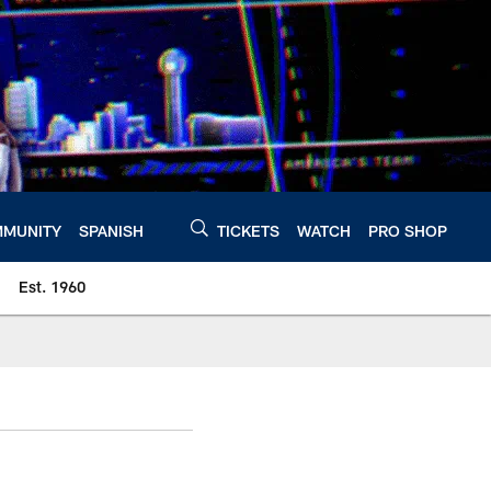
MUNITY
SPANISH
TICKETS
WATCH
PRO SHOP
Est. 1960