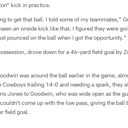
on" kick in practice.
g to get that ball. I told some of my teammates," G
seen an onside kick like that. I figured they were go
just pounced on the ball when I got the opportunity."
ssession, drove down for a 46-yard field goal by Zu
oodwin was around the ball earlier in the game, alm
he Cowboys trailing 14-0 and needing a spark, they 
ris Jones to Goodwin, who was wide open as the g
 couldn't come up with the low pass, giving the ball 
 field goal.