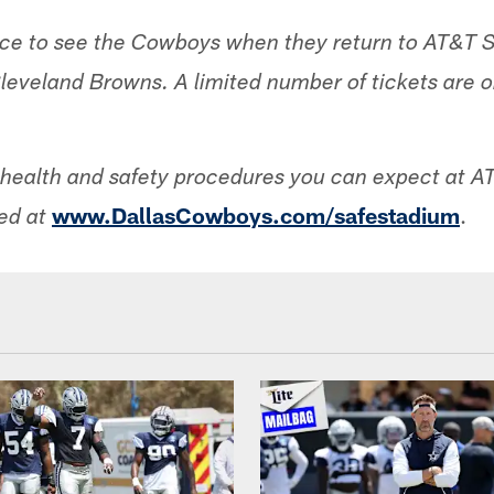
nce to see the Cowboys when they return to AT&T 
Cleveland Browns. A limited number of tickets are o
he health and safety procedures you can expect at 
www.DallasCowboys.com/safestadium
.
ed at