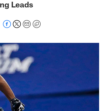
ing Leads