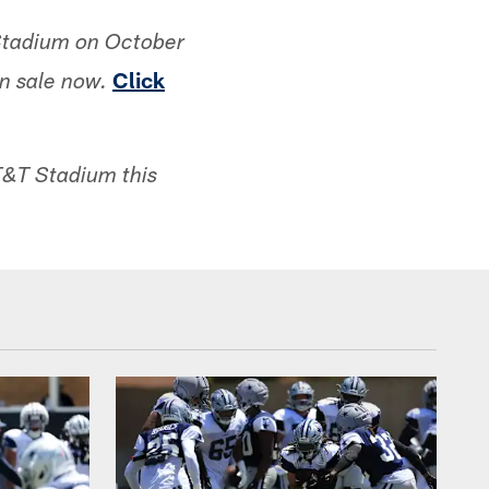
Stadium on October
Click
n sale now.
AT&T Stadium this