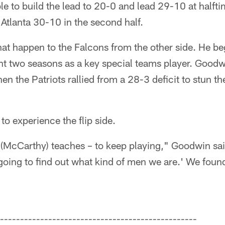
e to build the lead to 20-0 and lead 29-10 at halfti
tlanta 30-10 in the second half.
at happen to the Falcons from the other side. He be
nt two seasons as a key special teams player. Good
en the Patriots rallied from a 28-3 deficit to stun th
 to experience the flip side.
(McCarthy) teaches – to keep playing," Goodwin said
going to find out what kind of men we are.' We found
-------------------------------------------------