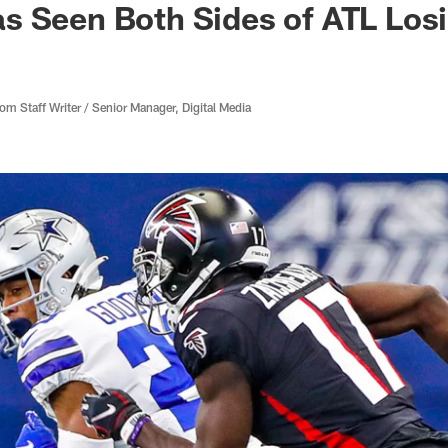
s Seen Both Sides of ATL Los
 Staff Writer / Senior Manager, Digital Media