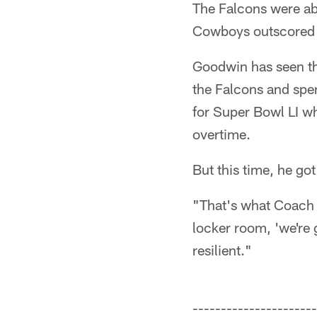
The Falcons were abl
Cowboys outscored A
Goodwin has seen th
the Falcons and spe
for Super Bowl LI wh
overtime.
But this time, he got
"That's what Coach 
locker room, 'we're 
resilient."
----------------------