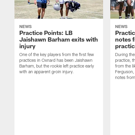
NEWS
NEWS
Practice Points: LB
Practi
Jaishawn Barham exits with
notes 
injury
practi
One of the key players from the first few
During th
practices in Oxnard has been Jaishawn
practice, 
Barham, but the rookie left practice early
from the l
with an apparent groin injury.
Ferguson,
notes fro