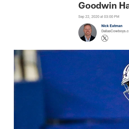
Goodwin Ha
Sep 22, 2020 at 03:00 PM
Nick Eatman
DallasCowboys.com