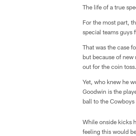
The life of a true sp
For the most part, t
special teams guys f
That was the case f
but because of new 
out for the coin toss
Yet, who knew he wo
Goodwin is the playe
ball to the Cowboys 
While onside kicks 
feeling this would b