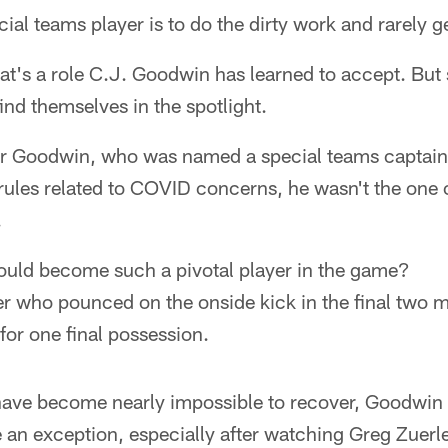
ecial teams player is to do the dirty work and rarely g
hat's a role C.J. Goodwin has learned to accept. Bu
ind themselves in the spotlight.
or Goodwin, who was named a special teams captain
rules related to COVID concerns, he wasn't the one
.
uld become such a pivotal player in the game?
r who pounced on the onside kick in the final two m
for one final possession.
have become nearly impossible to recover, Goodwin 
e an exception, especially after watching Greg Zuerl