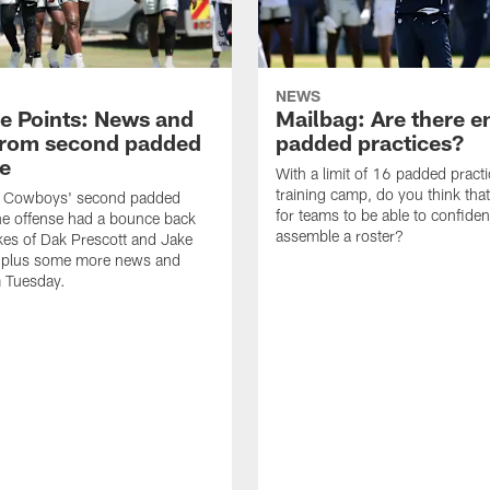
NEWS
ce Points: News and
Mailbag: Are there 
from second padded
padded practices?
ce
With a limit of 16 padded practi
training camp, do you think tha
e Cowboys' second padded
for teams to be able to confiden
the offense had a bounce back
assemble a roster?
ikes of Dak Prescott and Jake
 plus some more news and
m Tuesday.