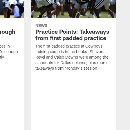
NEWS
enough
Practice Points: Takeaways
from first padded practice
ces in
The first padded practice at Cowboys
t's enough
training camp is in the books. Shavon
tly
Revel and Caleb Downs were among the
standouts for Dallas defense, plus more
takeaways from Monday's session.