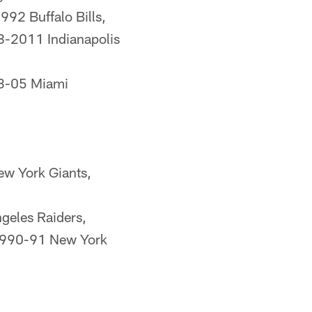
92 Buffalo Bills,
8-2011 Indianapolis
03-05 Miami
w York Giants,
geles Raiders,
1990-91 New York