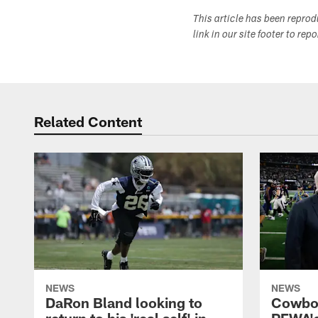
This article has been repro
link in our site footer to rep
Related Content
NEWS
NEWS
DaRon Bland looking to
Cowboy