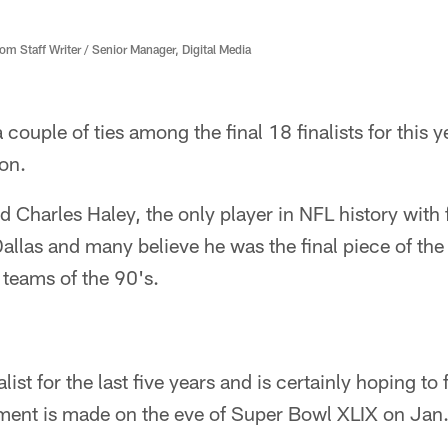
 Staff Writer / Senior Manager, Digital Media
ouple of ties among the final 18 finalists for this y
on.
 Charles Haley, the only player in NFL history with
Dallas and many believe he was the final piece of the
teams of the 90's.
list for the last five years and is certainly hoping to
nt is made on the eve of Super Bowl XLIX on Jan. 