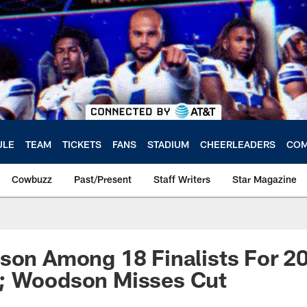
ULE
TEAM
TICKETS
FANS
STADIUM
CHEERLEADERS
COM
Cowbuzz
Past/Present
Staff Writers
Star Magazine
son Among 18 Finalists For 20
; Woodson Misses Cut