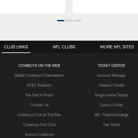
CLUB LINKS
NFL CLUBS
MORE NFL SITES
COWBOYS ON THE WEB
TICKET CENTER
Dallas Cowboys Cheerleaders
Account Manager
AT&T Stadium
Season Tickets
The Star in Frisco
Single Game Tickets
Contact Us
Luxury Suites
Cowboys Club at The Star
NFL Ticket Exchange
Cowboys Golf Club
Fan Travel
Somos Cowboys