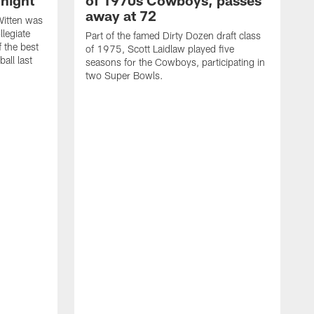
night
of 1970s Cowboys, passes
away at 72
itten was
llegiate
Part of the famed Dirty Dozen draft class
 the best
of 1975, Scott Laidlaw played five
all last
seasons for the Cowboys, participating in
two Super Bowls.
A
L
w
f
g