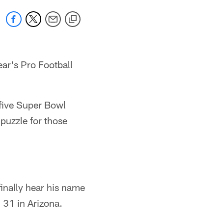
ear's Pro Football
 five Super Bowl
 puzzle for those
 finally hear his name
31 in Arizona.