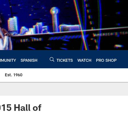
MUNITY
SPANISH
TICKETS
WATCH
PRO SHOP
Est. 1960
15 Hall of