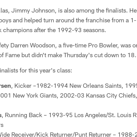
llas, Jimmy Johnson, is also among the finalists. 
oys and helped turn around the franchise from a 1-1
k champions after the 1992-93 seasons.
ty Darren Woodson, a five-time Pro Bowler, was on 
ll of Fame but didn't make Thursday's cut down to 18.
inalists for this year's class:
rsen
, Kicker –1982-1994 New Orleans Saints, 19
 2001 New York Giants, 2002-03 Kansas City Chief
s
, Running Back – 1993-95 Los Angeles/St. Louis
rs
Wide Receiver/Kick Returner/Punt Returner – 1988-