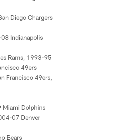
San Diego Chargers
08 Indianapolis
eles Rams, 1993-95
ancisco 49ers
n Francisco 49ers,
 Miami Dolphins
2004-07 Denver
go Bears