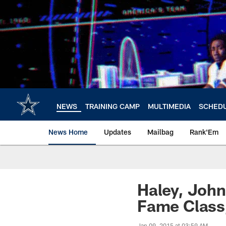
Skip
to
main
content
NEWS
TRAINING CAMP
MULTIMEDIA
SCHED
News Home
Updates
Mailbag
Rank'Em
Haley, John
Fame Class
Jan 09, 2015 at 03:59 AM