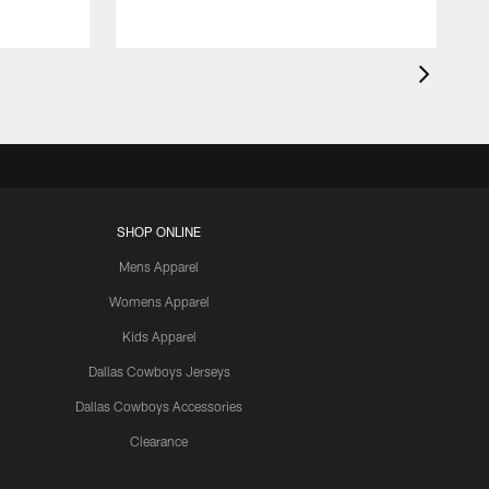
SHOP ONLINE
Mens Apparel
Womens Apparel
Kids Apparel
Dallas Cowboys Jerseys
Dallas Cowboys Accessories
Clearance