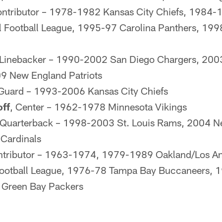
ontributor – 1978-1982 Kansas City Chiefs, 1984-19
 Football League, 1995-97 Carolina Panthers, 199
 Linebacker – 1990-2002 San Diego Chargers, 20
9 New England Patriots
 Guard – 1993-2006 Kansas City Chiefs
off
, Center – 1962-1978 Minnesota Vikings
 Quarterback – 1998-2003 St. Louis Rams, 2004 Ne
Cardinals
ntributor – 1963-1974, 1979-1989 Oakland/Los An
ootball League, 1976-78 Tampa Bay Buccaneers, 
 Green Bay Packers