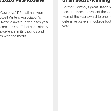
 2026 Pete Rozelle
of an award-winning 
Former Cowboys great Jason W
back in Frisco to present the Co
s Cowboys' PR staff has won
Man of the Year award to one of
otball Writers Association's
defensive players in college footb
Rozelle award, given each year
year.
team's PR staff that consistently
 excellence in its dealings and
ips with the media.