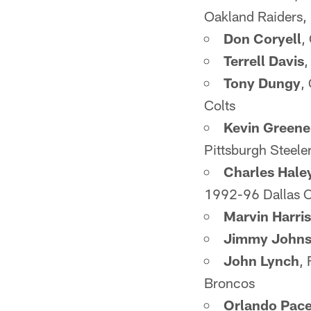
Oakland Raiders
Don Coryell
,
Terrell Davis
,
Tony Dungy
,
Colts
Kevin Greene
Pittsburgh Steel
Charles Hale
1992-96 Dallas 
Marvin Harri
Jimmy John
John Lynch
,
Broncos
Orlando Pac