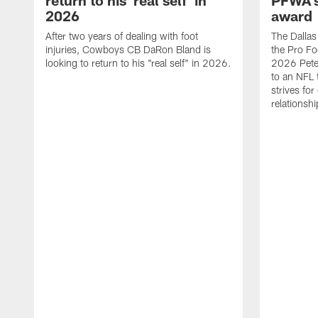
return to his 'real self' in
PFWA's
2026
award
After two years of dealing with foot
The Dalla
injuries, Cowboys CB DaRon Bland is
the Pro Fo
looking to return to his "real self" in 2026.
2026 Pete 
to an NFL 
strives for
relationsh