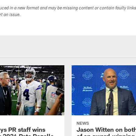
duced in a new format and may be missing content or contain faulty link
ort an issue.
NEWS
s PR staff wins
Jason Witten on bot