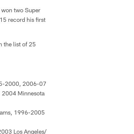
He won two Super
5 record his first
the list of 25
95-2000, 2006-07
s, 2004 Minnesota
 Rams, 1996-2005
2003 Los Angeles/