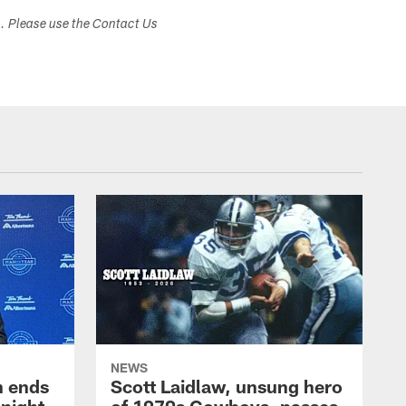
s. Please use the Contact Us
NEWS
h ends
Scott Laidlaw, unsung hero