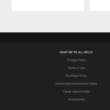
Pause
Play
WHAT WE'RE ALL ABOUT
Privacy Policy
Terms of Use
Purchase Policy
Unsolicited Submissions Policy
Career opportunities
Accessibility