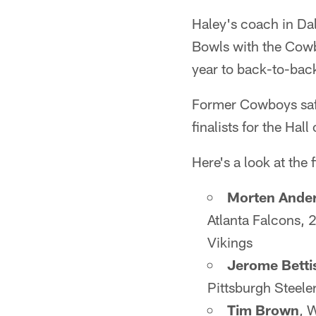
Haley's coach in Da
Bowls with the Cowb
year to back-to-bac
Former Cowboys safe
finalists for the Ha
Here's a look at the f
Morten Ande
Atlanta Falcons,
Vikings
Jerome Betti
Pittsburgh Steele
Tim Brown
, 