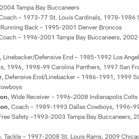
, 2004 Tampa Bay Buccaneers
 Coach – 1973-77 St. Louis Cardinals, 1978-1986 
 Running Back – 1995-2001 Denver Broncos
 Coach – 1996-2001 Tampa Bay Buccaneers, 2002-
, Linebacker/Defensive End – 1985-1992 Los Ang
ers, 1996, 1998-99 Carolina Panthers, 1997 San Fr
y
, Defensive End/Linebacker – 1986-1991, 1999 Sa
Cowboys
son
, Wide Receiver – 1996-2008 Indianapolis Colts
son
, Coach – 1989-1993 Dallas Cowboys, 1996-99
 Free Safety –1993-2003 Tampa Bay Buccaneers, 
e
, Tackle – 1997-2008 St. Louis Rams, 2009 Chica