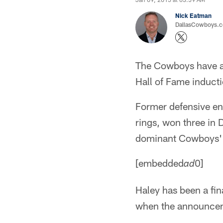
Nick Eatman
DallasCowboys.com
The Cowboys have a c
Hall of Fame inducti
Former defensive end
rings, won three in 
dominant Cowboys' 
[embedded
0]
ad
Haley has been a fina
when the announceme