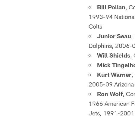
Bill Polian
, C
1993-94 National
Colts
Junior Seau
,
Dolphins, 2006-0
Will Shields
,
Mick Tingelh
Kurt Warner
,
2005-09 Arizona 
Ron Wolf
, Co
1966 American F
Jets, 1991-2001