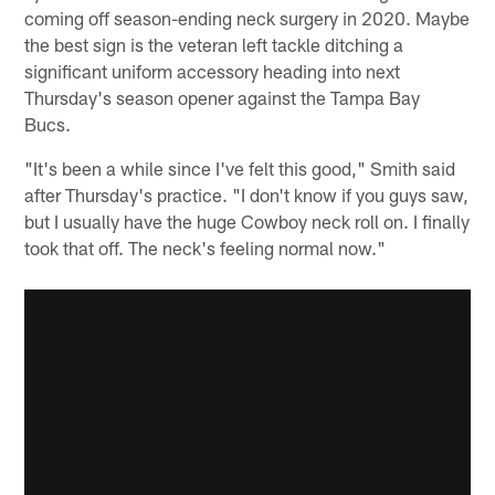
coming off season-ending neck surgery in 2020. Maybe
the best sign is the veteran left tackle ditching a
significant uniform accessory heading into next
Thursday's season opener against the Tampa Bay
Bucs.
"It's been a while since I've felt this good," Smith said
after Thursday's practice. "I don't know if you guys saw,
but I usually have the huge Cowboy neck roll on. I finally
took that off. The neck's feeling normal now."