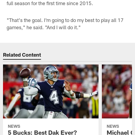
full season for the first time since 2015.
"That's the goal. I'm going to do my best to play all 17
games," he said. "And I will do it."
Related Content
NEWS
NEWS
5 Bucks: Best Dak Ever?
Michael Ga