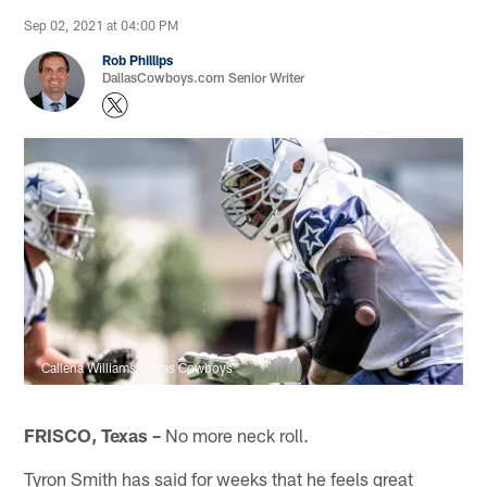
Sep 02, 2021 at 04:00 PM
Rob Phillips
DallasCowboys.com Senior Writer
Callena Williams/Dallas Cowboys
FRISCO, Texas –
No more neck roll.
Tyron Smith has said for weeks that he feels great