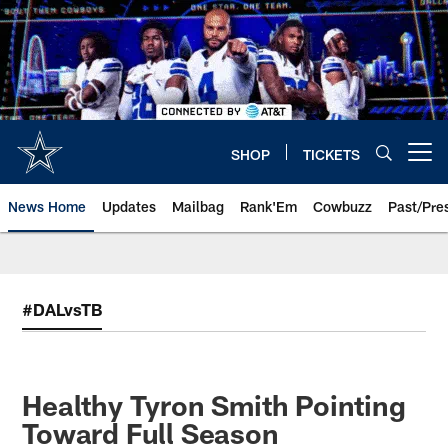
Skip
to
main
content
SHOP
TICKETS
Open menu button
News Home
Updates
Mailbag
Rank'Em
Cowbuzz
Past/Pre
#DALvsTB
Healthy Tyron Smith Pointing
Toward Full Season