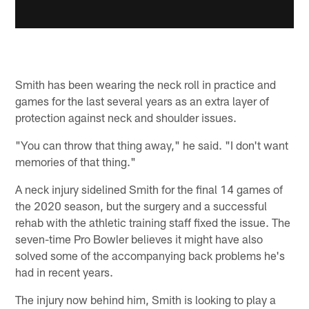
Smith has been wearing the neck roll in practice and
games for the last several years as an extra layer of
protection against neck and shoulder issues.
"You can throw that thing away," he said. "I don't want
memories of that thing."
A neck injury sidelined Smith for the final 14 games of
the 2020 season, but the surgery and a successful
rehab with the athletic training staff fixed the issue. The
seven-time Pro Bowler believes it might have also
solved some of the accompanying back problems he's
had in recent years.
The injury now behind him, Smith is looking to play a