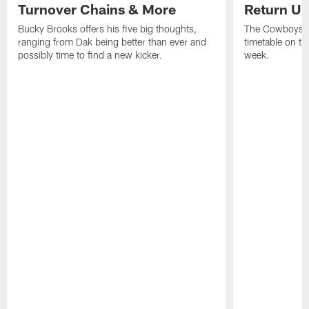
Turnover Chains & More
Return Un
Bucky Brooks offers his five big thoughts,
The Cowboys di
ranging from Dak being better than ever and
timetable on th
possibly time to find a new kicker.
week.