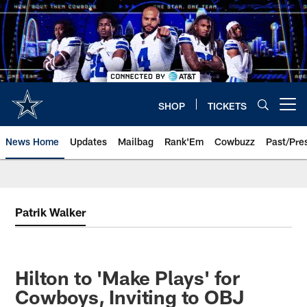
Skip
to
main
content
SHOP
TICKETS
Open menu button
News Home
Updates
Mailbag
Rank'Em
Cowbuzz
Past/Pre
Patrik Walker
Hilton to 'Make Plays' for
Cowboys, Inviting to OBJ