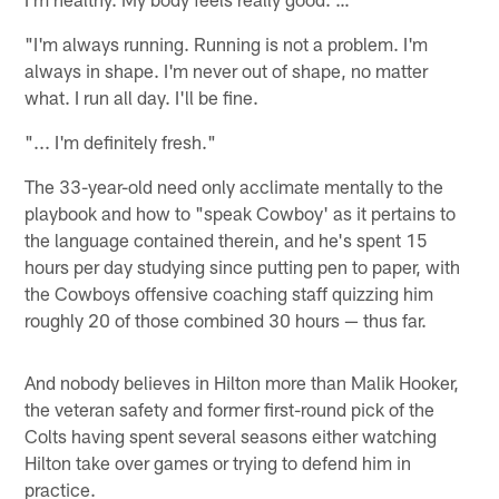
"I'm always running. Running is not a problem. I'm
always in shape. I'm never out of shape, no matter
what. I run all day. I'll be fine.
"... I'm definitely fresh."
The 33-year-old need only acclimate mentally to the
playbook and how to "speak Cowboy' as it pertains to
the language contained therein, and he's spent 15
hours per day studying since putting pen to paper, with
the Cowboys offensive coaching staff quizzing him
roughly 20 of those combined 30 hours — thus far.
And nobody believes in Hilton more than Malik Hooker,
the veteran safety and former first-round pick of the
Colts having spent several seasons either watching
Hilton take over games or trying to defend him in
practice.