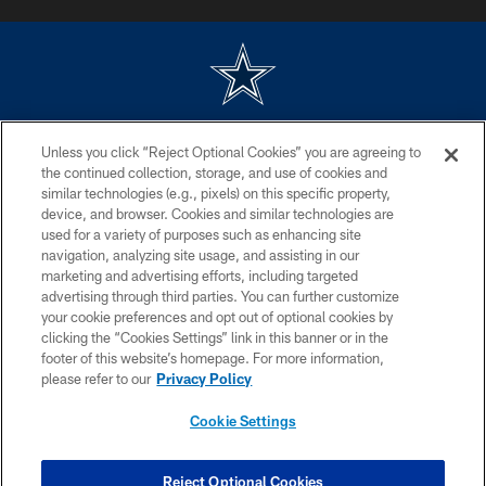
©2026 Dallas Cowboys. All rights reserved. Do not duplicate in any form
Unless you click “Reject Optional Cookies” you are agreeing to
without permission of the Dallas Cowboys. The Dallas Cowboys
Cheerleaders will not initiate contact with any person to request personal or
the continued collection, storage, and use of cookies and
financial information.
similar technologies (e.g., pixels) on this specific property,
device, and browser. Cookies and similar technologies are
PRIVACY POLICY
used for a variety of purposes such as enhancing site
navigation, analyzing site usage, and assisting in our
ACCESSIBILITY
marketing and advertising efforts, including targeted
advertising through third parties. You can further customize
SITE MAP
your cookie preferences and opt out of optional cookies by
AD CHOICES
clicking the “Cookies Settings” link in this banner or in the
footer of this website’s homepage. For more information,
YOUR PRIVACY CHOICES
please refer to our
Privacy Policy
COOKIE SETTINGS
Cookie Settings
PREFERENCE CENTER
Reject Optional Cookies