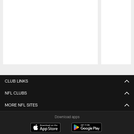
Pause
Play
CLUB LINKS
NFL CLUBS
MORE NFL SITES
Download apps