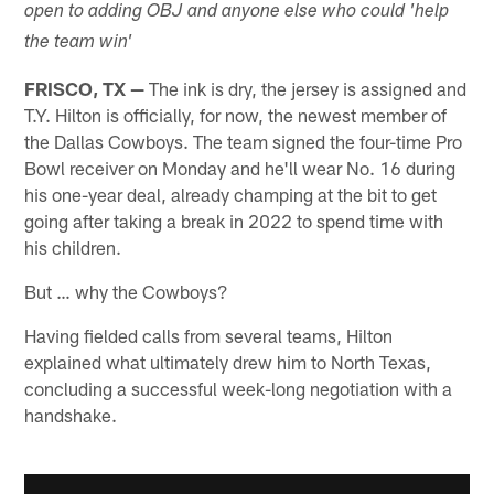
open to adding OBJ and anyone else who could 'help
the team win'
FRISCO, TX —
The ink is dry, the jersey is assigned and
T.Y. Hilton is officially, for now, the newest member of
the Dallas Cowboys. The team signed the four-time Pro
Bowl receiver on Monday and he'll wear No. 16 during
his one-year deal, already champing at the bit to get
going after taking a break in 2022 to spend time with
his children.
But … why the Cowboys?
Having fielded calls from several teams, Hilton
explained what ultimately drew him to North Texas,
concluding a successful week-long negotiation with a
handshake.