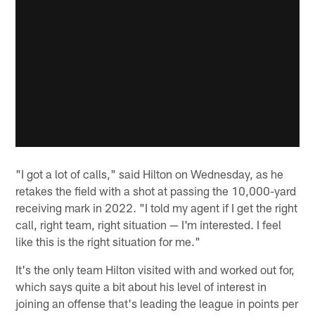
"I got a lot of calls," said Hilton on Wednesday, as he
retakes the field with a shot at passing the 10,000-yard
receiving mark in 2022. "I told my agent if I get the right
call, right team, right situation — I'm interested. I feel
like this is the right situation for me."
It's the only team Hilton visited with and worked out for,
which says quite a bit about his level of interest in
joining an offense that's leading the league in points per