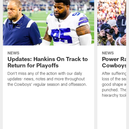
NEWS
NEWS
Updates: Hankins On Track to
Power Ran
Return for Playoffs
Cowboys O
Don't miss any of the action with our daily
After suffering
updates: news, notes and more throughout
loss of the sea
the Cowboys' regular season and offseason.
good shape with
punched. Their
hierarchy took a