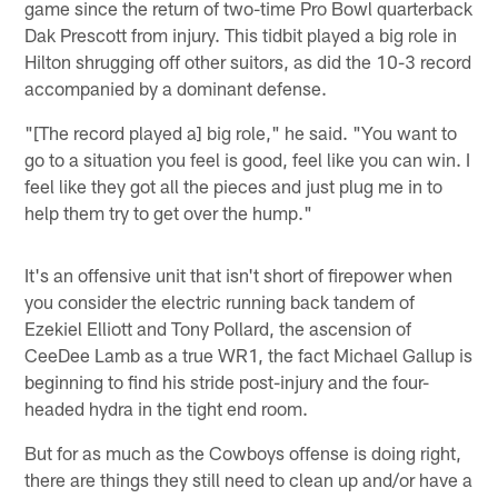
game since the return of two-time Pro Bowl quarterback
Dak Prescott from injury. This tidbit played a big role in
Hilton shrugging off other suitors, as did the 10-3 record
accompanied by a dominant defense.
"[The record played a] big role," he said. "You want to
go to a situation you feel is good, feel like you can win. I
feel like they got all the pieces and just plug me in to
help them try to get over the hump."
It's an offensive unit that isn't short of firepower when
you consider the electric running back tandem of
Ezekiel Elliott and Tony Pollard, the ascension of
CeeDee Lamb as a true WR1, the fact Michael Gallup is
beginning to find his stride post-injury and the four-
headed hydra in the tight end room.
But for as much as the Cowboys offense is doing right,
there are things they still need to clean up and/or have a