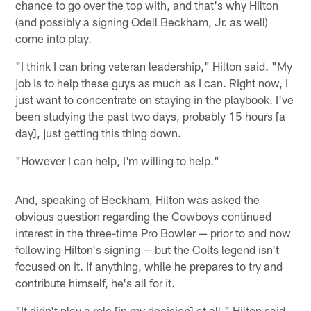
chance to go over the top with, and that's why Hilton
(and possibly a signing Odell Beckham, Jr. as well)
come into play.
"I think I can bring veteran leadership," Hilton said. "My
job is to help these guys as much as I can. Right now, I
just want to concentrate on staying in the playbook. I've
been studying the past two days, probably 15 hours [a
day], just getting this thing down.
"However I can help, I'm willing to help."
And, speaking of Beckham, Hilton was asked the
obvious question regarding the Cowboys continued
interest in the three-time Pro Bowler — prior to and now
following Hilton's signing — but the Colts legend isn't
focused on it. If anything, while he prepares to try and
contribute himself, he's all for it.
"It didn't play a role [in my decision] at all," Hilton said.