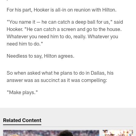
For his part, Hooker is all-in on reunion with Hilton.
"You name it — he can catch a deep ball for us," said
Hooker. "He can catch a screen and go to the house.
Whatever you need him to do, really. Whatever you
need him to do."
Needless to say, Hilton agrees.
So when asked what he plans to do in Dallas, his
answer was as succinct as it was compelling:
"Make plays."
Related Content