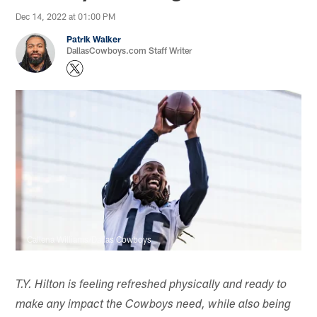
Dec 14, 2022 at 01:00 PM
Patrik Walker
DallasCowboys.com Staff Writer
Callena Williams/Dallas Cowboys
T.Y. Hilton is feeling refreshed physically and ready to
make any impact the Cowboys need, while also being