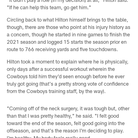
"If he can help this team, go get him."
Circling back to what Hilton himself brings to the table,
though, there are those who point at his injury history as
a concern, though he started in nine games to finish the
2021 season and logged 15 starts the season prior en
route to 766 receiving yards and five touchdowns.
Hilton took a moment to explain where he is physically,
only days after a successful workout wherein the
Cowboys told him they'd seen enough before he ever
truly got going (that's a pretty strong vote of confidence
from the Cowboys training staff, by the way).
"Coming off of the neck surgery, it was tough but, other
than that I was pretty healthy," he said. "I felt good
toward the end of the season, felt good going into the
offseason, and that's the reason I'm deciding to play.
I'm healthy. My body feels really good. …