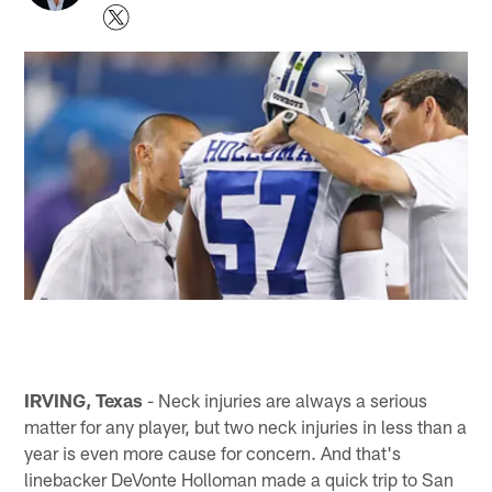
IRVING, Texas
- Neck injuries are always a serious
matter for any player, but two neck injuries in less than a
year is even more cause for concern. And that's
linebacker DeVonte Holloman made a quick trip to San