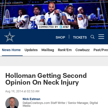
Skip
to
main
content
SHOP
TICKETS
Open menu button
News Home
Updates
Mailbag
Rank'Em
Cowbuzz
Past/Pre
Holloman Getting Second
Opinion On Neck Injury
Aug 19, 2014 at 02:53 AM
Nick Eatman
DallasCowboys.com Staff Writer / Senior Manager, Digital
Media