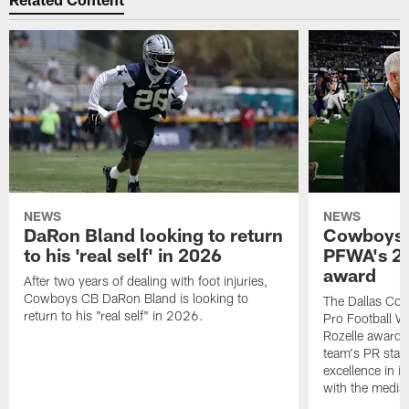
NEWS
NEWS
DaRon Bland looking to return
Cowboys P
to his 'real self' in 2026
PFWA's 20
award
After two years of dealing with foot injuries,
Cowboys CB DaRon Bland is looking to
The Dallas Cow
return to his "real self" in 2026.
Pro Football W
Rozelle award,
team's PR staff 
excellence in i
with the media