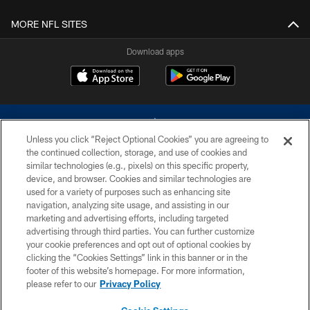
MORE NFL SITES
Download apps
Unless you click “Reject Optional Cookies” you are agreeing to
the continued collection, storage, and use of cookies and
similar technologies (e.g., pixels) on this specific property,
device, and browser. Cookies and similar technologies are
©2026 Dallas Cowboys. All rights reserved. Do not duplicate in any form
without permission of the Dallas Cowboys. The Dallas Cowboys
used for a variety of purposes such as enhancing site
Cheerleaders will not initiate contact with any person to request personal or
navigation, analyzing site usage, and assisting in our
financial information.
marketing and advertising efforts, including targeted
advertising through third parties. You can further customize
PRIVACY POLICY
your cookie preferences and opt out of optional cookies by
clicking the “Cookies Settings” link in this banner or in the
ACCESSIBILITY
footer of this website’s homepage. For more information,
SITE MAP
please refer to our
Privacy Policy
AD CHOICES