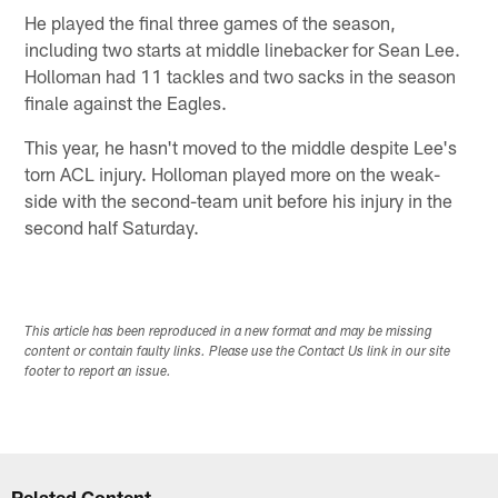
He played the final three games of the season,
including two starts at middle linebacker for Sean Lee.
Holloman had 11 tackles and two sacks in the season
finale against the Eagles.
This year, he hasn't moved to the middle despite Lee's
torn ACL injury. Holloman played more on the weak-
side with the second-team unit before his injury in the
second half Saturday.
This article has been reproduced in a new format and may be missing
content or contain faulty links. Please use the Contact Us link in our site
footer to report an issue.
Related Content