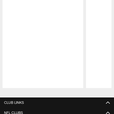
Pause
Play
CLUB LINKS
NFL CLUBS