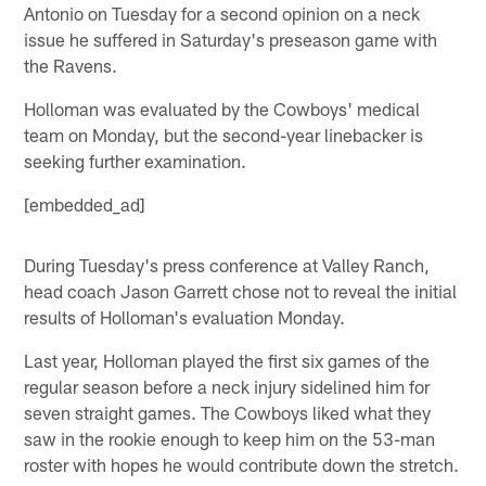
Antonio on Tuesday for a second opinion on a neck
issue he suffered in Saturday's preseason game with
the Ravens.
Holloman was evaluated by the Cowboys' medical
team on Monday, but the second-year linebacker is
seeking further examination.
[embedded_ad]
During Tuesday's press conference at Valley Ranch,
head coach Jason Garrett chose not to reveal the initial
results of Holloman's evaluation Monday.
Last year, Holloman played the first six games of the
regular season before a neck injury sidelined him for
seven straight games. The Cowboys liked what they
saw in the rookie enough to keep him on the 53-man
roster with hopes he would contribute down the stretch.