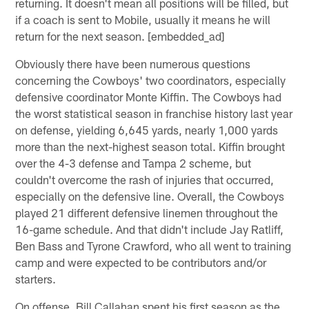
returning. It doesn't mean all positions will be filled, but
if a coach is sent to Mobile, usually it means he will
return for the next season. [embedded_ad]
Obviously there have been numerous questions
concerning the Cowboys' two coordinators, especially
defensive coordinator Monte Kiffin. The Cowboys had
the worst statistical season in franchise history last year
on defense, yielding 6,645 yards, nearly 1,000 yards
more than the next-highest season total. Kiffin brought
over the 4-3 defense and Tampa 2 scheme, but
couldn't overcome the rash of injuries that occurred,
especially on the defensive line. Overall, the Cowboys
played 21 different defensive linemen throughout the
16-game schedule. And that didn't include Jay Ratliff,
Ben Bass and Tyrone Crawford, who all went to training
camp and were expected to be contributors and/or
starters.
On offense, Bill Callahan spent his first season as the