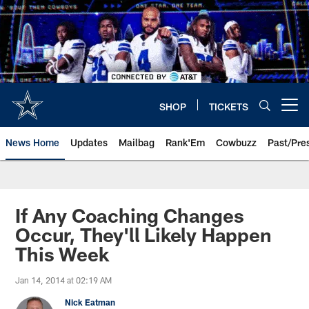
Skip
to
main
content
SHOP
TICKETS
Open menu button
News Home
Updates
Mailbag
Rank'Em
Cowbuzz
Past/Pre
If Any Coaching Changes
Occur, They'll Likely Happen
This Week
Jan 14, 2014 at 02:19 AM
Nick Eatman