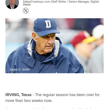
DallasCowboys.com Staff Writer / Senior Manager, Digital
Media
James D. Smith
IRVING, Texas
- The regular season has been over for
more than two weeks now.