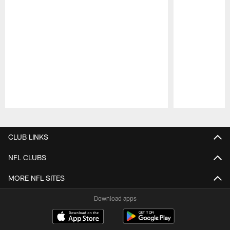
Pause
Play
CLUB LINKS
NFL CLUBS
MORE NFL SITES
Download apps