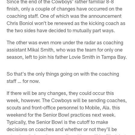
Since the end of the Cowboys' rather familiar 8-8
finish, only a couple of changes have occurred on the
coaching staff. One of which was the announcement
Chris Boniol won't be renewed as the kicking coach as
the two sides have decided to mutually part ways.
The other was even more under the radar as coaching
assistant Mikal Smith, who was the team for only one
season, left to join his father Lovie Smith in Tampa Bay.
So that's the only things going on with the coaching
staff … for now.
If there will be any changes, they could occur this
week, however. The Cowboys will be sending coaches,
scouts and front-office personnel to Mobile, Ala. this
weekend for the Senior Bowl practices next week.
Typically, the Senior Bowl is the cutoff to make
decisions on coaches and whether or not they'll be