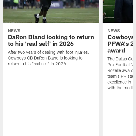
NEWS
NEWS
DaRon Bland looking to return
Cowboys P
to his 'real self' in 2026
PFWA's 20
award
After two years of dealing with foot injuries,
Cowboys CB DaRon Bland is looking to
The Dallas Cow
return to his "real self" in 2026.
Pro Football W
Rozelle award,
team's PR staff 
excellence in i
with the media