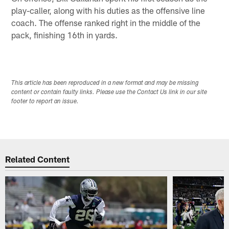
play-caller, along with his duties as the offensive line
coach. The offense ranked right in the middle of the
pack, finishing 16th in yards.
This article has been reproduced in a new format and may be missing
content or contain faulty links. Please use the Contact Us link in our site
footer to report an issue.
Related Content