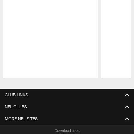
Pause
Play
CLUB LINKS
NFL CLUBS
MORE NFL SITES
Download apps