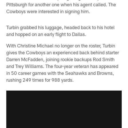
Pittsburgh for another one when his agent called. The
Cowboys were interested in signing him.
Turbin grabbed his luggage, headed back to his hotel
and hopped on an early flight to Dallas.
With Christine Michael no longer on the roster, Turbin
gives the Cowboys an experienced back behind starter
Darren McFadden, joining rookie backups Rod Smith
and Trey Williams. The four-year veteran has appeared
in 50 career games with the Seahawks and Browns,
rushing 249 times for 988 yards.