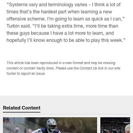
"Systems vary and terminology varies – I think a lot of
times that's the hardest part when learning a new
offensive scheme. I'm going to learn as quick as I can,"
Turbin said. "I'll be taking extra time, more time than
these guys because I have a lot more to learn, and
hopefully I'll know enough to be able to play this week."
This article has been reproduced in a new format and may be missing
content or contain faulty links. Please use the Contact Us link in our site
footer to report an issue.
Related Content