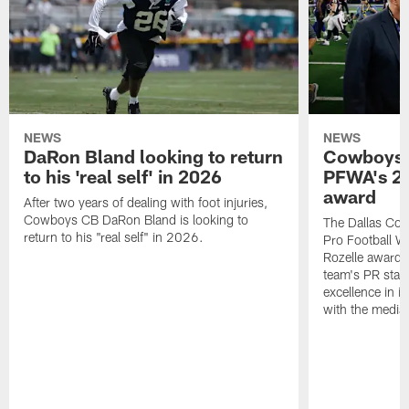
NEWS
NEWS
DaRon Bland looking to return
Cowboys P
to his 'real self' in 2026
PFWA's 20
award
After two years of dealing with foot injuries,
Cowboys CB DaRon Bland is looking to
The Dallas Cow
return to his "real self" in 2026.
Pro Football W
Rozelle award,
team's PR staff 
excellence in i
with the media