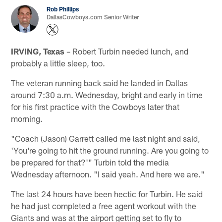
Rob Phillips
DallasCowboys.com Senior Writer
IRVING, Texas
– Robert Turbin needed lunch, and
probably a little sleep, too.
The veteran running back said he landed in Dallas
around 7:30 a.m. Wednesday, bright and early in time
for his first practice with the Cowboys later that
morning.
"Coach (Jason) Garrett called me last night and said,
'You're going to hit the ground running. Are you going to
be prepared for that?'" Turbin told the media
Wednesday afternoon. "I said yeah. And here we are."
The last 24 hours have been hectic for Turbin. He said
he had just completed a free agent workout with the
Giants and was at the airport getting set to fly to