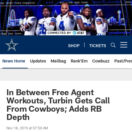
Skip
to
main
content
SHOP
TICKETS
Open menu button
News Home
Updates
Mailbag
Rank'Em
Cowbuzz
Past/Pre
In Between Free Agent
Workouts, Turbin Gets Call
From Cowboys; Adds RB
Depth
Nov 18, 2015 at 07:50 AM