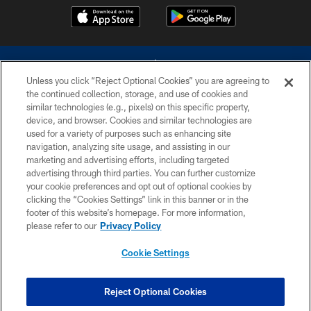
Unless you click “Reject Optional Cookies” you are agreeing to
the continued collection, storage, and use of cookies and
similar technologies (e.g., pixels) on this specific property,
device, and browser. Cookies and similar technologies are
©2026 Dallas Cowboys. All rights reserved. Do not duplicate in any form
without permission of the Dallas Cowboys. The Dallas Cowboys
used for a variety of purposes such as enhancing site
Cheerleaders will not initiate contact with any person to request personal or
navigation, analyzing site usage, and assisting in our
financial information.
marketing and advertising efforts, including targeted
advertising through third parties. You can further customize
PRIVACY POLICY
your cookie preferences and opt out of optional cookies by
clicking the “Cookies Settings” link in this banner or in the
ACCESSIBILITY
footer of this website’s homepage. For more information,
SITE MAP
please refer to our
Privacy Policy
AD CHOICES
Cookie Settings
YOUR PRIVACY CHOICES
COOKIE SETTINGS
Reject Optional Cookies