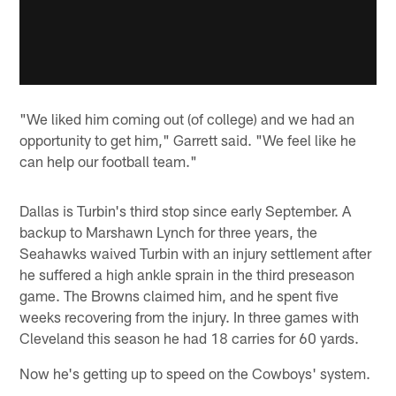
"We liked him coming out (of college) and we had an
opportunity to get him," Garrett said. "We feel like he
can help our football team."
Dallas is Turbin's third stop since early September. A
backup to Marshawn Lynch for three years, the
Seahawks waived Turbin with an injury settlement after
he suffered a high ankle sprain in the third preseason
game. The Browns claimed him, and he spent five
weeks recovering from the injury. In three games with
Cleveland this season he had 18 carries for 60 yards.
Now he's getting up to speed on the Cowboys' system.