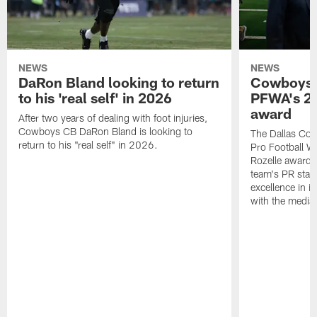
NEWS
NEWS
DaRon Bland looking to return
Cowboys P
to his 'real self' in 2026
PFWA's 20
award
After two years of dealing with foot injuries,
Cowboys CB DaRon Bland is looking to
The Dallas Cow
return to his "real self" in 2026.
Pro Football W
Rozelle award,
team's PR staff 
excellence in i
with the media