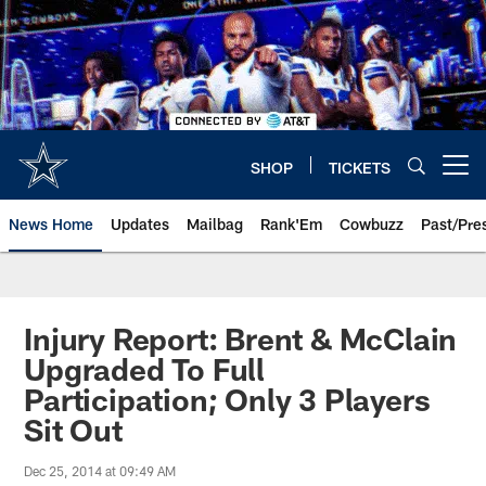
Skip
to
main
content
SHOP
TICKETS
Open menu button
News Home
Updates
Mailbag
Rank'Em
Cowbuzz
Past/Pre
Injury Report: Brent & McClain
Upgraded To Full
Participation; Only 3 Players
Sit Out
Dec 25, 2014 at 09:49 AM