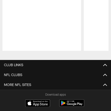
Pause
Play
CLUB LINKS
NFL CLUBS
MORE NFL SITES
Download apps