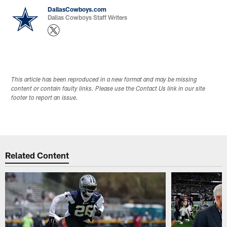
DallasCowboys.com
Dallas Cowboys Staff Writers
This article has been reproduced in a new format and may be missing
content or contain faulty links. Please use the Contact Us link in our site
footer to report an issue.
Related Content