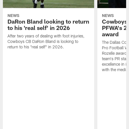
NEWS
NEWS
DaRon Bland looking to return
Cowboys P
to his 'real self' in 2026
PFWA's 20
award
After two years of dealing with foot injuries,
Cowboys CB DaRon Bland is looking to
The Dallas Cow
return to his "real self" in 2026.
Pro Football W
Rozelle award,
team's PR staff 
excellence in i
with the media