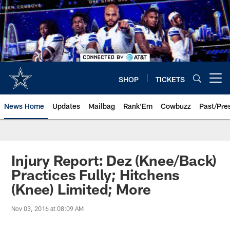
Skip
to
main
content
SHOP
TICKETS
Open menu button
News Home
Updates
Mailbag
Rank'Em
Cowbuzz
Past/Pre
Injury Report: Dez (Knee/Back)
Practices Fully; Hitchens
(Knee) Limited; More
Nov 03, 2016 at 08:09 AM