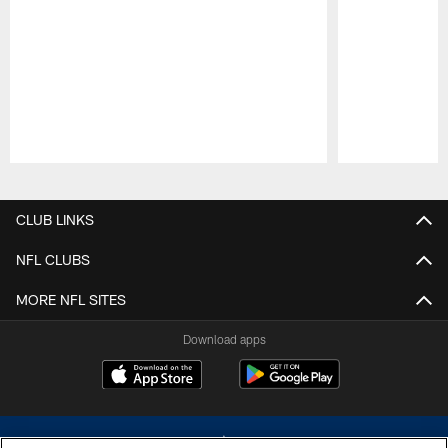
Pause
Play
CLUB LINKS
NFL CLUBS
MORE NFL SITES
Download apps