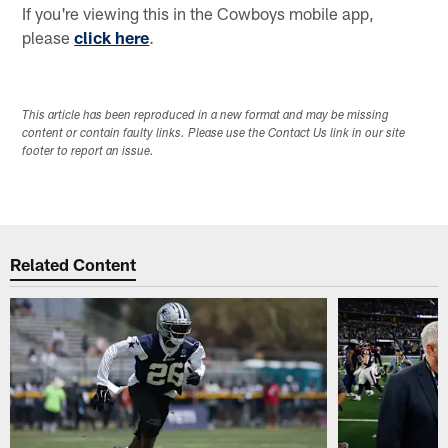
If you're viewing this in the Cowboys mobile app,
please
click here
.
This article has been reproduced in a new format and may be missing
content or contain faulty links. Please use the Contact Us link in our site
footer to report an issue.
Related Content