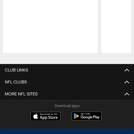
Pause
Play
CLUB LINKS
NFL CLUBS
MORE NFL SITES
Download apps