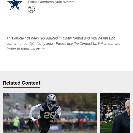
Dallas Cowboys Staff Writers
This article has been reproduced in a new format and may be missing
content or contain faulty links. Please use the Contact Us link in our site
footer to report an issue.
Related Content