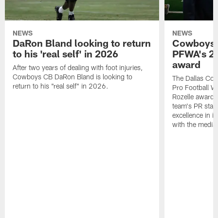
NEWS
NEWS
DaRon Bland looking to return
Cowboys P
to his 'real self' in 2026
PFWA's 20
award
After two years of dealing with foot injuries,
Cowboys CB DaRon Bland is looking to
The Dallas Cow
return to his "real self" in 2026.
Pro Football W
Rozelle award,
team's PR staff 
excellence in i
with the media