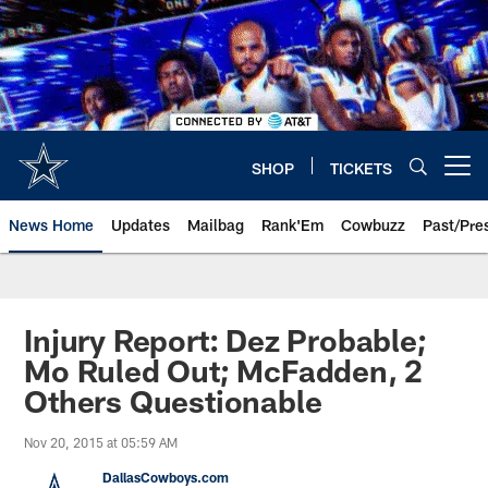
Skip
to
main
content
SHOP
TICKETS
Open menu button
News Home
Updates
Mailbag
Rank'Em
Cowbuzz
Past/Pre
Injury Report: Dez Probable;
Mo Ruled Out; McFadden, 2
Others Questionable
Nov 20, 2015 at 05:59 AM
DallasCowboys.com