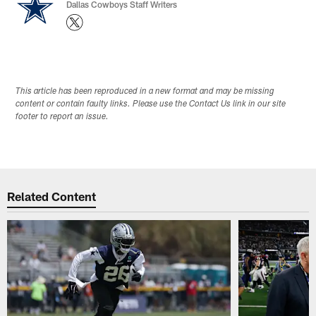
Dallas Cowboys Staff Writers
This article has been reproduced in a new format and may be missing
content or contain faulty links. Please use the Contact Us link in our site
footer to report an issue.
Related Content