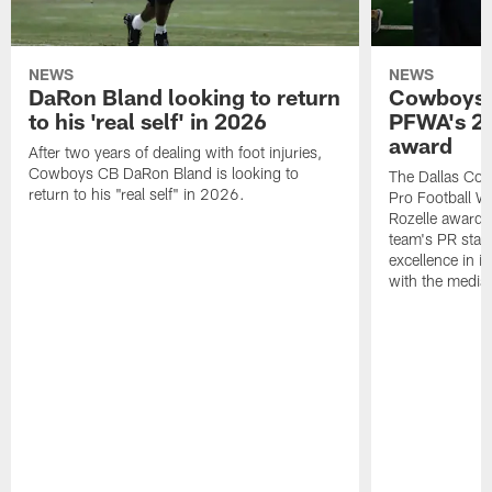
NEWS
NEWS
DaRon Bland looking to return
Cowboys P
to his 'real self' in 2026
PFWA's 20
award
After two years of dealing with foot injuries,
Cowboys CB DaRon Bland is looking to
The Dallas Cow
return to his "real self" in 2026.
Pro Football W
Rozelle award,
team's PR staff 
excellence in i
with the media