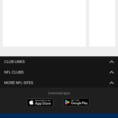
Pause
Play
CLUB LINKS
NFL CLUBS
MORE NFL SITES
Download apps