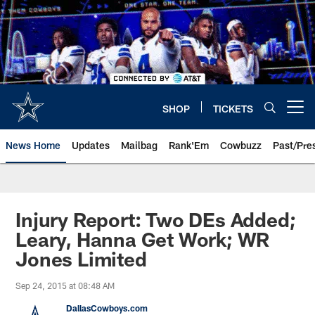
Skip
to
main
content
SHOP
TICKETS
Open menu button
News Home
Updates
Mailbag
Rank'Em
Cowbuzz
Past/Pre
Injury Report: Two DEs Added;
Leary, Hanna Get Work; WR
Jones Limited
Sep 24, 2015 at 08:48 AM
DallasCowboys.com