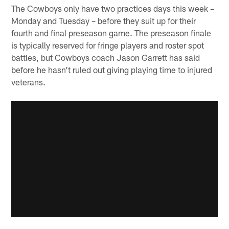
The Cowboys only have two practices days this week –
Monday and Tuesday – before they suit up for their
fourth and final preseason game. The preseason finale
is typically reserved for fringe players and roster spot
battles, but Cowboys coach Jason Garrett has said
before he hasn't ruled out giving playing time to injured
veterans.