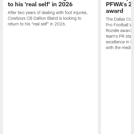
to his 'real self' in 2026
PFWA's 20
award
After two years of dealing with foot injuries,
Cowboys CB DaRon Bland is looking to
The Dallas Cow
return to his "real self" in 2026.
Pro Football W
Rozelle award,
team's PR staff 
excellence in i
with the media