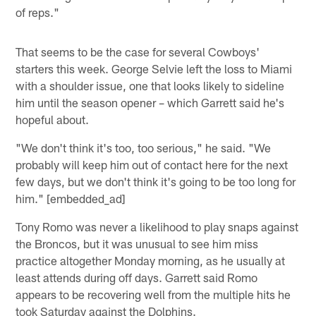
of reps."
That seems to be the case for several Cowboys'
starters this week. George Selvie left the loss to Miami
with a shoulder issue, one that looks likely to sideline
him until the season opener – which Garrett said he's
hopeful about.
"We don't think it's too, too serious," he said. "We
probably will keep him out of contact here for the next
few days, but we don't think it's going to be too long for
him." [embedded_ad]
Tony Romo was never a likelihood to play snaps against
the Broncos, but it was unusual to see him miss
practice altogether Monday morning, as he usually at
least attends during off days. Garrett said Romo
appears to be recovering well from the multiple hits he
took Saturday against the Dolphins.