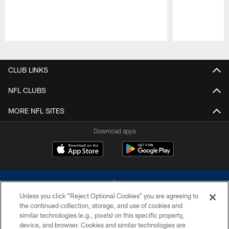
Pause
Play
CLUB LINKS
NFL CLUBS
MORE NFL SITES
Download apps
Unless you click “Reject Optional Cookies” you are agreeing to
the continued collection, storage, and use of cookies and
similar technologies (e.g., pixels) on this specific property,
device, and browser. Cookies and similar technologies are
©2026 Dallas Cowboys. All rights reserved. Do not duplicate in any form