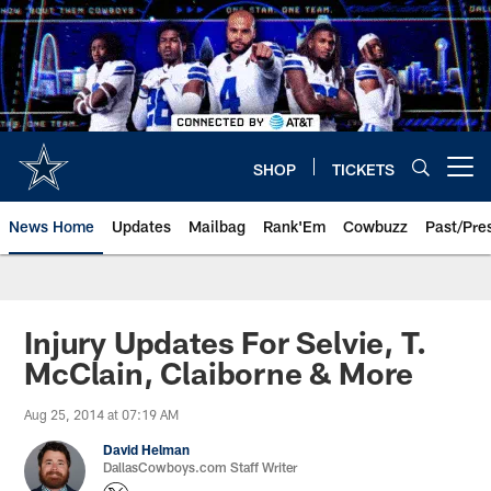
Skip
to
main
content
SHOP
TICKETS
Open menu button
News Home
Updates
Mailbag
Rank'Em
Cowbuzz
Past/Pre
Injury Updates For Selvie, T.
McClain, Claiborne & More
Aug 25, 2014 at 07:19 AM
David Helman
DallasCowboys.com Staff Writer