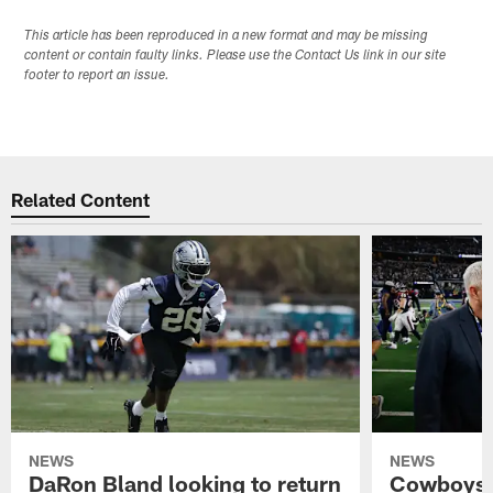
This article has been reproduced in a new format and may be missing
content or contain faulty links. Please use the Contact Us link in our site
footer to report an issue.
Related Content
NEWS
NEWS
DaRon Bland looking to return
Cowboys P