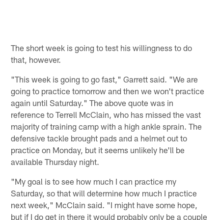
The short week is going to test his willingness to do
that, however.
"This week is going to go fast," Garrett said. "We are
going to practice tomorrow and then we won't practice
again until Saturday." The above quote was in
reference to Terrell McClain, who has missed the vast
majority of training camp with a high ankle sprain. The
defensive tackle brought pads and a helmet out to
practice on Monday, but it seems unlikely he'll be
available Thursday night.
"My goal is to see how much I can practice my
Saturday, so that will determine how much I practice
next week," McClain said. "I might have some hope,
but if I do get in there it would probably only be a couple