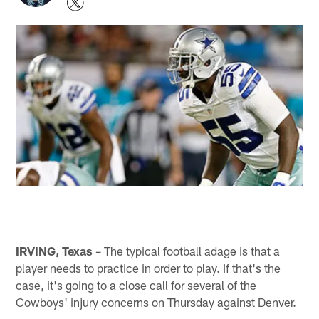
IRVING, Texas
– The typical football adage is that a
player needs to practice in order to play. If that's the
case, it's going to a close call for several of the
Cowboys' injury concerns on Thursday against Denver.