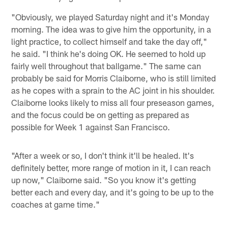
"Obviously, we played Saturday night and it's Monday
morning. The idea was to give him the opportunity, in a
light practice, to collect himself and take the day off,"
he said. "I think he's doing OK. He seemed to hold up
fairly well throughout that ballgame." The same can
probably be said for Morris Claiborne, who is still limited
as he copes with a sprain to the AC joint in his shoulder.
Claiborne looks likely to miss all four preseason games,
and the focus could be on getting as prepared as
possible for Week 1 against San Francisco.
"After a week or so, I don't think it'll be healed. It's
definitely better, more range of motion in it, I can reach
up now," Claiborne said. "So you know it's getting
better each and every day, and it's going to be up to the
coaches at game time."