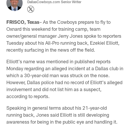
DallasCowboys.com Senior Writer
FRISCO, Texas
– As the Cowboys prepare to fly to
Oxnard this weekend for training camp, team
owner/general manager Jerry Jones spoke to reporters
Tuesday about his All-Pro running back, Ezekiel Elliott,
recently surfacing in the news off the field.
Elliott's name was mentioned in published reports
Monday regarding an alleged incident at a Dallas club in
which a 30-year-old man was struck on the nose.
However, Dallas police had no record of Elliott's alleged
involvement and did not list him as a suspect,
according to reports.
Speaking in general terms about his 21-year-old
running back, Jones said Elliott is still developing
awareness for being in the public eye and handling it.