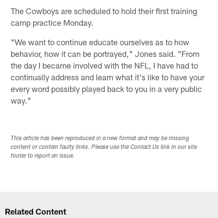
The Cowboys are scheduled to hold their first training
camp practice Monday.
"We want to continue educate ourselves as to how
behavior, how it can be portrayed," Jones said. "From
the day I became involved with the NFL, I have had to
continually address and learn what it's like to have your
every word possibly played back to you in a very public
way."
This article has been reproduced in a new format and may be missing
content or contain faulty links. Please use the Contact Us link in our site
footer to report an issue.
Related Content