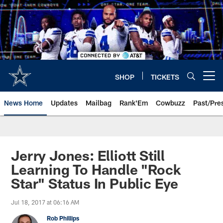
Skip
to
main
content
SHOP
TICKETS
Open menu button
News Home
Updates
Mailbag
Rank'Em
Cowbuzz
Past/Pre
Jerry Jones: Elliott Still
Learning To Handle "Rock
Star" Status In Public Eye
Jul 18, 2017 at 06:16 AM
Rob Phillips