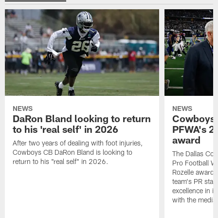
NEWS
NEWS
DaRon Bland looking to return
Cowboys P
to his 'real self' in 2026
PFWA's 20
award
After two years of dealing with foot injuries,
Cowboys CB DaRon Bland is looking to
The Dallas Cow
return to his "real self" in 2026.
Pro Football W
Rozelle award,
team's PR staff 
excellence in i
with the media