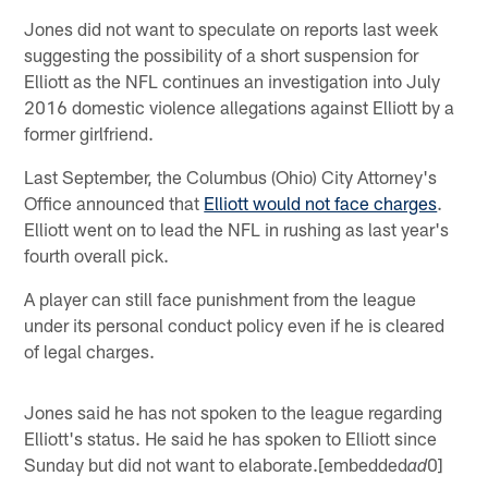
Jones did not want to speculate on reports last week
suggesting the possibility of a short suspension for
Elliott as the NFL continues an investigation into July
2016 domestic violence allegations against Elliott by a
former girlfriend.
Last September, the Columbus (Ohio) City Attorney's
Office announced that
Elliott would not face charges
.
Elliott went on to lead the NFL in rushing as last year's
fourth overall pick.
A player can still face punishment from the league
under its personal conduct policy even if he is cleared
of legal charges.
Jones said he has not spoken to the league regarding
Elliott's status. He said he has spoken to Elliott since
Sunday but did not want to elaborate.[embedded
0]
ad