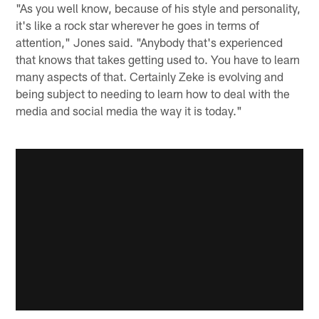
"As you well know, because of his style and personality,
it's like a rock star wherever he goes in terms of
attention," Jones said. "Anybody that's experienced
that knows that takes getting used to. You have to learn
many aspects of that. Certainly Zeke is evolving and
being subject to needing to learn how to deal with the
media and social media the way it is today."