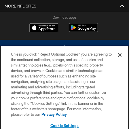
MORE NFL SITES
Download apps
Unless you click “Reject Optional Cookies” you are agreeing to
the continued collection, storage, and use of cookies and
similar technologies (e.g., pixels) on this specific property,
device, and browser. Cookies and similar technologies are
©2026 Dallas Cowboys. All rights reserved. Do not duplicate in any form
without permission of the Dallas Cowboys. The Dallas Cowboys
used for a variety of purposes such as enhancing site
Cheerleaders will not initiate contact with any person to request personal or
navigation, analyzing site usage, and assisting in our
financial information.
marketing and advertising efforts, including targeted
advertising through third parties. You can further customize
PRIVACY POLICY
your cookie preferences and opt out of optional cookies by
clicking the “Cookies Settings” link in this banner or in the
ACCESSIBILITY
footer of this website’s homepage. For more information,
SITE MAP
please refer to our
Privacy Policy
AD CHOICES
Cookie Settings