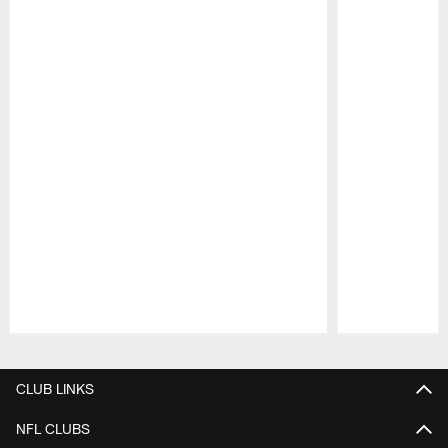
Pause
Play
CLUB LINKS
NFL CLUBS