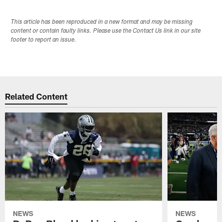
This article has been reproduced in a new format and may be missing
content or contain faulty links. Please use the Contact Us link in our site
footer to report an issue.
Related Content
NEWS
NEWS