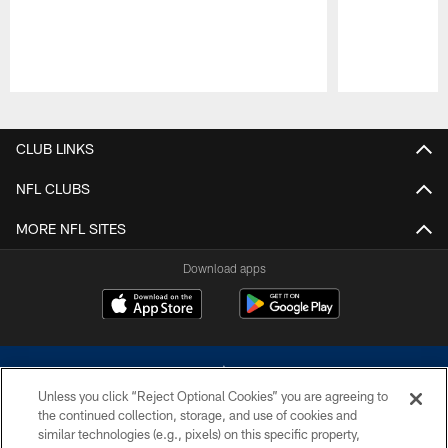
Pause
Play
CLUB LINKS
NFL CLUBS
MORE NFL SITES
Download apps
Unless you click “Reject Optional Cookies” you are agreeing to
the continued collection, storage, and use of cookies and
similar technologies (e.g., pixels) on this specific property,