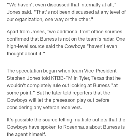
"We haven't even discussed that internally at all,"
Jones said. "That's not been discussed at any level of
our organization, one way or the other."
Apart from Jones, two additional front office sources
confirmed that Burress is not on the team's radar. One
high-level source said the Cowboys "haven't even
thought about it."
The speculation began when team Vice-President
Stephen Jones told KTBB-FM in Tyler, Texas that he
wouldn't completely rule out looking at Burress "at
some point." But he later told reporters that the
Cowboys will let the preseason play out before
considering any veteran receivers.
It's possible the source telling multiple outlets that the
Cowboys have spoken to Rosenhaus about Burress is
the agent himself.