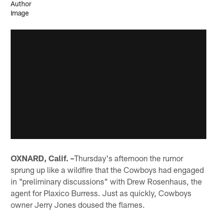
OXNARD, Calif. –
Thursday's afternoon the rumor
sprung up like a wildfire that the Cowboys had engaged
in "preliminary discussions" with Drew Rosenhaus, the
agent for Plaxico Burress. Just as quickly, Cowboys
owner Jerry Jones doused the flames.