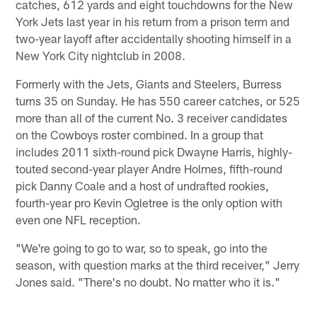
catches, 612 yards and eight touchdowns for the New
York Jets last year in his return from a prison term and
two-year layoff after accidentally shooting himself in a
New York City nightclub in 2008.
Formerly with the Jets, Giants and Steelers, Burress
turns 35 on Sunday. He has 550 career catches, or 525
more than all of the current No. 3 receiver candidates
on the Cowboys roster combined. In a group that
includes 2011 sixth-round pick Dwayne Harris, highly-
touted second-year player Andre Holmes, fifth-round
pick Danny Coale and a host of undrafted rookies,
fourth-year pro Kevin Ogletree is the only option with
even one NFL reception.
"We're going to go to war, so to speak, go into the
season, with question marks at the third receiver," Jerry
Jones said. "There's no doubt. No matter who it is."