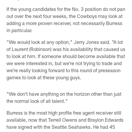
If the young candidates for the No. 3 position do not pan
out over the next four weeks, the Cowboys may look at
adding a more proven receiver, not necessarily Burress
in particular.
"We would look at any option," Jerry Jones said. "A lot
of Laurent (Robinson) was his availability that caused us
to look at him. If someone should become available that
we were interested in, but we're not trying to trade and
we're really looking forward to this round of preseason
games to look at these young guys.
"We don't have anything on the horizon other than just
the normal look of all talent."
Burress is the most high profile free agent receiver still
available, now that Terrell Owens and Braylon Edwards
have signed with the Seattle Seahawks. He had 45