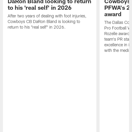
DaRon Bland looking to return
Cowboys P
to his 'real self' in 2026
PFWA's 20
award
After two years of dealing with foot injuries,
Cowboys CB DaRon Bland is looking to
The Dallas Cow
return to his "real self" in 2026.
Pro Football W
Rozelle award,
team's PR staff 
excellence in i
with the media