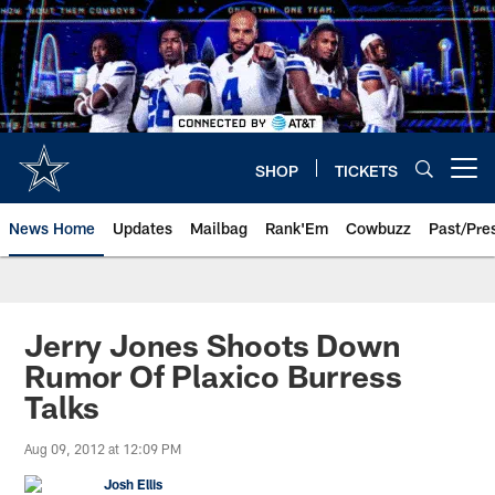
Skip
to
main
content
SHOP
TICKETS
Open menu button
News Home
Updates
Mailbag
Rank'Em
Cowbuzz
Past/Pre
Jerry Jones Shoots Down
Rumor Of Plaxico Burress
Talks
Aug 09, 2012 at 12:09 PM
Josh Ellis