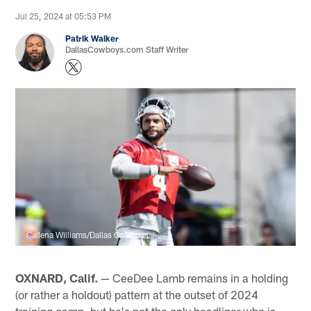
Jul 25, 2024 at 05:53 PM
Patrik Walker
DallasCowboys.com Staff Writer
Callena Williams/Dallas Cowboys
OXNARD, Calif.
— CeeDee Lamb remains in a holding
(or rather a holdout) pattern at the outset of 2024
training camp, but he's not the only headliner who is