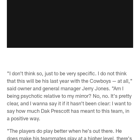
"I don't think so, just to be very specific. I do not think
that this will be his last year with the Cowboys — at all,"
said owner and general manager Jerry Jones. "Am I
being psychotic relative to my mirror? No, no. It's pretty
clear, and I wanna say it if it hasn't been clear: I want to
say how much Dak Prescott has meant to this team, in
a positive way.
"The players do play better when he's out there. He
does make his teammates play at a higher level, there's