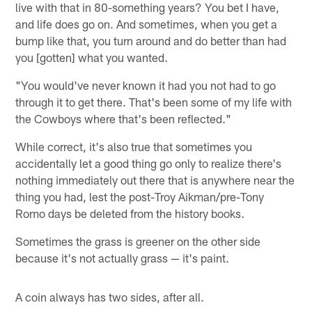
live with that in 80-something years? You bet I have,
and life does go on. And sometimes, when you get a
bump like that, you turn around and do better than had
you [gotten] what you wanted.
"You would've never known it had you not had to go
through it to get there. That's been some of my life with
the Cowboys where that's been reflected."
While correct, it's also true that sometimes you
accidentally let a good thing go only to realize there's
nothing immediately out there that is anywhere near the
thing you had, lest the post-Troy Aikman/pre-Tony
Romo days be deleted from the history books.
Sometimes the grass is greener on the other side
because it's not actually grass — it's paint.
A coin always has two sides, after all.