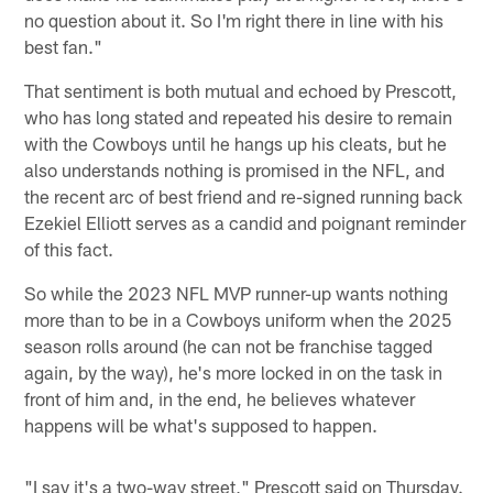
no question about it. So I'm right there in line with his
best fan."
That sentiment is both mutual and echoed by Prescott,
who has long stated and repeated his desire to remain
with the Cowboys until he hangs up his cleats, but he
also understands nothing is promised in the NFL, and
the recent arc of best friend and re-signed running back
Ezekiel Elliott serves as a candid and poignant reminder
of this fact.
So while the 2023 NFL MVP runner-up wants nothing
more than to be in a Cowboys uniform when the 2025
season rolls around (he can not be franchise tagged
again, by the way), he's more locked in on the task in
front of him and, in the end, he believes whatever
happens will be what's supposed to happen.
"I say it's a two-way street," Prescott said on Thursday.