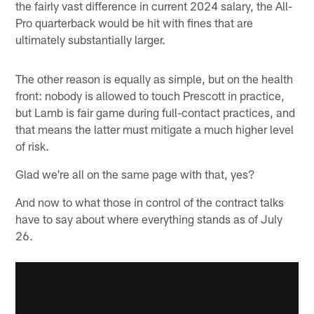
the fairly vast difference in current 2024 salary, the All-
Pro quarterback would be hit with fines that are
ultimately substantially larger.
The other reason is equally as simple, but on the health
front: nobody is allowed to touch Prescott in practice,
but Lamb is fair game during full-contact practices, and
that means the latter must mitigate a much higher level
of risk.
Glad we're all on the same page with that, yes?
And now to what those in control of the contract talks
have to say about where everything stands as of July
26.