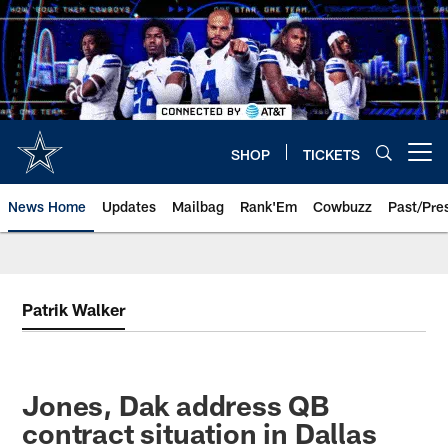
Skip
to
main
content
SHOP
TICKETS
Open menu button
News Home
Updates
Mailbag
Rank'Em
Cowbuzz
Past/Pre
Patrik Walker
Jones, Dak address QB
contract situation in Dallas