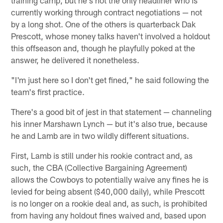
currently working through contract negotiations — not
by a long shot. One of the others is quarterback Dak
Prescott, whose money talks haven't involved a holdout
this offseason and, though he playfully poked at the
answer, he delivered it nonetheless.
"I'm just here so I don't get fined," he said following the
team's first practice.
There's a good bit of jest in that statement — channeling
his inner Marshawn Lynch — but it's also true, because
he and Lamb are in two wildly different situations.
First, Lamb is still under his rookie contract and, as
such, the CBA (Collective Bargaining Agreement)
allows the Cowboys to potentially waive any fines he is
levied for being absent ($40,000 daily), while Prescott
is no longer on a rookie deal and, as such, is prohibited
from having any holdout fines waived and, based upon