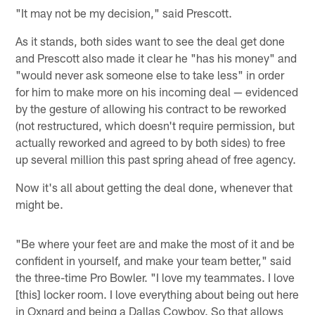
"It may not be my decision," said Prescott.
As it stands, both sides want to see the deal get done
and Prescott also made it clear he "has his money" and
"would never ask someone else to take less" in order
for him to make more on his incoming deal — evidenced
by the gesture of allowing his contract to be reworked
(not restructured, which doesn't require permission, but
actually reworked and agreed to by both sides) to free
up several million this past spring ahead of free agency.
Now it's all about getting the deal done, whenever that
might be.
"Be where your feet are and make the most of it and be
confident in yourself, and make your team better," said
the three-time Pro Bowler. "I love my teammates. I love
[this] locker room. I love everything about being out here
in Oxnard and being a Dallas Cowboy. So that allows