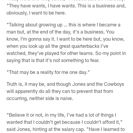
"They have wants, I have wants. This is a business and,
obviously, I want to be here.
"Talking about growing up … this is where I became a
man but, at the end of the day, it's a business. You
know, I'm gonna say it. I want to be here but, you know,
when you look up all the great quarterbacks I've
watched, they've played for other teams. So my point in
saying that is that it's not something to fear.
"That may be a reality for me one day."
Truth is, it may be, and though Jones and the Cowboys
will apparently do all they can to prevent that from
occurring, neither side is naive.
"Believe it or not, in my life, I've had a lot of things I
wanted that I couldn't get because I couldn't afford it,"
said Jones, hinting at the salary cap. "Have I learned to