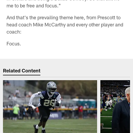
me to be free and focus."
And that's the prevailing theme here, from Prescott to
head coach Mike McCarthy and every other player and
coach:
Focus.
Related Content