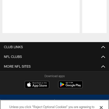
Pause
Play
CLUB LINKS
NFL CLUBS
MORE NFL SITES
Download apps
Unless you click “Reject Optional Cookies” you are agreeing to