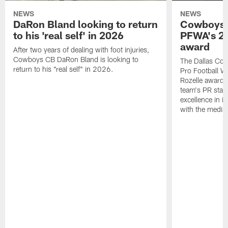
NEWS
NEWS
DaRon Bland looking to return
Cowboys P
to his 'real self' in 2026
PFWA's 20
award
After two years of dealing with foot injuries,
Cowboys CB DaRon Bland is looking to
The Dallas Cow
return to his "real self" in 2026.
Pro Football W
Rozelle award,
team's PR staff 
excellence in i
with the media