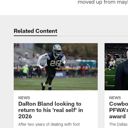
moved up from maybe 
Related Content
NEWS
NEWS
DaRon Bland looking to
Cowboy
return to his 'real self' in
PFWA's
2026
award
After two years of dealing with foot
The Dalla