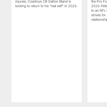
injuries, Cowboys CB DaRon Bland is
the Pro Fo
looking to return to his "real self" in 2026.
2026 Pete 
to an NFL 
strives for
relationsh
Pause
Play