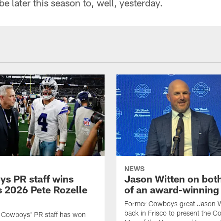
later this season to, well, yesterday.
NEWS
s PR staff wins
Jason Witten on bot
 2026 Pete Rozelle
of an award-winning 
Former Cowboys great Jason W
back in Frisco to present the Co
s Cowboys' PR staff has won