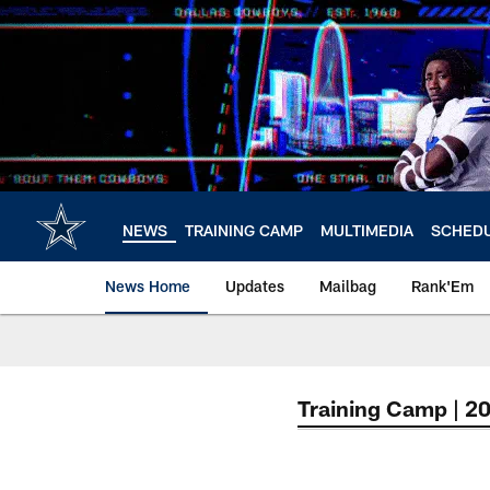
Skip
to
main
content
NEWS
TRAINING CAMP
MULTIMEDIA
SCHED
News Home
Updates
Mailbag
Rank'Em
Training Camp | 2