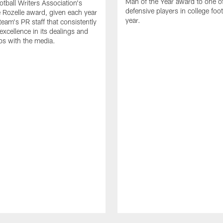
Man of the Year award to one of
otball Writers Association's
defensive players in college footb
Rozelle award, given each year
year.
team's PR staff that consistently
 excellence in its dealings and
ips with the media.