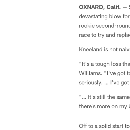
OXNARD, Calif.
— S
devastating blow for
rookie second-round
race to try and repl
Kneeland is not naive
"It's a tough loss t
Williams. "I've got t
seriously. … I've got
"… It's still the sa
there's more on my 
Off to a solid start