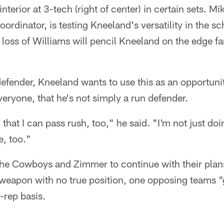
nterior at 3-tech (right of center) in certain sets. 
oordinator, is testing Kneeland's versatility in the 
e loss of Williams will pencil Kneeland on the edge f
defender, Kneeland wants to use this as an opportuni
ryone, that he's not simply a run defender.
hat I can pass rush, too," he said. "I'm not just doi
e, too."
 the Cowboys and Zimmer to continue with their plan
weapon with no true position, one opposing teams "g
-rep basis.