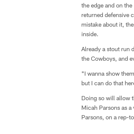
the edge and on the i
returned defensive c
mistake about it, th
inside.
Already a stout run 
the Cowboys, and eve
"I wanna show them t
but I can do that her
Doing so will allow
Micah Parsons as a 
Parsons, on a rep-to