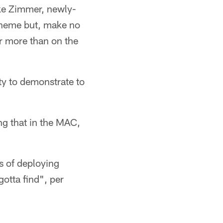
Mike Zimmer, newly-
scheme but, make no
ar more than on the
ty to demonstrate to
ng that in the MAC,
s of deploying
otta find", per