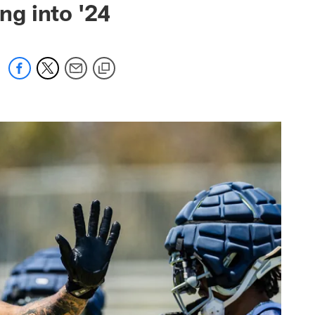
g into '24