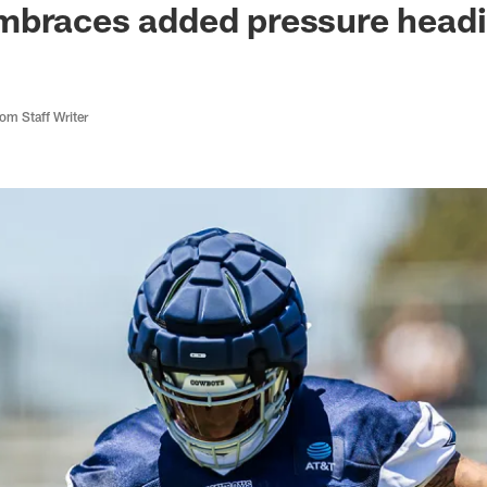
braces added pressure headin
m Staff Writer