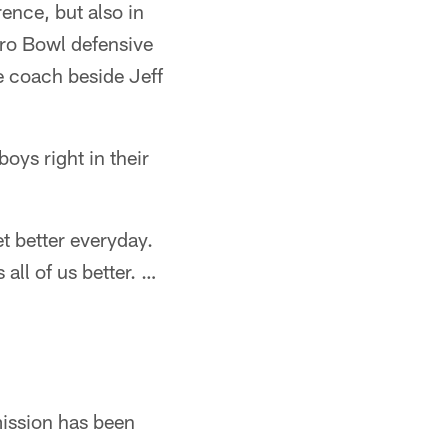
ence, but also in
Pro Bowl defensive
e coach beside Jeff
oys right in their
et better everyday.
all of us better. …
mission has been