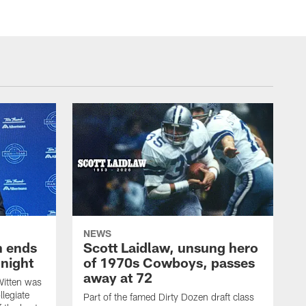
NEWS
h ends
Scott Laidlaw, unsung hero
night
of 1970s Cowboys, passes
away at 72
itten was
llegiate
Part of the famed Dirty Dozen draft class