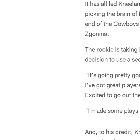
It has all led Kneel
picking the brain of
end of the Cowboys 
Zgonina.
The rookie is taking
decision to use a se
"It's going pretty go
I've got great playe
Excited to go out th
"I made some plays bu
And, to his credit, 