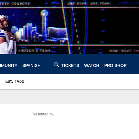
MUNITY
SPANISH
TICKETS
WATCH
PRO SHOP
Est. 1960
Presented by