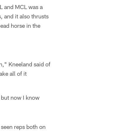
CL and MCL was a
 and it also thrusts
ead horse in the
on," Kneeland said of
ke all of it
, but now I know
w seen reps both on