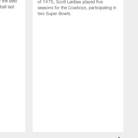
 the best
of 1975, Scott Laidlaw played five
all last
seasons for the Cowboys, participating in
two Super Bowls.
A
L
w
f
g