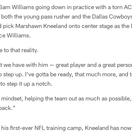
am Williams going down in practice with a torn A
 both the young pass rusher and the Dallas Cowboys,
 pick Marshawn Kneeland onto center stage as the l
ace Williams.
 to that reality.
hat we have with him — great player and a great pers
o step up. I've gotta be ready, that much more, and ta
 to step it up a notch.
me mindset, helping the team out as much as possible
back."
 to his first-ever NFL training camp, Kneeland has no