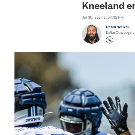
Kneeland em
Jul 30, 2024 at 04:32 PM
Patrik Walker
DallasCowboys.co