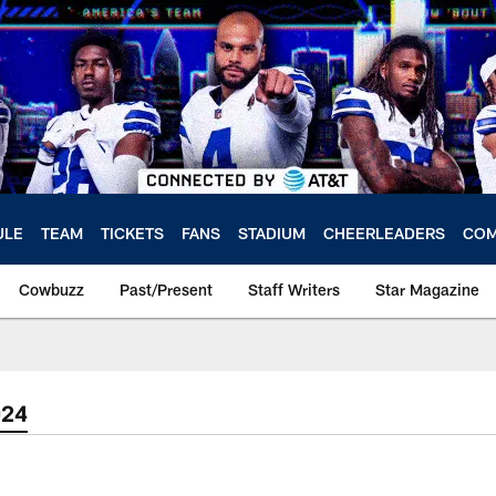
ULE
TEAM
TICKETS
FANS
STADIUM
CHEERLEADERS
COM
Cowbuzz
Past/Present
Staff Writers
Star Magazine
024