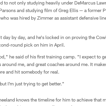
and to not only studying heavily under DeMarcus Lawr
 Parsons and studying film of Greg Ellis — a former 
who was hired by Zimmer as assistant defensive lin
 it day by day, and he's locked in on proving the Cowb
cond-round pick on him in April.
od," he said of his first training camp. "I expect to g
rs around me, and great coaches around me. It makes 
ere and hit somebody for real.
t I'm just trying to get better."
Kneeland knows the timeline for him to achieve that 