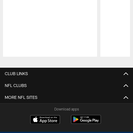
Pause
Play
CLUB LINKS
NFL CLUBS
MORE NFL SITES
Download apps