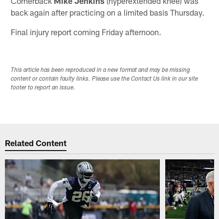
Cornerback
Mike Jenkins
(hyperextended knee) was
back again after practicing on a limited basis Thursday.
Final injury report coming Friday afternoon.
This article has been reproduced in a new format and may be missing
content or contain faulty links. Please use the Contact Us link in our site
footer to report an issue.
Related Content