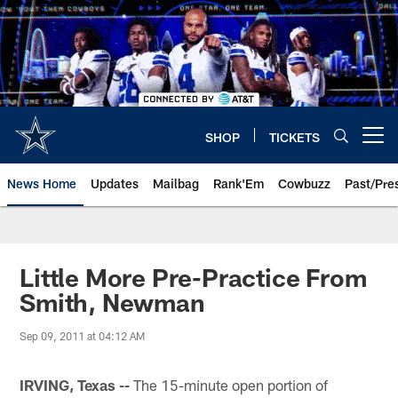
Skip
to
main
content
SHOP
TICKETS
Open menu button
News Home
Updates
Mailbag
Rank'Em
Cowbuzz
Past/Pre
Little More Pre-Practice From
Smith, Newman
Sep 09, 2011 at 04:12 AM
IRVING, Texas --
The 15-minute open portion of