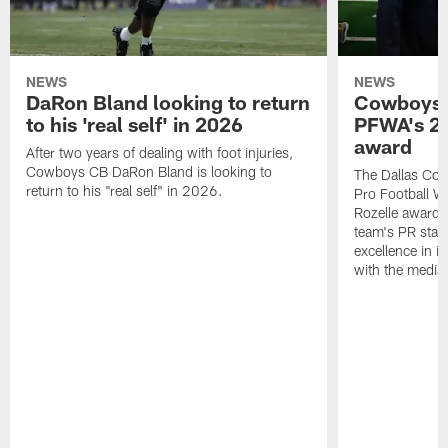
NEWS
NEWS
DaRon Bland looking to return
Cowboys P
to his 'real self' in 2026
PFWA's 20
award
After two years of dealing with foot injuries,
Cowboys CB DaRon Bland is looking to
The Dallas Cow
return to his "real self" in 2026.
Pro Football W
Rozelle award,
team's PR staff 
excellence in i
with the media