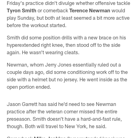
Friday's practice didn't divulge whether offensive tackle
Tyron Smith
or cornerback
Terence Newman
would
play Sunday, but both at least seemed a bit more active
before the workout started.
Smith did some position drills with a new brace on his
hyperextended right knee, then stood off to the side
again. He wasn't wearing cleats.
Newman, whom Jerry Jones essentially ruled out a
couple days ago, did some conditioning work off to the
side with a helmet but no jersey. He went inside as the
open portion ended.
Jason Garrett has said he'd need to see Newman
practice after the veteran corner missed the entire
preseason. Smith doesn't have a hard-and-fast rule,
though. Both will travel to New York, he said.