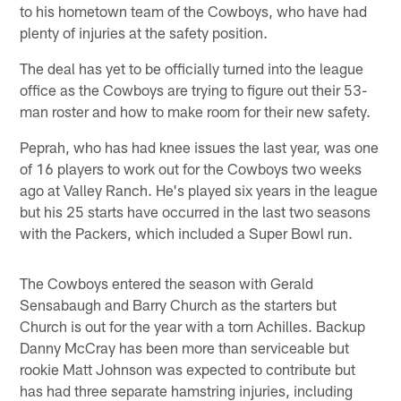
to his hometown team of the Cowboys, who have had
plenty of injuries at the safety position.
The deal has yet to be officially turned into the league
office as the Cowboys are trying to figure out their 53-
man roster and how to make room for their new safety.
Peprah, who has had knee issues the last year, was one
of 16 players to work out for the Cowboys two weeks
ago at Valley Ranch. He's played six years in the league
but his 25 starts have occurred in the last two seasons
with the Packers, which included a Super Bowl run.
The Cowboys entered the season with Gerald
Sensabaugh and Barry Church as the starters but
Church is out for the year with a torn Achilles. Backup
Danny McCray has been more than serviceable but
rookie Matt Johnson was expected to contribute but
has had three separate hamstring injuries, including