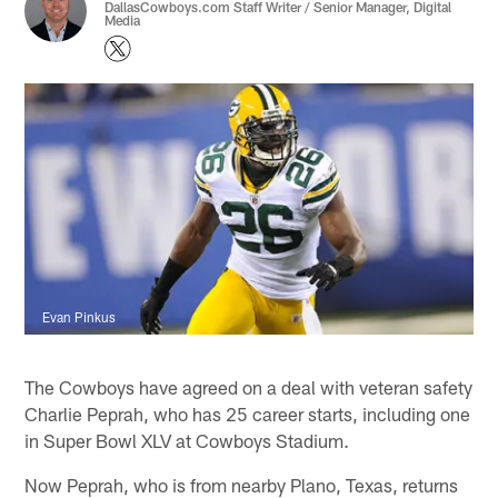
DallasCowboys.com Staff Writer / Senior Manager, Digital
Media
Evan Pinkus
The Cowboys have agreed on a deal with veteran safety
Charlie Peprah, who has 25 career starts, including one
in Super Bowl XLV at Cowboys Stadium.
Now Peprah, who is from nearby Plano, Texas, returns