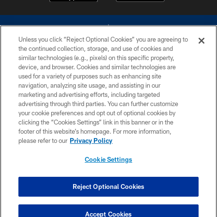
Unless you click “Reject Optional Cookies” you are agreeing to
the continued collection, storage, and use of cookies and
similar technologies (e.g., pixels) on this specific property,
device, and browser. Cookies and similar technologies are
©2026 Dallas Cowboys. All rights reserved. Do not duplicate in any form
without permission of the Dallas Cowboys. The Dallas Cowboys
used for a variety of purposes such as enhancing site
Cheerleaders will not initiate contact with any person to request personal or
navigation, analyzing site usage, and assisting in our
financial information.
marketing and advertising efforts, including targeted
advertising through third parties. You can further customize
PRIVACY POLICY
your cookie preferences and opt out of optional cookies by
clicking the “Cookies Settings” link in this banner or in the
ACCESSIBILITY
footer of this website’s homepage. For more information,
SITE MAP
please refer to our
Privacy Policy
AD CHOICES
Cookie Settings
YOUR PRIVACY CHOICES
COOKIE SETTINGS
Reject Optional Cookies
PREFERENCE CENTER
Accept Cookies