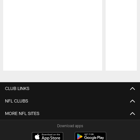
Pause
Play
CLUB LINKS
NFL CLUBS
MORE NFL SITES
Download apps