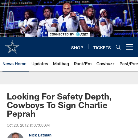
Skip
to
main
content
SHOP
TICKETS
Open menu button
News Home
Updates
Mailbag
Rank'Em
Cowbuzz
Past/Pre
Looking For Safety Depth,
Cowboys To Sign Charlie
Peprah
Oct 23, 2012 at 07:00 AM
Nick Eatman