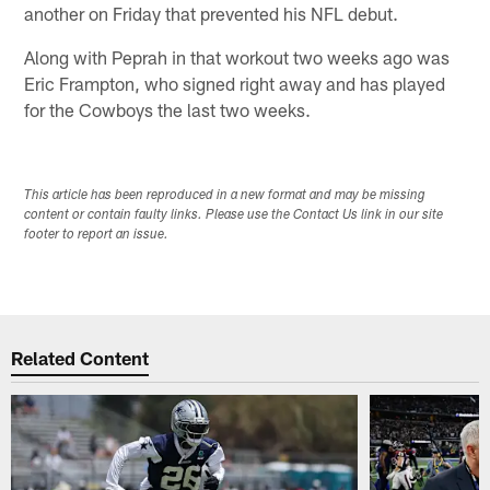
another on Friday that prevented his NFL debut.
Along with Peprah in that workout two weeks ago was
Eric Frampton, who signed right away and has played
for the Cowboys the last two weeks.
This article has been reproduced in a new format and may be missing
content or contain faulty links. Please use the Contact Us link in our site
footer to report an issue.
Related Content