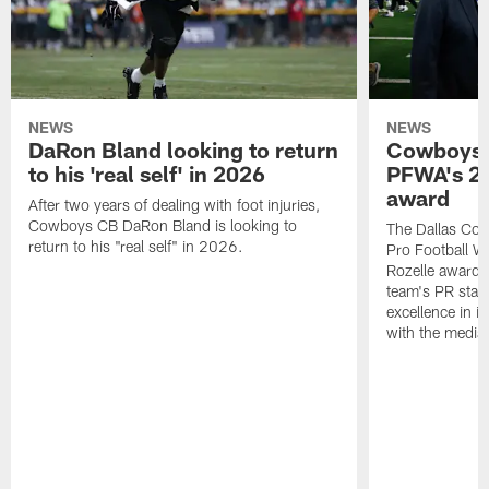
NEWS
NEWS
DaRon Bland looking to return
Cowboys P
to his 'real self' in 2026
PFWA's 20
award
After two years of dealing with foot injuries,
Cowboys CB DaRon Bland is looking to
The Dallas Cow
return to his "real self" in 2026.
Pro Football W
Rozelle award,
team's PR staff 
excellence in i
with the media