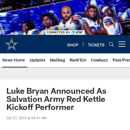
Skip
to
main
content
SHOP
TICKETS
Open menu button
News Home
Updates
Mailbag
Rank'Em
Cowbuzz
Past/Pre
Luke Bryan Announced As
Salvation Army Red Kettle
Kickoff Performer
Oct 27, 2015 at 04:31 AM