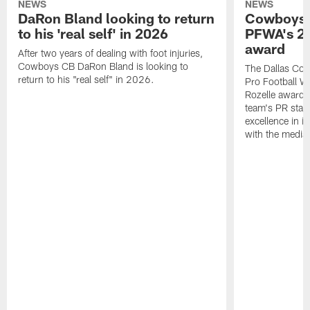
NEWS
NEWS
DaRon Bland looking to return
Cowboys P
to his 'real self' in 2026
PFWA's 20
award
After two years of dealing with foot injuries,
Cowboys CB DaRon Bland is looking to
The Dallas Cow
return to his "real self" in 2026.
Pro Football W
Rozelle award,
team's PR staff 
excellence in i
with the media