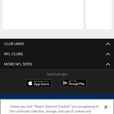
Pause
Play
CLUB LINKS
NFL CLUBS
MORE NFL SITES
Download apps
Unless you click “Reject Optional Cookies” you are agreeing to
the continued collection, storage, and use of cookies and