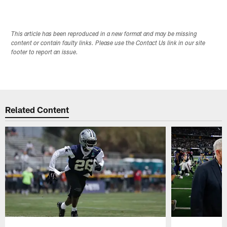
This article has been reproduced in a new format and may be missing
content or contain faulty links. Please use the Contact Us link in our site
footer to report an issue.
Related Content