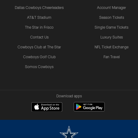
Dallas Cowboys Cheerleaders
Account Manager
AT&T Stadium
Season Tickets
The Star in Frisco
Single Game Tickets
Contact Us
Luxury Suites
Cowboys Club at The Star
NFL Ticket Exchange
Cowboys Golf Club
Fan Travel
Somos Cowboys
Download apps