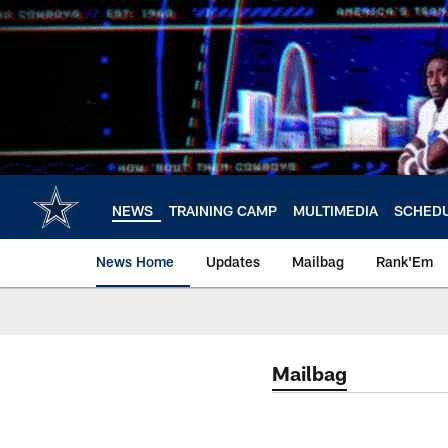
Skip
to
main
content
NEWS
TRAINING CAMP
MULTIMEDIA
SCHED
News Home
Updates
Mailbag
Rank'Em
Mailbag