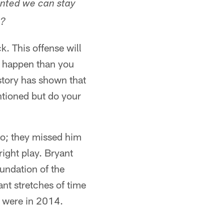
anted we can stay
l?
. This offense will
't happen than you
istory has shown that
entioned but do your
ro; they missed him
right play. Bryant
oundation of the
ant stretches of time
y were in 2014.