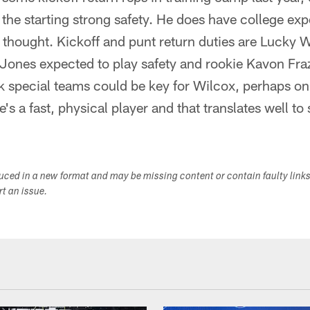
the starting strong safety. He does have college exp
od thought. Kickoff and punt return duties are Lucky 
Jones expected to play safety and rookie Kavon Fraz
ink special teams could be key for Wilcox, perhaps on
e's a fast, physical player and that translates well to
duced in a new format and may be missing content or contain faulty link
ort an issue.