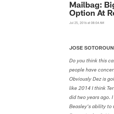
Mailbag: Bi
Option At R
Jul 25, 2016 at 08:04 AM
JOSE SOTOROUN
Do you think this c
people have concern
Obviously Dez is go
like 2014 I think Te
did two years ago. I
Beasley's ability to