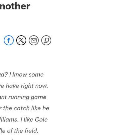
Another
had? I know some
we have right now.
nant running game
r the catch like he
liams. I like Cole
e of the field.