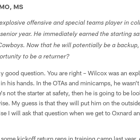
MO, MS
explosive offensive and special teams player in co
 senior year. He immediately earned the starting s
Cowboys. Now that he will potentially be a backup,
ortunity to be a returner?
ly good question. You are right – Wilcox was an expl
l in his hands. In the OTAs and minicamps, he wasn't
e's not the starter at safety, then he is going to be l
ise. My guess is that they will put him on the outsid
mise I will ask that question when we get to Oxnard a
some kickoff return reps in training camp last year