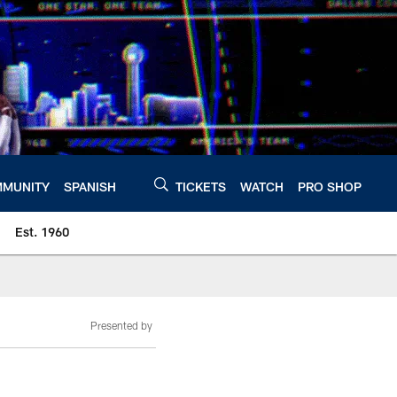
MUNITY
SPANISH
TICKETS
WATCH
PRO SHOP
Est. 1960
Presented by