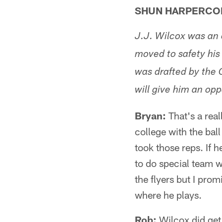
SHUN HARPERCO
J.J. Wilcox was an 
moved to safety his
was drafted by the 
will give him an opp
Bryan:
That's a real
college with the bal
took those reps. If h
to do special team w
the flyers but I pro
where he plays.
Rob:
Wilcox did get 