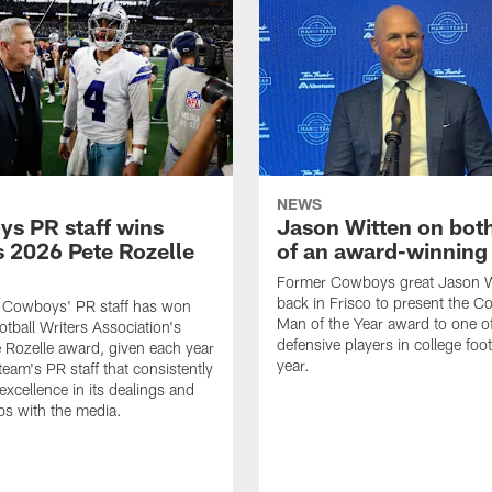
NEWS
s PR staff wins
Jason Witten on bot
 2026 Pete Rozelle
of an award-winning 
Former Cowboys great Jason W
back in Frisco to present the Co
s Cowboys' PR staff has won
Man of the Year award to one of
otball Writers Association's
defensive players in college footb
Rozelle award, given each year
year.
team's PR staff that consistently
 excellence in its dealings and
ips with the media.