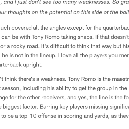
e, and I just don't see too many weaknesses. So gr
ur thoughts on the potential on this side of the bal
ch covered all the angles except for the quarterback
t can be with Tony Romo taking snaps. If that doesn
r a rocky road. It's difficult to think that way but h
he is not in the lineup. I love all the players you m
arterback upright.
't think there's a weakness. Tony Romo is the maest
season, including his ability to get the group in the 
ge for the other receivers, and yes, the line is the f
e biggest factor. Barring key players missing signific
 to be a top-10 offense in scoring and yards, as the