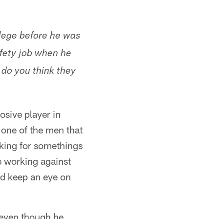
llege before he was
afety job when he
 do you think they
osive player in
 one of the men that
ooking for somethings
e working against
nd keep an eye on
, even though he