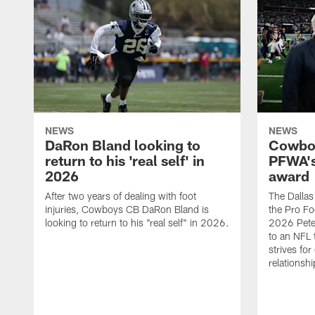
NEWS
NEWS
DaRon Bland looking to
Cowboy
return to his 'real self' in
PFWA's
2026
award
After two years of dealing with foot
The Dalla
injuries, Cowboys CB DaRon Bland is
the Pro Fo
looking to return to his "real self" in 2026.
2026 Pete 
to an NFL 
strives for
relationsh