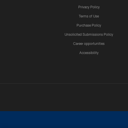
Privacy Policy
Terms of Use
Purchase Policy
Unsolicited Submissions Policy
Career opportunities
Accessibility