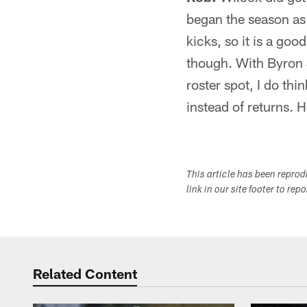
began the season as 
kicks, so it is a go
though. With Byron 
roster spot, I do th
instead of returns. H
This article has been repro
link in our site footer to rep
Related Content