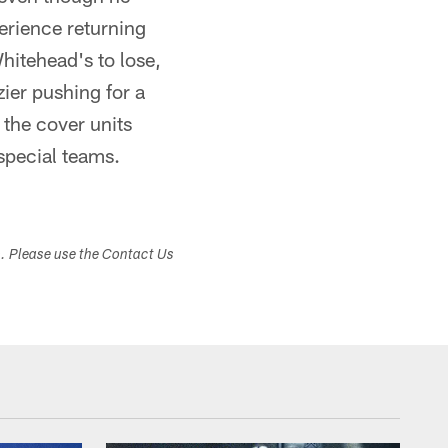
erience returning
Whitehead's to lose,
ier pushing for a
 the cover units
 special teams.
s. Please use the Contact Us