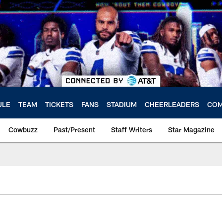
ULE
TEAM
TICKETS
FANS
STADIUM
CHEERLEADERS
COM
Cowbuzz
Past/Present
Staff Writers
Star Magazine