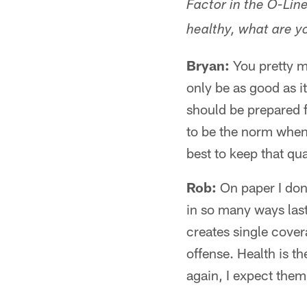
Factor in the O-Lin
healthy, what are yo
Bryan:
You pretty mu
only be as good as i
should be prepared fo
to be the norm when 
best to keep that qu
Rob:
On paper I don
in so many ways last 
creates single covera
offense. Health is th
again, I expect them