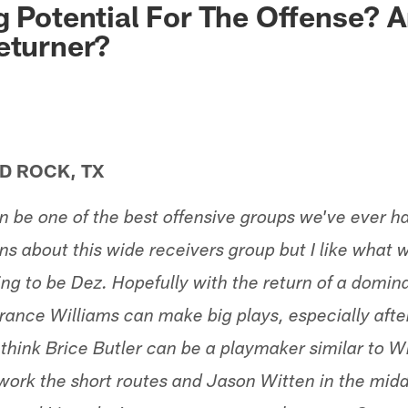
g Potential For The Offense? 
eturner?
D ROCK, TX
an be one of the best offensive groups we've ever 
s about this wide receivers group but I like what 
ing to be Dez. Hopefully with the return of a domi
rrance Williams can make big plays, especially afte
 think Brice Butler can be a playmaker similar to Wil
 work the short routes and Jason Witten in the middl