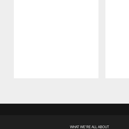
Pause
Play
WHAT WE'RE ALL ABOUT