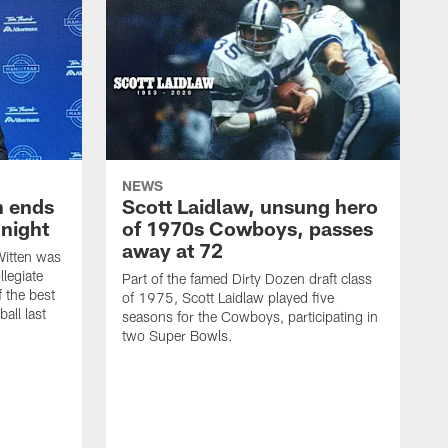
NEWS
h ends
Scott Laidlaw, unsung hero
night
of 1970s Cowboys, passes
away at 72
itten was
llegiate
Part of the famed Dirty Dozen draft class
 the best
of 1975, Scott Laidlaw played five
all last
seasons for the Cowboys, participating in
two Super Bowls.