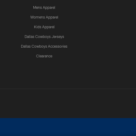
Mens Apparel
Womens Apparel
Kids Apparel
Dallas Cowboys Jerseys
Dallas Cowboys Accessories
Clearance