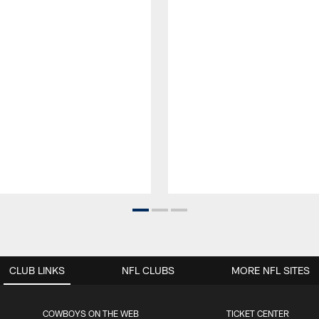
CLUB LINKS
NFL CLUBS
MORE NFL SITES
COWBOYS ON THE WEB
TICKET CENTER