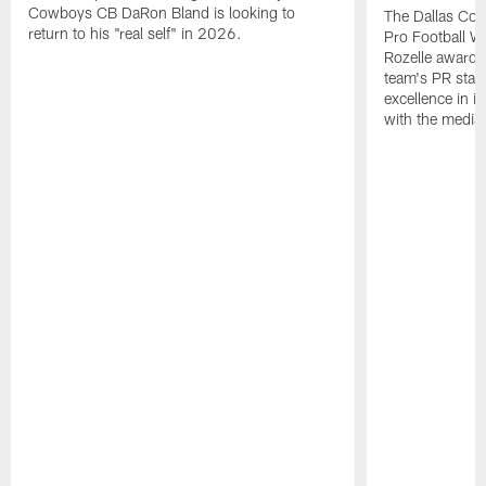
Cowboys CB DaRon Bland is looking to
The Dallas Cow
return to his "real self" in 2026.
Pro Football W
Rozelle award,
team's PR staff 
excellence in i
with the media