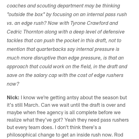
coaches and scouting department may be thinking
"outside the box" by focusing on an internal pass rush
vs. an edge rush? Now with Tyrone Crawford and
Cedric Thornton along with a deep level of defensive
tackles that can push the pocket in this draft, not to
mention that quarterbacks say internal pressure is
much more disruptive than edge pressure, is that an
approach that could work on the field, in the draft and
save on the salary cap with the cost of edge rushers
now?
Nick:
I know we're getting antsy about the season but
it's still March. Can we wait until the draft is over and
maybe when free agency is all complete before we
realize what they've got? Yeah they need pass rushers
but every team does. I don't think there's a
philosophical change to get an inside rush now. Rod