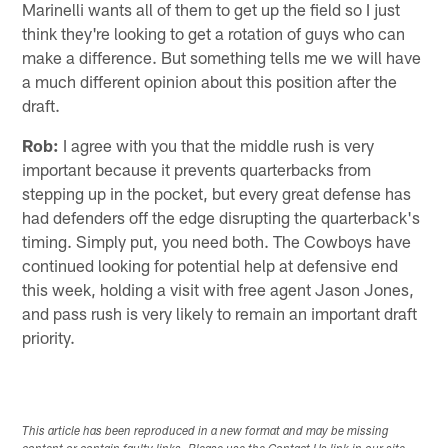
Marinelli wants all of them to get up the field so I just
think they're looking to get a rotation of guys who can
make a difference. But something tells me we will have
a much different opinion about this position after the
draft.
Rob:
I agree with you that the middle rush is very
important because it prevents quarterbacks from
stepping up in the pocket, but every great defense has
had defenders off the edge disrupting the quarterback's
timing. Simply put, you need both. The Cowboys have
continued looking for potential help at defensive end
this week, holding a visit with free agent Jason Jones,
and pass rush is very likely to remain an important draft
priority.
This article has been reproduced in a new format and may be missing