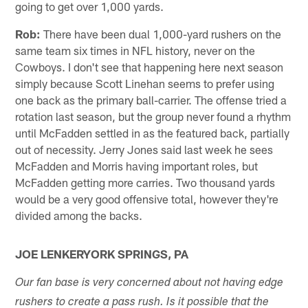
going to get over 1,000 yards.
Rob:
There have been dual 1,000-yard rushers on the
same team six times in NFL history, never on the
Cowboys. I don't see that happening here next season
simply because Scott Linehan seems to prefer using
one back as the primary ball-carrier. The offense tried a
rotation last season, but the group never found a rhythm
until McFadden settled in as the featured back, partially
out of necessity. Jerry Jones said last week he sees
McFadden and Morris having important roles, but
McFadden getting more carries. Two thousand yards
would be a very good offensive total, however they're
divided among the backs.
JOE LENKERYORK SPRINGS, PA
Our fan base is very concerned about not having edge
rushers to create a pass rush. Is it possible that the