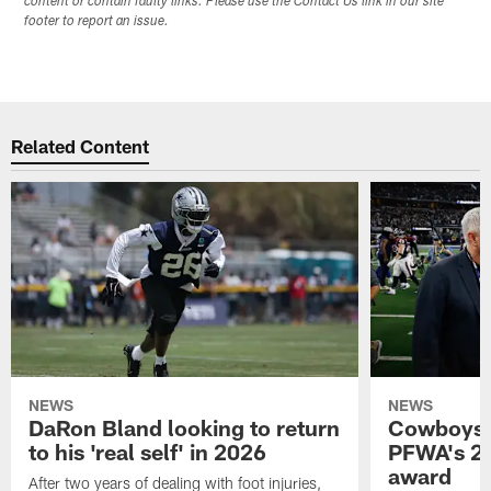
content or contain faulty links. Please use the Contact Us link in our site
footer to report an issue.
Related Content
NEWS
NEWS
DaRon Bland looking to return
Cowboys P
to his 'real self' in 2026
PFWA's 20
award
After two years of dealing with foot injuries,