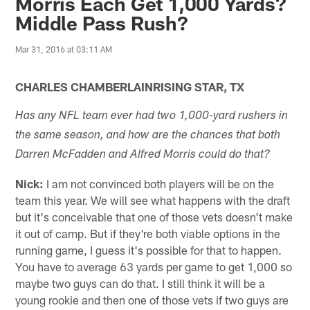
Morris Each Get 1,000 Yards?
Middle Pass Rush?
Mar 31, 2016 at 03:11 AM
CHARLES CHAMBERLAINRISING STAR, TX
Has any NFL team ever had two 1,000-yard rushers in
the same season, and how are the chances that both
Darren McFadden and Alfred Morris could do that?
Nick:
I am not convinced both players will be on the
team this year. We will see what happens with the draft
but it's conceivable that one of those vets doesn't make
it out of camp. But if they're both viable options in the
running game, I guess it's possible for that to happen.
You have to average 63 yards per game to get 1,000 so
maybe two guys can do that. I still think it will be a
young rookie and then one of those vets if two guys are