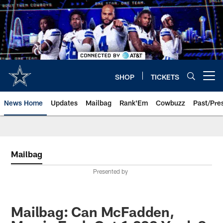
Skip
to
main
content
SHOP
TICKETS
Open menu button
News Home
Updates
Mailbag
Rank'Em
Cowbuzz
Past/Pre
Mailbag
Presented by
Mailbag: Can McFadden,