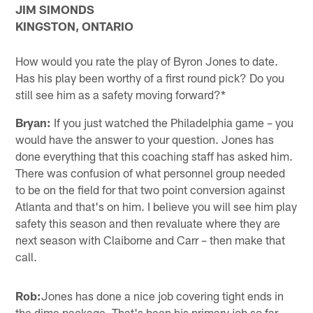
JIM SIMONDS
KINGSTON, ONTARIO
How would you rate the play of Byron Jones to date.
Has his play been worthy of a first round pick? Do you
still see him as a safety moving forward?*
Bryan:
If you just watched the Philadelphia game – you
would have the answer to your question. Jones has
done everything that this coaching staff has asked him.
There was confusion of what personnel group needed
to be on the field for that two point conversion against
Atlanta and that's on him. I believe you will see him play
safety this season and then revaluate where they are
next season with Claiborne and Carr – then make that
call.
Rob:
Jones has done a nice job covering tight ends in
the dime package. That's been his primary job so far,