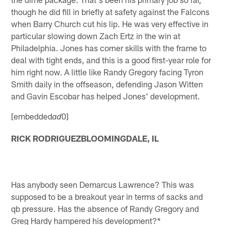
though he did fill in briefly at safety against the Falcons
when Barry Church cut his lip. He was very effective in
particular slowing down Zach Ertz in the win at
Philadelphia. Jones has corner skills with the frame to
deal with tight ends, and this is a good first-year role for
him right now. A little like Randy Gregory facing Tyron
Smith daily in the offseason, defending Jason Witten
and Gavin Escobar has helped Jones' development.
[embedded
0]
ad
RICK RODRIGUEZBLOOMINGDALE, IL
Has anybody seen Demarcus Lawrence? This was
supposed to be a breakout year in terms of sacks and
qb pressure. Has the absence of Randy Gregory and
Greg Hardy hampered his development?*