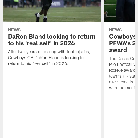
NEWS
NEWS
DaRon Bland looking to return
Cowboys P
to his 'real self' in 2026
PFWA's 20
award
After two years of dealing with foot injuries,
Cowboys CB DaRon Bland is looking to
The Dallas Cow
return to his "real self" in 2026.
Pro Football W
Rozelle award,
team's PR staff 
excellence in i
with the media