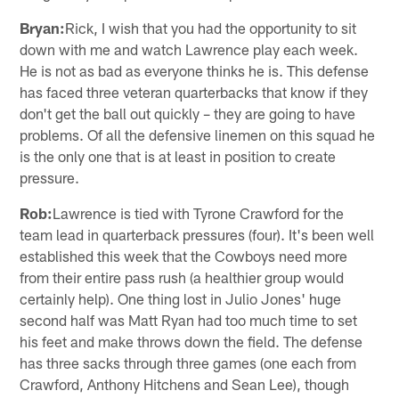
Bryan:
Rick, I wish that you had the opportunity to sit
down with me and watch Lawrence play each week.
He is not as bad as everyone thinks he is. This defense
has faced three veteran quarterbacks that know if they
don't get the ball out quickly – they are going to have
problems. Of all the defensive linemen on this squad he
is the only one that is at least in position to create
pressure.
Rob:
Lawrence is tied with Tyrone Crawford for the
team lead in quarterback pressures (four). It's been well
established this week that the Cowboys need more
from their entire pass rush (a healthier group would
certainly help). One thing lost in Julio Jones' huge
second half was Matt Ryan had too much time to set
his feet and make throws down the field. The defense
has three sacks through three games (one each from
Crawford, Anthony Hitchens and Sean Lee), though