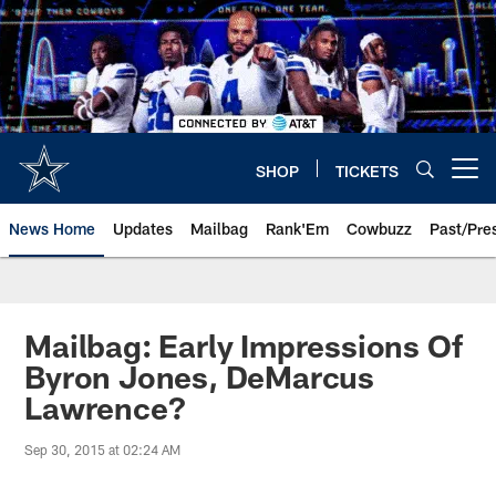
Skip
to
main
content
SHOP
TICKETS
Open menu button
News Home
Updates
Mailbag
Rank'Em
Cowbuzz
Past/Pre
Mailbag: Early Impressions Of
Byron Jones, DeMarcus
Lawrence?
Sep 30, 2015 at 02:24 AM