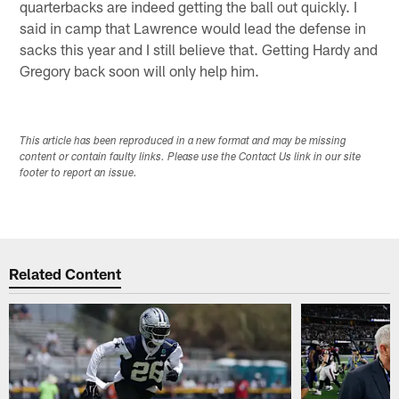
quarterbacks are indeed getting the ball out quickly. I
said in camp that Lawrence would lead the defense in
sacks this year and I still believe that. Getting Hardy and
Gregory back soon will only help him.
This article has been reproduced in a new format and may be missing
content or contain faulty links. Please use the Contact Us link in our site
footer to report an issue.
Related Content