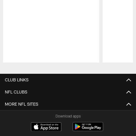
Pause
Play
CLUB LINKS
NFL CLUBS
MORE NFL SITES
Download apps