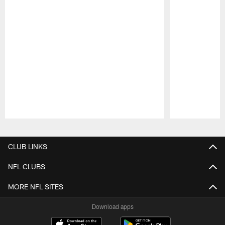
Pause
Play
CLUB LINKS
NFL CLUBS
MORE NFL SITES
Download apps