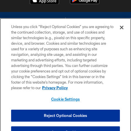
Unless you click “Reject Optional Cookies” you are agreeing to
the continued collection, storage, and use of cookies and
similar technologies (e.g., pixels) on this specific property,
device, and browser. Cookies and similar technologies are
©2026 Dallas Cowboys. All rights reserved. Do not duplicate in any form
without permission of the Dallas Cowboys. The Dallas Cowboys
used for a variety of purposes such as enhancing site
Cheerleaders will not initiate contact with any person to request personal or
navigation, analyzing site usage, and assisting in our
financial information.
marketing and advertising efforts, including targeted
advertising through third parties. You can further customize
PRIVACY POLICY
your cookie preferences and opt out of optional cookies by
clicking the “Cookies Settings” link in this banner or in the
ACCESSIBILITY
footer of this website’s homepage. For more information,
SITE MAP
please refer to our
Privacy Policy
AD CHOICES
Cookie Settings
YOUR PRIVACY CHOICES
COOKIE SETTINGS
Reject Optional Cookies
PREFERENCE CENTER