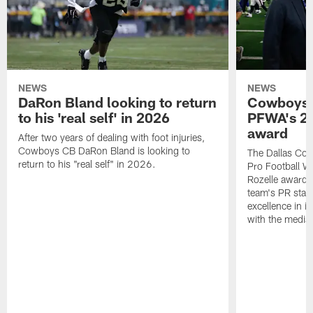
NEWS
NEWS
DaRon Bland looking to return
Cowboys P
to his 'real self' in 2026
PFWA's 20
award
After two years of dealing with foot injuries,
Cowboys CB DaRon Bland is looking to
The Dallas Cow
return to his "real self" in 2026.
Pro Football W
Rozelle award,
team's PR staff 
excellence in i
with the media