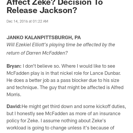
Affect Zeke? Decision To
Release Jackson?
Dec 14, 2016 at 01:22 AM
JANKO KALANPITTSBURGH, PA
Will Ezekiel Elliott's playing time be affected by the
return of Darren McFadden?
Bryan:
I don't believe so. Where I would like to see
McFadden play is in that nickel role for Lance Dunbar.
He does a better job as a pass blocker due to his size
and technique. The guy that might be affected is Alfred
Morris.
David:
He might get third down and some kickoff duties,
but I honestly see McFadden as more of an insurance
policy for Zeke. I assume nothing about Zeke's
workload is going to change unless it's because of