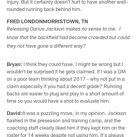
injury. But it certainly doesn't hurt to have another well-
rounded running back behind him.
FRED LONDONMORRISTOWN, TN
Releasing Darius Jackson makes no sense to me. I
know that the backfield had become crowded but could
they not have gone a different way?
Bryan:
I think they could have. I might be wrong but I
wouldn't be surprised if he gets claimed. If I was a GM
on a poor team thinking about 2017 - why not put in a
claim especially if you had a decent grade? Running
backs are easier to plug and play in a short amount of
time so you would have a shot to evaluate him.
David:
It was a puzzling move, in my opinion. Jackson
flashed in the preseason and training camp, and the
coaching staff clearly liked him if they kept him on the
roster for 14 weeks despite not using him. It's always