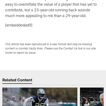
easy to overinflate the value of a player that has yet to
contribute, but a 23-year-old running back sounds
much more appealing to me than a 29-year-old.
[embedded
0]
ad
This article has been reproduced in a new format and may be missing
content or contain faulty links. Please use the Contact Us link in our site
footer to report an issue.
Related Content