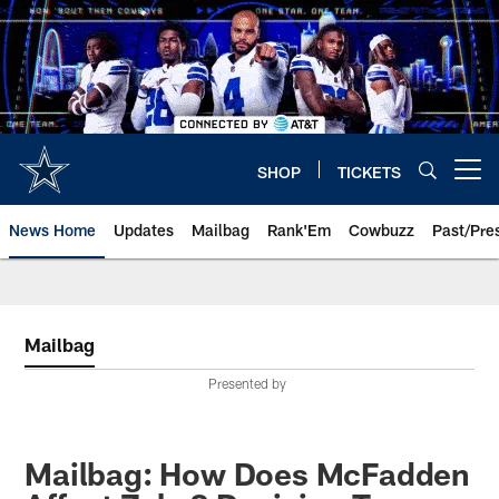
Skip
to
main
content
SHOP
TICKETS
Open menu button
News Home
Updates
Mailbag
Rank'Em
Cowbuzz
Past/Pre
Mailbag
Presented by
Mailbag: How Does McFadden