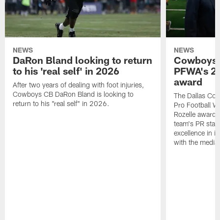
NEWS
NEWS
DaRon Bland looking to return
Cowboys P
to his 'real self' in 2026
PFWA's 20
award
After two years of dealing with foot injuries,
Cowboys CB DaRon Bland is looking to
The Dallas Cow
return to his "real self" in 2026.
Pro Football W
Rozelle award,
team's PR staff 
excellence in i
with the media