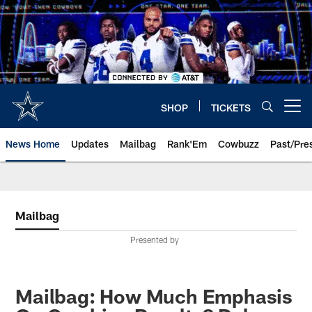
Skip
to
main
content
SHOP
TICKETS
Open menu button
News Home
Updates
Mailbag
Rank'Em
Cowbuzz
Past/Pre
Mailbag
Presented by
Mailbag: How Much Emphasis