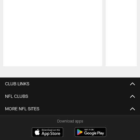
Pause
Play
CLUB LINKS
NFL CLUBS
MORE NFL SITES
Download apps