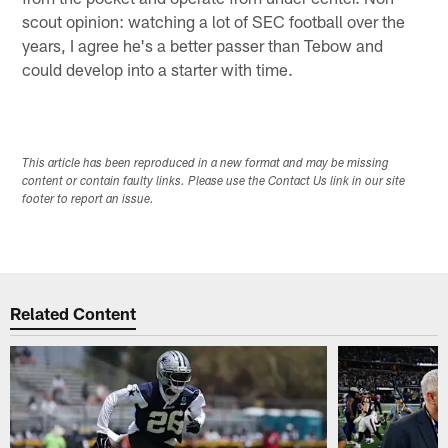
scout opinion: watching a lot of SEC football over the
years, I agree he's a better passer than Tebow and
could develop into a starter with time.
This article has been reproduced in a new format and may be missing
content or contain faulty links. Please use the Contact Us link in our site
footer to report an issue.
Related Content