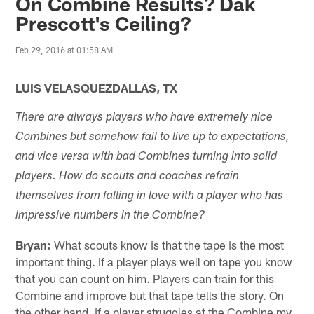
On Combine Results? Dak
Prescott's Ceiling?
Feb 29, 2016 at 01:58 AM
LUIS VELASQUEZDALLAS, TX
There are always players who have extremely nice
Combines but somehow fail to live up to expectations,
and vice versa with bad Combines turning into solid
players. How do scouts and coaches refrain
themselves from falling in love with a player who has
impressive numbers in the Combine?
Bryan:
What scouts know is that the tape is the most
important thing. If a player plays well on tape you know
that you can count on him. Players can train for this
Combine and improve but that tape tells the story. On
the other hand, if a player struggles at the Combine my