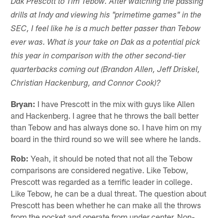
Dak Prescott to Tim Tebow. After watching the passing
drills at Indy and viewing his "primetime games" in the
SEC, I feel like he is a much better passer than Tebow
ever was. What is your take on Dak as a potential pick
this year in comparison with the other second-tier
quarterbacks coming out (Brandon Allen, Jeff Driskel,
Christian Hackenburg, and Connor Cook)?
Bryan:
I have Prescott in the mix with guys like Allen
and Hackenberg. I agree that he throws the ball better
than Tebow and has always done so. I have him on my
board in the third round so we will see where he lands.
Rob:
Yeah, it should be noted that not all the Tebow
comparisons are considered negative. Like Tebow,
Prescott was regarded as a terrific leader in college.
Like Tebow, he can be a dual threat. The question about
Prescott has been whether he can make all the throws
from the pocket and operate from under center. Non-