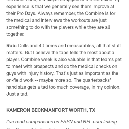
experience is that we generally see them improve at
their Pro Days. Always remember, the Combine is for
the medical and interviews the workouts are just
something to do with the players while they are all
together.
Rob:
Drills and 40 times and measurables, all that stuff
matters. But I believe the tape tells the most about a
player. Combine week is also valuable in that teams get
to meet with prospects and do the medical checks on
guys with injury history. That's just as important as the
on-field work -- maybe more so. The quarterbacks'
hand size gets a tad too much coverage, in my opinion.
Just a tad.
KAMERON BECKMANFORT WORTH, TX
I've read comparisons on ESPN and NFL.com linking