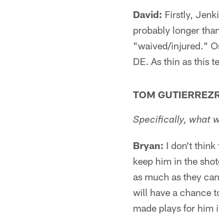
David:
Firstly, Jenk
probably longer tha
"waived/injured." On
DE. As thin as this t
TOM GUTIERREZR
Specifically, what 
Bryan:
I don't think
keep him in the sho
as much as they can.
will have a chance t
made plays for him i