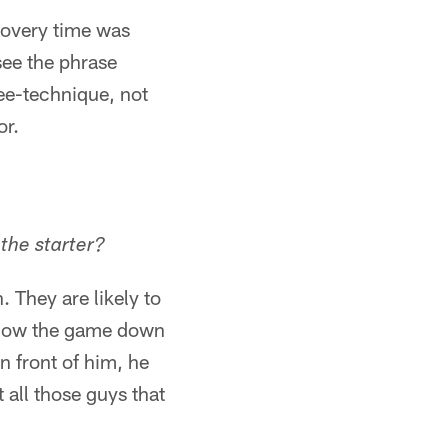
ecovery time was
see the phrase
ree-technique, not
or.
the starter?
 They are likely to
 slow the game down
n front of him, he
 all those guys that