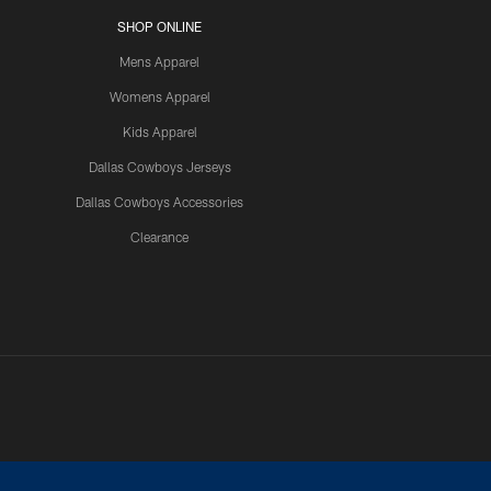
SHOP ONLINE
Mens Apparel
Womens Apparel
Kids Apparel
Dallas Cowboys Jerseys
Dallas Cowboys Accessories
Clearance