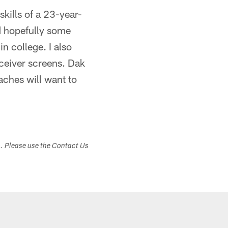
skills of a 23-year-
d hopefully some
n college. I also
eceiver screens. Dak
aches will want to
s. Please use the Contact Us