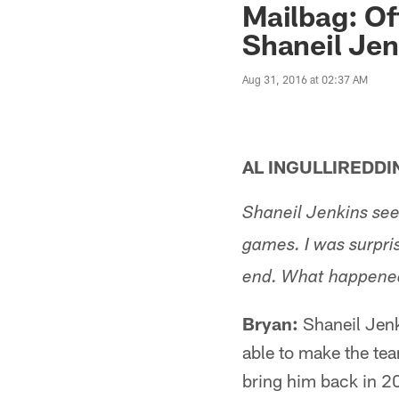
Mailbag: Of
Shaneil Jen
Aug 31, 2016 at 02:37 AM
AL INGULLIREDDI
Shaneil Jenkins see
games. I was surpri
end. What happene
Bryan:
Shaneil Jenk
able to make the tea
bring him back in 20