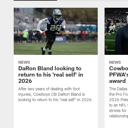
NEWS
NEWS
DaRon Bland looking to
Cowboy
return to his 'real self' in
PFWA's
2026
award
After two years of dealing with foot
The Dalla
injuries, Cowboys CB DaRon Bland is
the Pro Fo
looking to return to his "real self" in 2026.
2026 Pete 
to an NFL 
strives for
relationsh