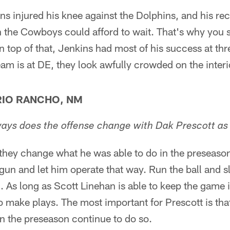
ins injured his knee against the Dolphins, and his r
n the Cowboys could afford to wait. That's why you 
 top of that, Jenkins had most of his success at th
eam is at DE, they look awfully crowded on the interi
IO RANCHO, NM
ways does the offense change with Dak Prescott as 
 they change what he was able to do in the preseason.
tgun and let him operate that way. Run the ball and
 As long as Scott Linehan is able to keep the game i
o make plays. The most important for Prescott is that
n the preseason continue to do so.