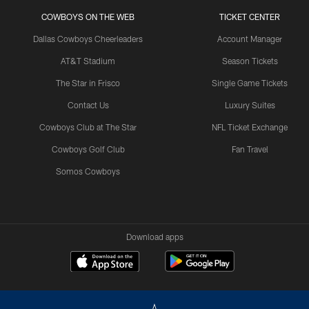
COWBOYS ON THE WEB
TICKET CENTER
Dallas Cowboys Cheerleaders
Account Manager
AT&T Stadium
Season Tickets
The Star in Frisco
Single Game Tickets
Contact Us
Luxury Suites
Cowboys Club at The Star
NFL Ticket Exchange
Cowboys Golf Club
Fan Travel
Somos Cowboys
Download apps