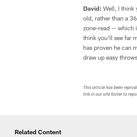
David:
Well, I think 
old, rather than a 
zone-read -- which i
think you'll see far
has proven he can m
draw up easy throws 
This article has been repro
link in our site footer to rep
Related Content