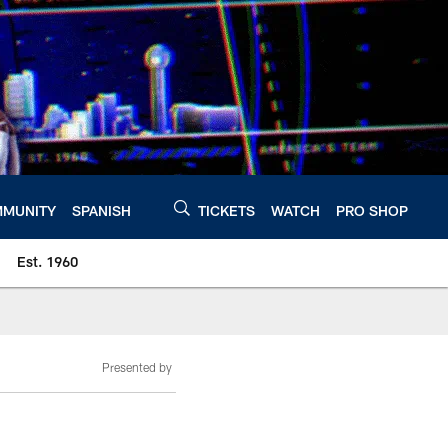
MUNITY
SPANISH
TICKETS
WATCH
PRO SHOP
Est. 1960
Presented by