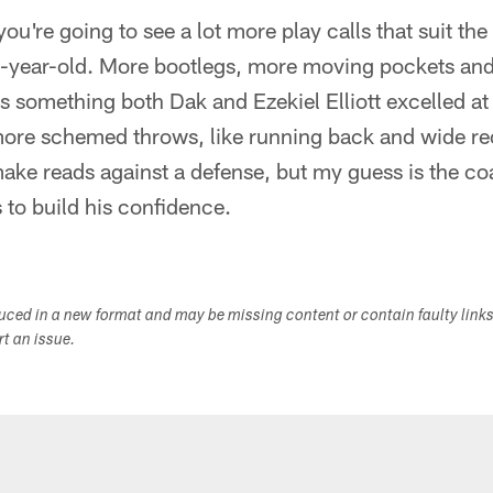
you're going to see a lot more play calls that suit the 
36-year-old. More bootlegs, more moving pockets an
s something both Dak and Ezekiel Elliott excelled at i
 more schemed throws, like running back and wide r
ake reads against a defense, but my guess is the co
to build his confidence.
duced in a new format and may be missing content or contain faulty link
ort an issue.