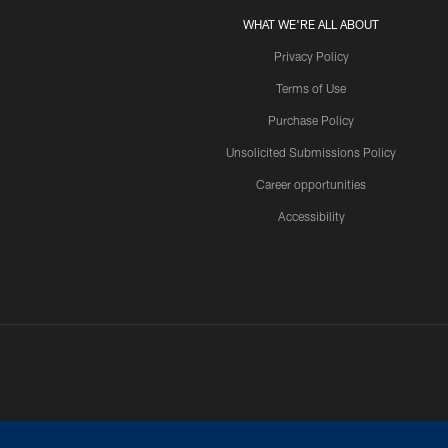
WHAT WE'RE ALL ABOUT
Privacy Policy
Terms of Use
Purchase Policy
Unsolicited Submissions Policy
Career opportunities
Accessibility