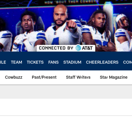
ULE
TEAM
TICKETS
FANS
STADIUM
CHEERLEADERS
COM
Cowbuzz
Past/Present
Staff Writers
Star Magazine