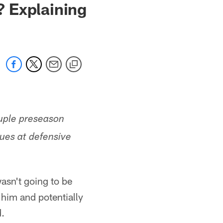
 Explaining
ouple preseason
sues at defensive
asn't going to be
 him and potentially
d.