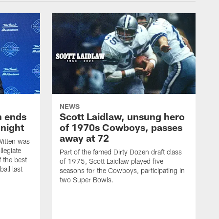
NEWS
h ends
Scott Laidlaw, unsung hero
night
of 1970s Cowboys, passes
away at 72
itten was
llegiate
Part of the famed Dirty Dozen draft class
 the best
of 1975, Scott Laidlaw played five
all last
seasons for the Cowboys, participating in
two Super Bowls.