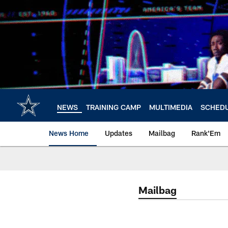
Skip
to
main
content
NEWS
TRAINING CAMP
MULTIMEDIA
SCHED
News Home
Updates
Mailbag
Rank'Em
Mailbag