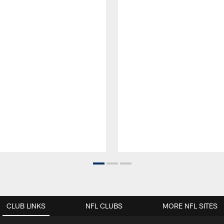
CLUB LINKS
NFL CLUBS
MORE NFL SITES