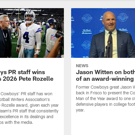
NEWS
s PR staff wins
Jason Witten on bot
 2026 Pete Rozelle
of an award-winning 
Former Cowboys great Jason W
back in Frisco to present the Co
s Cowboys' PR staff has won
Man of the Year award to one of
otball Writers Association's
defensive players in college footb
Rozelle award, given each year
year.
team's PR staff that consistently
 excellence in its dealings and
ips with the media.