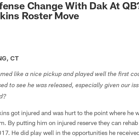
fense Change With Dak At QB?
kins Roster Move
NG, CT
med like a nice pickup and played well the first c
sed to see he was released, especially given our is
d?
ins got injured and was hurt to the point where he w
m. By putting him on injured reserve they can rehab
17. He did play well in the opportunities he receive