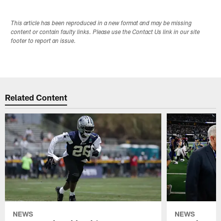
This article has been reproduced in a new format and may be missing
content or contain faulty links. Please use the Contact Us link in our site
footer to report an issue.
Related Content
NEWS
NEWS