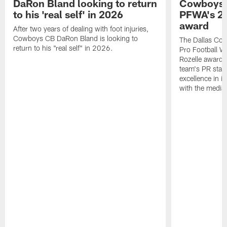
DaRon Bland looking to return
Cowboys P
to his 'real self' in 2026
PFWA's 20
award
After two years of dealing with foot injuries,
Cowboys CB DaRon Bland is looking to
The Dallas Cow
return to his "real self" in 2026.
Pro Football W
Rozelle award,
team's PR staff 
excellence in i
with the media