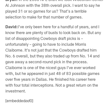
Al Johnson with the 38th overall pick. I want to say he
played 31 or so games for us? That's a terrible
selection to make for that number of games.
David:
I've only been here for a handful of years, and I
know there are plenty of busts to look back on. But any
list of disappointing Cowboys draft picks is –
unfortunately – going to have to include Morris
Claiborne. It's not just that the Cowboys drafted him
No. 6 overall, but they also traded up from No. 14 and
gave away a second-round pick in the process.
Claiborne is one of the nicest guys I've ever worked
with, but he appeared in just 48 of 83 possible games
over five years in Dallas. He finished his career here
with four total interceptions. Not a great return on the
investment.
[embedded
0]
ad