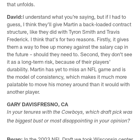
that unfolds.
David:
I understand what you're saying, but if I had to
guess, I think they'll give Martin a back-loaded contract
structure, like they did with Tyron Smith and Travis
Frederick. I think that's for two reasons. Firstly, it gives
them a way to free up money against the salary cap in
the future – should they need to. Second, they don't see
it as a long-term risk, because of their players'
durability. Martin has yet to miss an NFL game and is
the model of consistency, which makes it much more
palatable to move his money around than it would with
another player.
GARY DAVISFRESNO, CA
In your tenures with the Cowboys, which draft pick was
the biggest bust or most disappointing in your opinion?
Bryan:
In the 2003 NFL Draft we took Wisconsin center