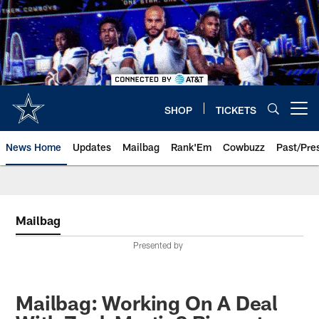
Skip
to
main
content
SHOP
TICKETS
Open menu button
News Home
Updates
Mailbag
Rank'Em
Cowbuzz
Past/Pre
Mailbag
Presented by
Mailbag: Working On A Deal