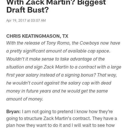
With Zack Martin? Biggest
Draft Bust?
Apr 19, 2017 at 03:07 AM
CHRIS KEATINGMASON, TX
With the release of Tony Romo, the Cowboys now have
a pretty significant amount of available cap space.
Wouldn't it make sense to take advantage of the
situation and sign Zack Martin to a contract with a large
first year salary instead of a signing bonus? That way,
he wouldn't count against the salary cap with dead
money in future years and he would get the same
amount of money.
Bryan:
I am not going to pretend I know how they're
going to structure Zack Martin's contract. They have a
plan how they want to do it and I will wait to see how