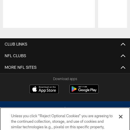
Pause
Play
CLUB LINKS
NFL CLUBS
MORE NFL SITES
Download apps
Unless you click “Reject Optional Cookies” you are agreeing to
the continued collection, storage, and use of cookies and
similar technologies (e.g., pixels) on this specific property,