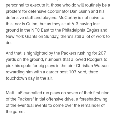
personnel to execute it, those who do will routinely be a
problem for defensive coordinator Dan Quinn and his
defensive staff and players. McCarthy is not naive to
this, nor is Quinn, but as they sit at 6-3 having lost
ground in the NFC East to the Philadelphia Eagles and
New York Giants on Sunday, there's still a lot of work to
do.
And that is highlighted by the Packers rushing for 207
yards on the ground, numbers that allowed Rodgers to
pick his spots for big plays in the air - Christian Watson
rewarding him with a career-best 107-yard, three-
touchdown day in the air.
Matt LaFleur called run plays on seven of their first nine
of the Packers' initial offensive drive, a foreshadowing
of the eventual events to come over the remainder of
the game.