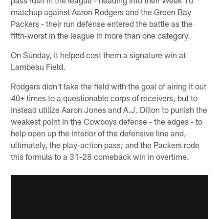
matchup against Aaron Rodgers and the Green Bay
Packers - their run defense entered the battle as the
fifth-worst in the league in more than one category.
On Sunday, it helped cost them a signature win at
Lambeau Field.
Rodgers didn't take the field with the goal of airing it out
40+ times to a questionable corps of receivers, but to
instead utilize Aaron Jones and A.J. Dillon to punish the
weakest point in the Cowboys defense - the edges - to
help open up the interior of the defensive line and,
ultimately, the play-action pass; and the Packers rode
this formula to a 31-28 comeback win in overtime.