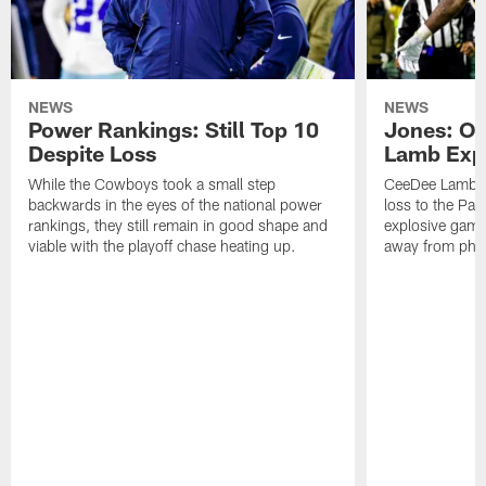
NEWS
NEWS
Power Rankings: Still Top 10
Jones: OBJ
Despite Loss
Lamb Exp
While the Cowboys took a small step
CeeDee Lamb ha
backwards in the eyes of the national power
loss to the Pack
rankings, they still remain in good shape and
explosive game
viable with the playoff chase heating up.
away from phon