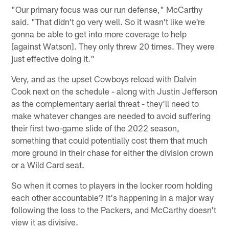
"Our primary focus was our run defense," McCarthy
said. "That didn't go very well. So it wasn't like we're
gonna be able to get into more coverage to help
[against Watson]. They only threw 20 times. They were
just effective doing it."
Very, and as the upset Cowboys reload with Dalvin
Cook next on the schedule - along with Justin Jefferson
as the complementary aerial threat - they'll need to
make whatever changes are needed to avoid suffering
their first two-game slide of the 2022 season,
something that could potentially cost them that much
more ground in their chase for either the division crown
or a Wild Card seat.
So when it comes to players in the locker room holding
each other accountable? It's happening in a major way
following the loss to the Packers, and McCarthy doesn't
view it as divisive.