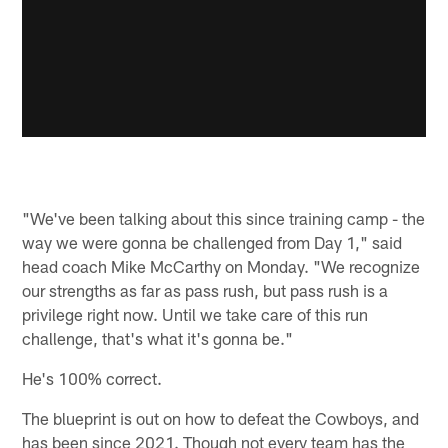
"We've been talking about this since training camp - the
way we were gonna be challenged from Day 1," said
head coach Mike McCarthy on Monday. "We recognize
our strengths as far as pass rush, but pass rush is a
privilege right now. Until we take care of this run
challenge, that's what it's gonna be."
He's 100% correct.
The blueprint is out on how to defeat the Cowboys, and
has been since 2021. Though not every team has the