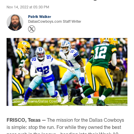
Nov 14, 2022 at 05:30 PM
Patrik Walker
DallasCowboys.com Staff Writer
Callena Williams/Dallas Cowboys
FRISCO, Texas —
The mission for the Dallas Cowboys
is simple: stop the run. For while they owned the best
pass rush in the league - heading into their Week 10