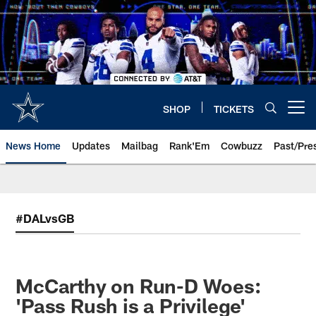
Skip
to
main
content
SHOP
TICKETS
Open menu button
News Home
Updates
Mailbag
Rank'Em
Cowbuzz
Past/Pre
#DALvsGB
McCarthy on Run-D Woes:
'Pass Rush is a Privilege'