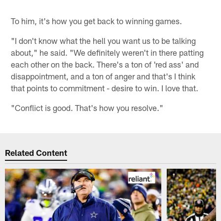
To him, it's how you get back to winning games.
"I don't know what the hell you want us to be talking
about," he said. "We definitely weren't in there patting
each other on the back. There's a ton of 'red ass' and
disappointment, and a ton of anger and that's I think
that points to commitment - desire to win. I love that.
"Conflict is good. That's how you resolve."
Related Content