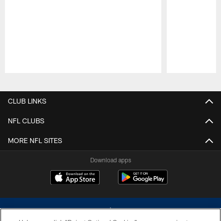
Pause
Play
CLUB LINKS
NFL CLUBS
MORE NFL SITES
Download apps