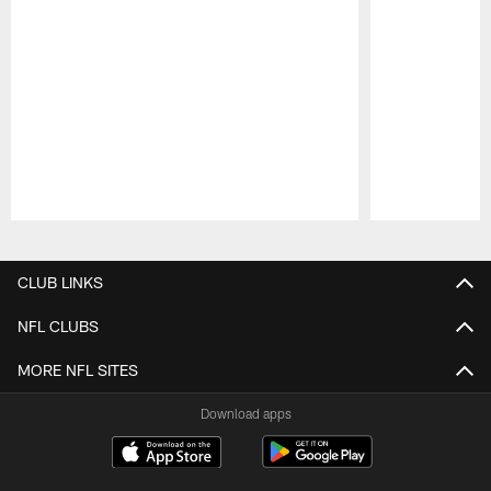
Pause
Play
CLUB LINKS
NFL CLUBS
MORE NFL SITES
Download apps