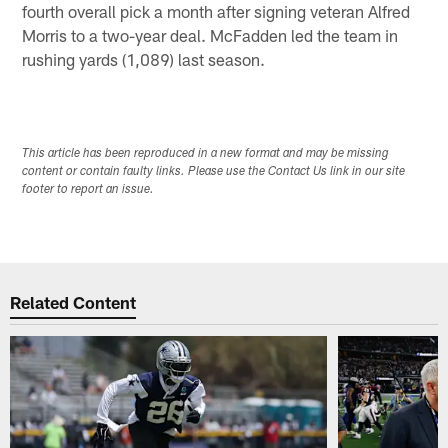
fourth overall pick a month after signing veteran Alfred
Morris to a two-year deal. McFadden led the team in
rushing yards (1,089) last season.
This article has been reproduced in a new format and may be missing
content or contain faulty links. Please use the Contact Us link in our site
footer to report an issue.
Related Content