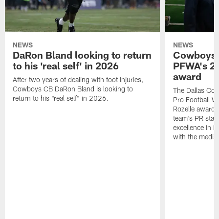
NEWS
NEWS
DaRon Bland looking to return
Cowboys P
to his 'real self' in 2026
PFWA's 20
award
After two years of dealing with foot injuries,
Cowboys CB DaRon Bland is looking to
The Dallas Cow
return to his "real self" in 2026.
Pro Football W
Rozelle award,
team's PR staff 
excellence in i
with the media