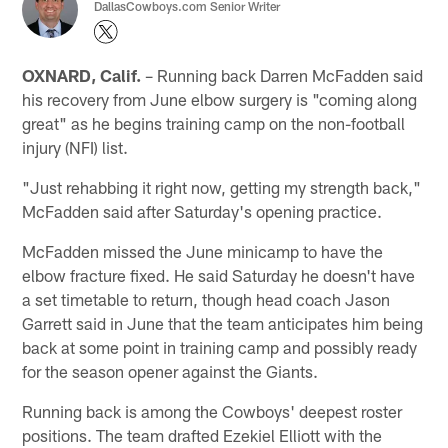
DallasCowboys.com Senior Writer
OXNARD, Calif.
– Running back Darren McFadden said
his recovery from June elbow surgery is "coming along
great" as he begins training camp on the non-football
injury (NFI) list.
"Just rehabbing it right now, getting my strength back,"
McFadden said after Saturday's opening practice.
McFadden missed the June minicamp to have the
elbow fracture fixed. He said Saturday he doesn't have
a set timetable to return, though head coach Jason
Garrett said in June that the team anticipates him being
back at some point in training camp and possibly ready
for the season opener against the Giants.
Running back is among the Cowboys' deepest roster
positions. The team drafted Ezekiel Elliott with the