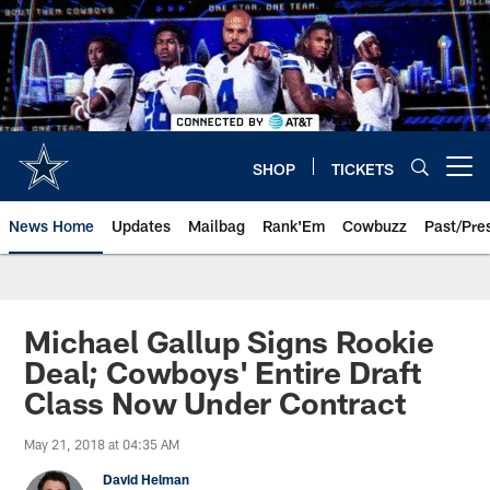
Skip
to
main
content
SHOP
TICKETS
Open menu button
News Home
Updates
Mailbag
Rank'Em
Cowbuzz
Past/Pre
Michael Gallup Signs Rookie
Deal; Cowboys' Entire Draft
Class Now Under Contract
May 21, 2018 at 04:35 AM
David Helman