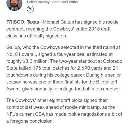
DallasCowboys.com Staff Writer
FRISCO, Texas –
Michael Gallup has signed his rookie
contract, meaning the Cowboys' entire 2018 draft
class has officially signed on.
Gallup, who the Cowboys selected in the third round at
No. 81 overall, signed a four-year deal estimated at
roughly $3.3 million. The two-year standout at Colorado
State tallied 176 total catches for 2,690 yards and 21
touchdowns during his college career. During his senior
season he was one of three finalists for the Biletnikoff
Award, given annually to college football's top receiver.
The Cowboys' other eight draft picks signed their
contract last week ahead of rookie minicamp, as the
NFL's current CBA has made rookie negotiations a bit of
a foregone conclusion.