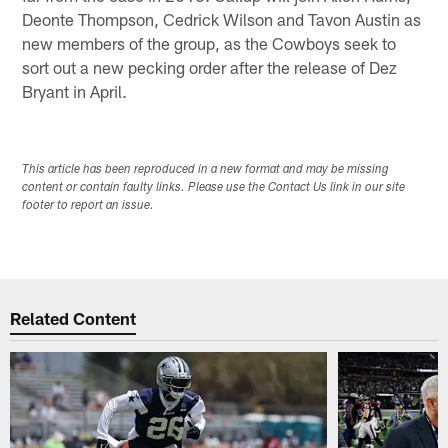
Deonte Thompson, Cedrick Wilson and Tavon Austin as
new members of the group, as the Cowboys seek to
sort out a new pecking order after the release of Dez
Bryant in April.
This article has been reproduced in a new format and may be missing
content or contain faulty links. Please use the Contact Us link in our site
footer to report an issue.
Related Content