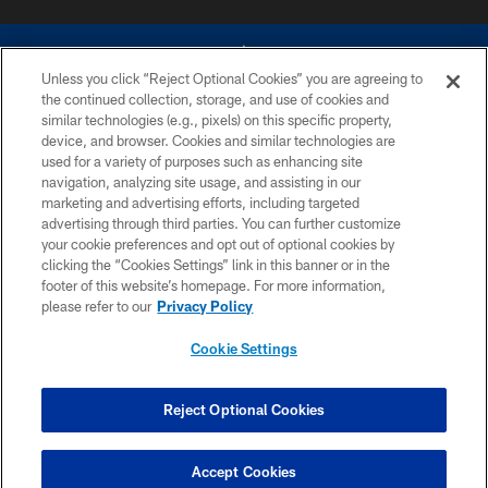
Unless you click “Reject Optional Cookies” you are agreeing to
the continued collection, storage, and use of cookies and
similar technologies (e.g., pixels) on this specific property,
device, and browser. Cookies and similar technologies are
©2026 Dallas Cowboys. All rights reserved. Do not duplicate in any form
without permission of the Dallas Cowboys. The Dallas Cowboys
used for a variety of purposes such as enhancing site
Cheerleaders will not initiate contact with any person to request personal or
navigation, analyzing site usage, and assisting in our
financial information.
marketing and advertising efforts, including targeted
advertising through third parties. You can further customize
PRIVACY POLICY
your cookie preferences and opt out of optional cookies by
clicking the “Cookies Settings” link in this banner or in the
ACCESSIBILITY
footer of this website’s homepage. For more information,
SITE MAP
please refer to our
Privacy Policy
AD CHOICES
Cookie Settings
YOUR PRIVACY CHOICES
COOKIE SETTINGS
Reject Optional Cookies
PREFERENCE CENTER
Accept Cookies