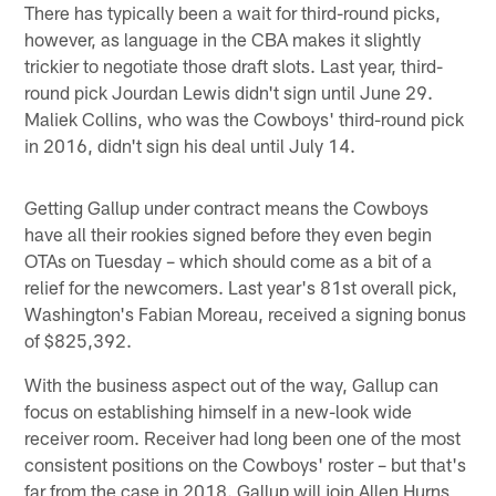
There has typically been a wait for third-round picks,
however, as language in the CBA makes it slightly
trickier to negotiate those draft slots. Last year, third-
round pick Jourdan Lewis didn't sign until June 29.
Maliek Collins, who was the Cowboys' third-round pick
in 2016, didn't sign his deal until July 14.
Getting Gallup under contract means the Cowboys
have all their rookies signed before they even begin
OTAs on Tuesday – which should come as a bit of a
relief for the newcomers. Last year's 81st overall pick,
Washington's Fabian Moreau, received a signing bonus
of $825,392.
With the business aspect out of the way, Gallup can
focus on establishing himself in a new-look wide
receiver room. Receiver had long been one of the most
consistent positions on the Cowboys' roster – but that's
far from the case in 2018. Gallup will join Allen Hurns,