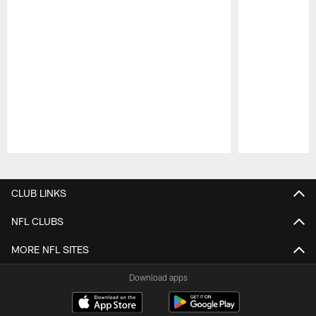
Pause
Play
CLUB LINKS
NFL CLUBS
MORE NFL SITES
Download apps