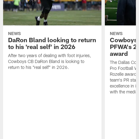
NEWS
NEWS
DaRon Bland looking to return
Cowboys P
to his 'real self' in 2026
PFWA's 20
award
After two years of dealing with foot injuries,
Cowboys CB DaRon Bland is looking to
The Dallas Cow
return to his "real self" in 2026.
Pro Football W
Rozelle award,
team's PR staff 
excellence in i
with the media